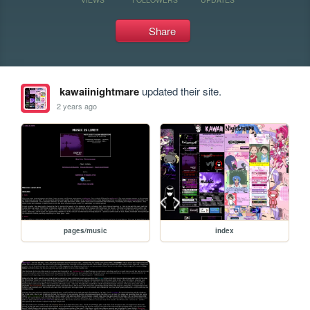
Share
kawaiinightmare
updated their site.
2 years ago
pages/music
index