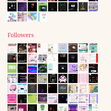
Followers