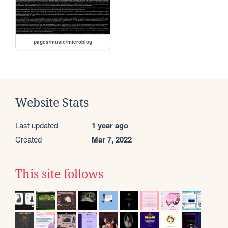
pages/music/microblog
Website Stats
Last updated
1 year ago
Created
Mar 7, 2022
This site follows