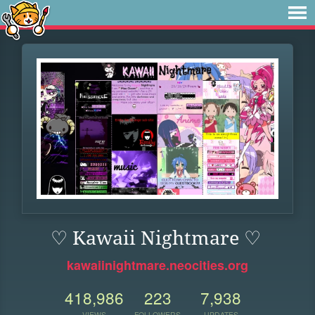
♡ Kawaii Nightmare ♡
kawaiinightmare.neocities.org
418,986
223
7,938
VIEWS
FOLLOWERS
UPDATES