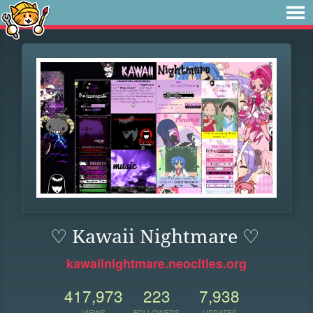
♡ Kawaii Nightmare ♡
kawaiinightmare.neocities.org
417,973
223
7,938
VIEWS
FOLLOWERS
UPDATES