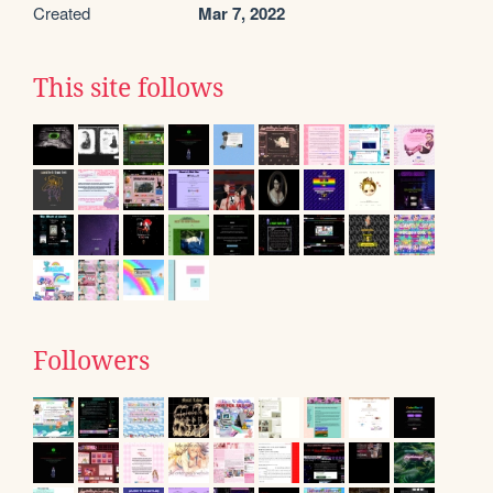
Created
Mar 7, 2022
This site follows
Followers