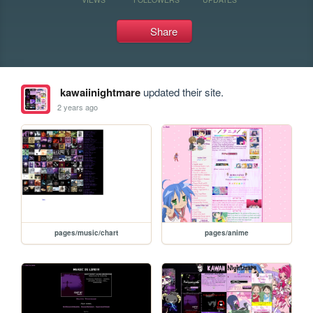
Share
kawaiinightmare
updated their site.
2 years ago
pages/music/chart
pages/anime