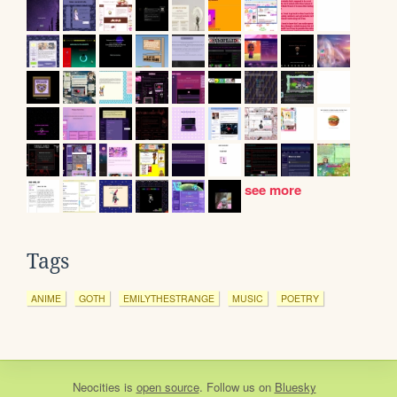
see more
Tags
ANIME
GOTH
EMILYTHESTRANGE
MUSIC
POETRY
Neocities
is
open source
. Follow us on
Bluesky