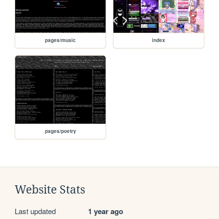
pages/music
index
pages/poetry
Website Stats
Last updated
1 year ago