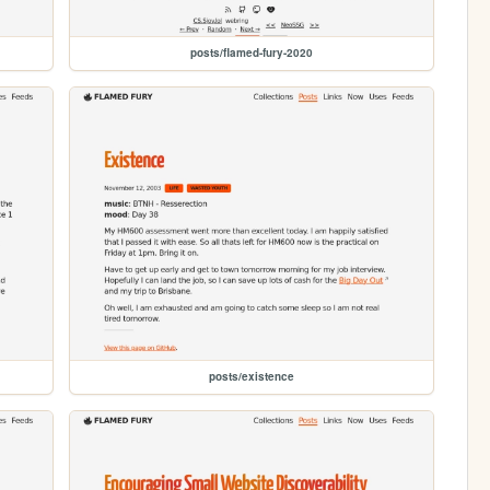
posts/flamed-fury-2020
posts/existence