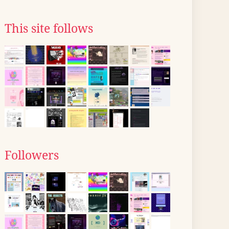
This site follows
Followers