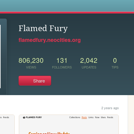
s
Flamed Fury
flamedfury.neocities.org
806,230
131
2,042
0
VIEWS
FOLLOWERS
UPDATES
TIPS
Share
2 years ago