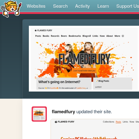
Websites
Search
Activity
Learn
Support U
flamedfury
updated their site.