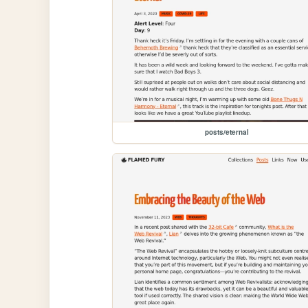
posts/eternal