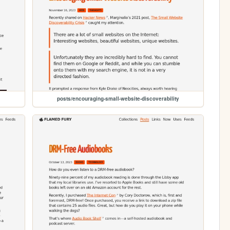
posts/encouraging-small-website-discoverability