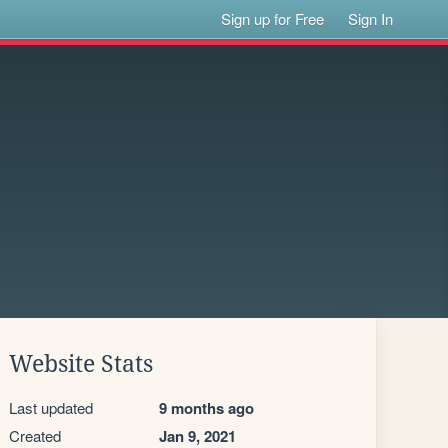
Sign up for Free
Sign In
Website Stats
Last updated
9 months ago
Created
Jan 9, 2021