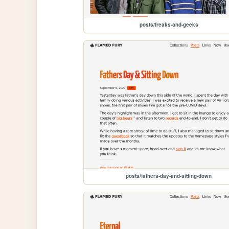
posts/freaks-and-geeks
posts/fathers-day-and-sitting-down