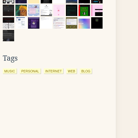
Tags
MUSIC
PERSONAL
INTERNET
WEB
BLOG