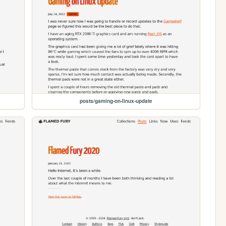
posts/gaming-on-linux-update