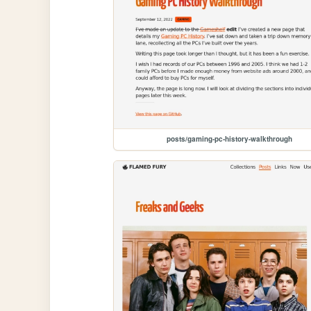
posts/gaming-pc-history-walkthrough