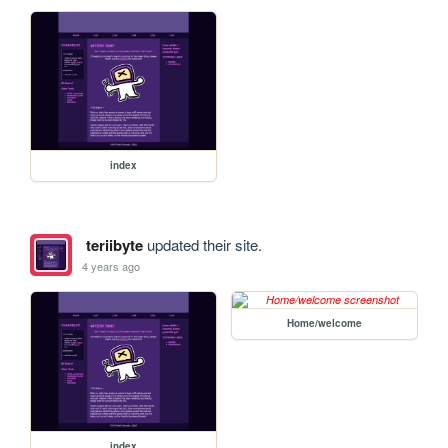
index
teriibyte
updated their site.
4 years ago
Home/welcome
index