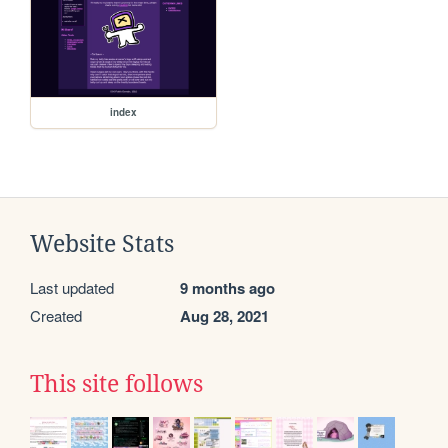
index
Website Stats
Last updated
9 months ago
Created
Aug 28, 2021
This site follows