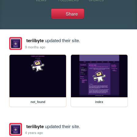
Share
teriibyte
updated their site.
9 months ago
not_found
index
teriibyte
updated their site.
4 years ago