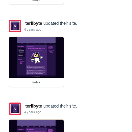
teriibyte
updated their site.
4 years ago
index
teriibyte
updated their site.
4 years ago