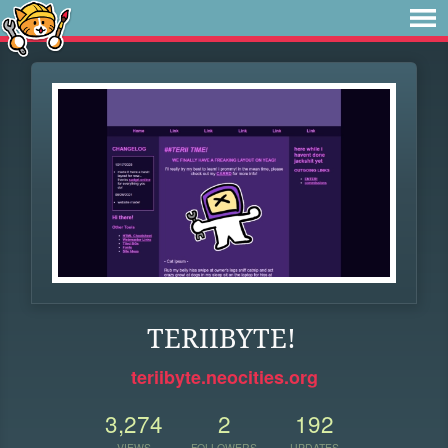
TERIIBYTE!
teriibyte.neocities.org
3,274
2
192
VIEWS
FOLLOWERS
UPDATES