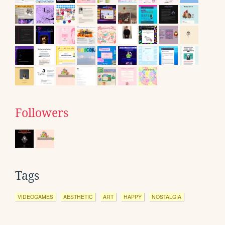
Followers
Tags
VIDEOGAMES
AESTHETIC
ART
HAPPY
NOSTALGIA