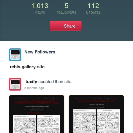
1,013
5
112
VIEWS
FOLLOWERS
UPDATES
Share
New Followers
rebis-gallery-site
tuxify
updated their site.
5 months ago