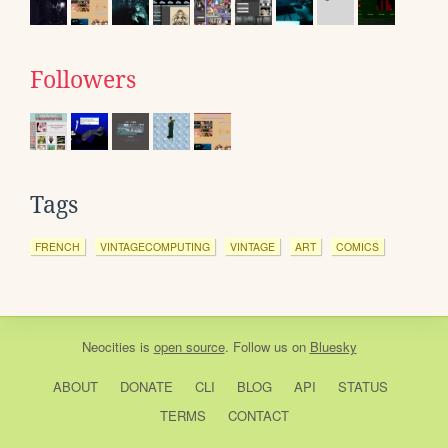
Followers
Tags
FRENCH
VINTAGECOMPUTING
VINTAGE
ART
COMICS
Neocities
is
open source
. Follow us on
Bluesky
ABOUT
DONATE
CLI
BLOG
API
STATUS
TERMS
CONTACT