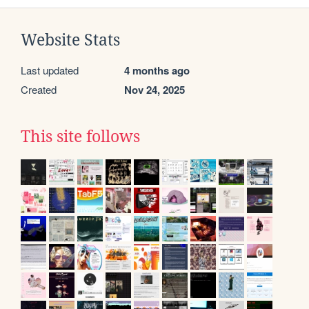
Website Stats
Last updated
4 months ago
Created
Nov 24, 2025
This site follows