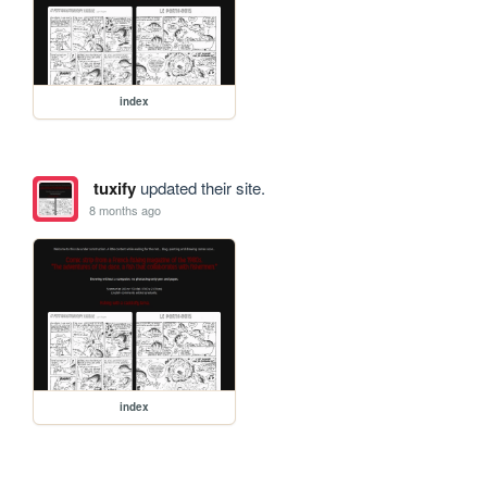
index
tuxify
updated their site.
8 months ago
index