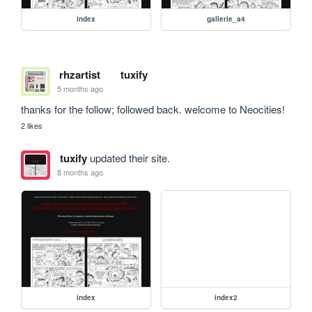
index
gallerie_a4
rhzartist
tuxify
5 months ago
thanks for the follow; followed back. welcome to Neocities!
2 likes
tuxify
updated their site.
8 months ago
index
index2