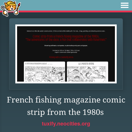
French fishing magazine comic
strip from the 1980s
tuxify.neocities.org