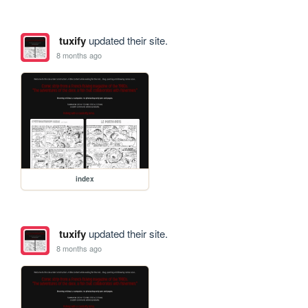
tuxify
updated their site.
8 months ago
index
tuxify
updated their site.
8 months ago