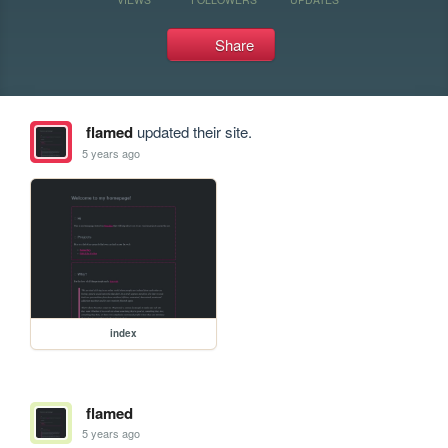
Share
flamed
updated their site.
5 years ago
index
flamed
5 years ago