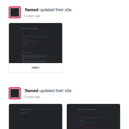
flamed
updated their site.
5 years ago
index
flamed
updated their site.
5 years ago