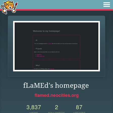
fLaMEd's homepage
flamed.neocities.org
3,837
2
87
VIEWS
FOLLOWERS
UPDATES