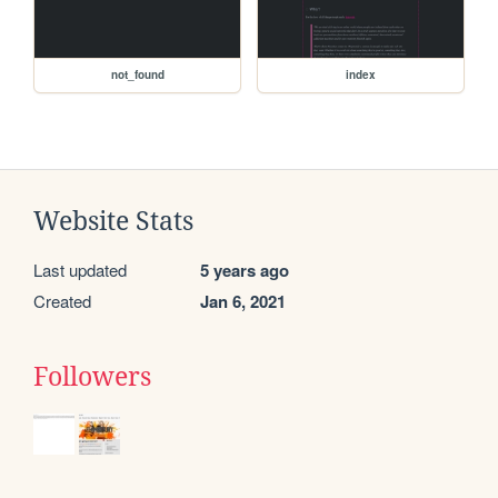
not_found
index
Website Stats
Last updated
5 years ago
Created
Jan 6, 2021
Followers