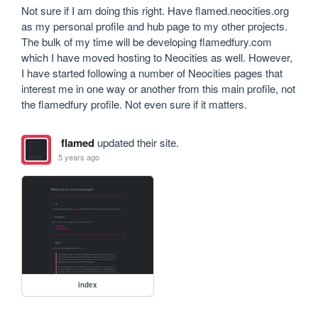
Not sure if I am doing this right. Have flamed.neocities.org 
as my personal profile and hub page to my other projects. 
The bulk of my time will be developing flamedfury.com 
which I have moved hosting to Neocities as well. However, 
I have started following a number of Neocities pages that 
interest me in one way or another from this main profile, not 
the flamedfury profile. Not even sure if it matters.
flamed
updated their site.
5 years ago
index