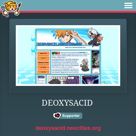
DEOXYSACID
deoxysacid.neocities.org