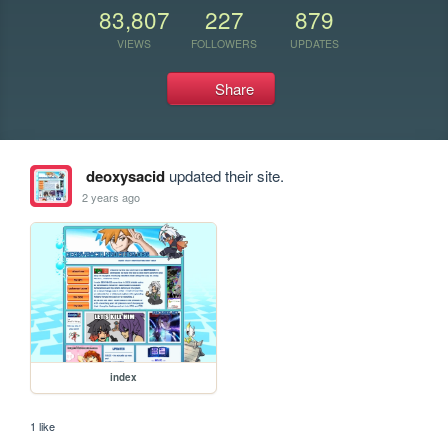
83,807
227
879
VIEWS
FOLLOWERS
UPDATES
Share
deoxysacid
updated their site.
2 years ago
index
1 like