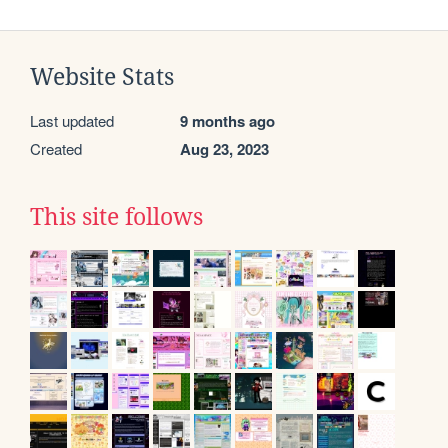
Website Stats
Last updated
9 months ago
Created
Aug 23, 2023
This site follows