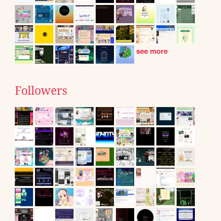
see more
Followers