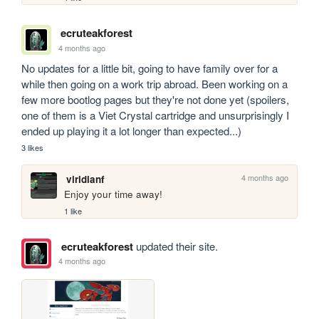
ecruteakforest
4 months ago
No updates for a little bit, going to have family over for a 
while then going on a work trip abroad. Been working on a 
few more bootlog pages but they're not done yet (spoilers, 
one of them is a Viet Crystal cartridge and unsurprisingly I 
ended up playing it a lot longer than expected...)
3 likes
4 months ago
viridianf
Enjoy your time away!
1 like
ecruteakforest
updated their site.
4 months ago