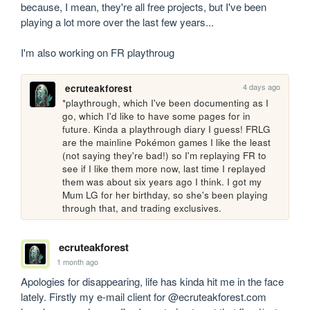
because, I mean, they're all free projects, but I've been 
playing a lot more over the last few years...

I'm also working on FR playthroug
4 days ago
ecruteakforest
*playthrough, which I've been documenting as I 
go, which I'd like to have some pages for in 
future. Kinda a playthrough diary I guess! FRLG 
are the mainline Pokémon games I like the least 
(not saying they're bad!) so I'm replaying FR to 
see if I like them more now, last time I replayed 
them was about six years ago I think. I got my 
Mum LG for her birthday, so she's been playing 
through that, and trading exclusives.
ecruteakforest
1 month ago
Apologies for disappearing, life has kinda hit me in the face 
lately. Firstly my e-mail client for @ecruteakforest.com 