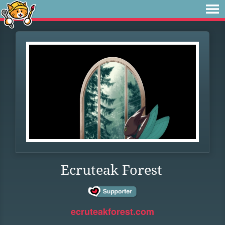
Ecruteak Forest
ecruteakforest.com