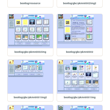
bootlog/resource
bootlog/gbc/pkmn0002img2
bootlog/gbc/pkmn0002img
bootlog/gbc/pkmn0002
bootlog/gbc/pkmn0001img2
bootlog/gbc/pkmn0001img