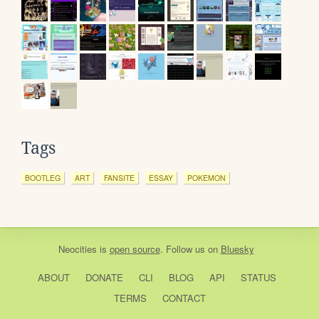
Tags
BOOTLEG
ART
FANSITE
ESSAY
POKEMON
Neocities
is
open source
. Follow us on
Bluesky
ABOUT
DONATE
CLI
BLOG
API
STATUS
TERMS
CONTACT