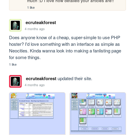
much :D I love how detailed your articles are!!
1 like
ecruteakforest
4 months ago
Does anyone know of a cheap, super-simple to use PHP 
hoster? I'd love something with an interface as simple as 
Neocities. Kinda wanna look into making a fanlisting page 
for some things.
1 like
ecruteakforest
updated their site.
4 months ago