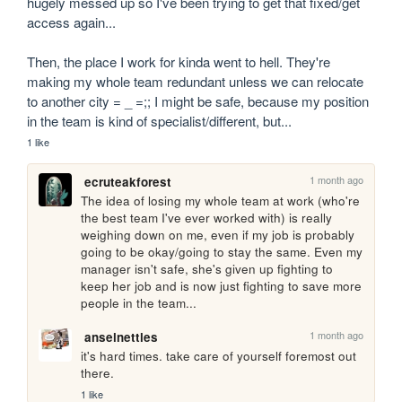
hugely messed up so I've been trying to get that fixed/get 
access again...

Then, the place I work for kinda went to hell. They're 
making my whole team redundant unless we can relocate 
to another city = _ =;; I might be safe, because my position 
in the team is kind of specialist/different, but...
1 like
1 month ago
ecruteakforest
The idea of losing my whole team at work (who're 
the best team I've ever worked with) is really 
weighing down on me, even if my job is probably 
going to be okay/going to stay the same. Even my 
manager isn't safe, she's given up fighting to 
keep her job and is now just fighting to save more 
people in the team...
1 month ago
anselnettles
it's hard times. take care of yourself foremost out 
there.
1 like