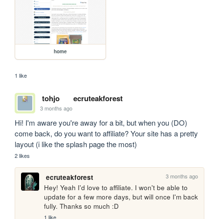
home
1 like
tohjo
ecruteakforest
3 months ago
Hi! I'm aware you're away for a bit, but when you (DO) 
come back, do you want to affiliate? Your site has a pretty 
layout (i like the splash page the most)
2 likes
3 months ago
ecruteakforest
Hey! Yeah I'd love to affiliate. I won't be able to 
update for a few more days, but will once I'm back 
fully. Thanks so much :D
1 like