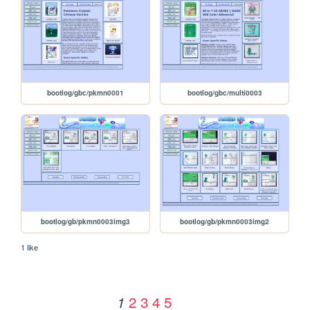
bootlog/gbc/pkmn0001
bootlog/gbc/multi0003
bootlog/gb/pkmn0003img3
bootlog/gb/pkmn0003img2
1 like
2
3
4
5
1