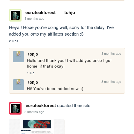
ecruteakforest
tohjo
3 months ago
Heya!! Hope you're doing well, sorry for the delay. I've 
added you onto my affiliates section :3
2 likes
3 months ago
tohjo
Hello and thank you! I will add you once I get 
home, if that's okay!
1 like
3 months ago
tohjo
Hi! You've been added now. :)
ecruteakforest
updated their site.
3 months ago