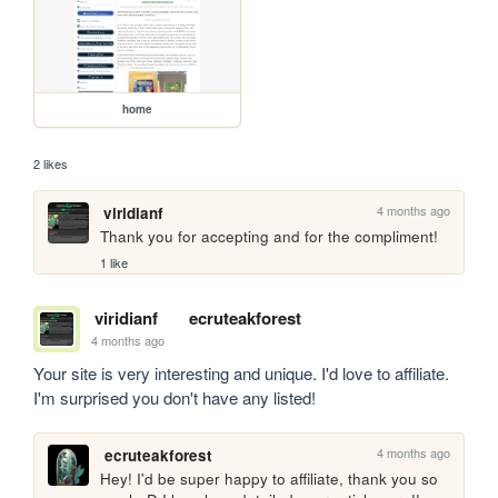
home
2 likes
4 months ago
viridianf
Thank you for accepting and for the compliment!
1 like
viridianf
ecruteakforest
4 months ago
Your site is very interesting and unique. I'd love to affiliate. 
I'm surprised you don't have any listed!
4 months ago
ecruteakforest
Hey! I'd be super happy to affiliate, thank you so 