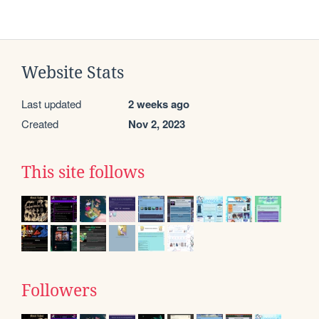
Website Stats
Last updated
2 weeks ago
Created
Nov 2, 2023
This site follows
Followers