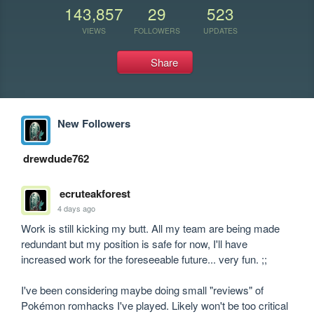
143,857
29
523
VIEWS
FOLLOWERS
UPDATES
Share
New Followers
drewdude762
ecruteakforest
4 days ago
Work is still kicking my butt. All my team are being made 
redundant but my position is safe for now, I'll have 
increased work for the foreseeable future... very fun. ;;

I've been considering maybe doing small "reviews" of 
Pokémon romhacks I've played. Likely won't be too critical 