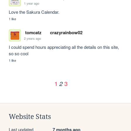
1 year ago
Love the Sakura Calendar.
1 like
tomcatz
crazyrainbow02
2 years ago
I could spend hours appreciating all the details on this site, 
so so cool
1 like
1
3
2
Website Stats
Last updated
7 months ago