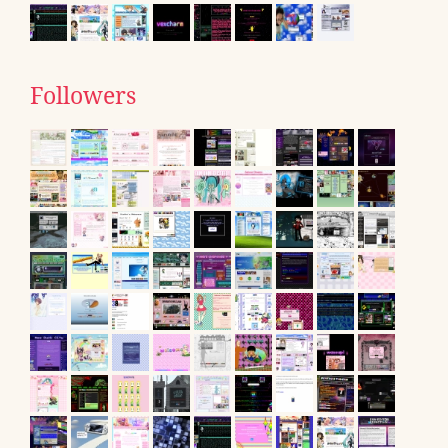
Followers