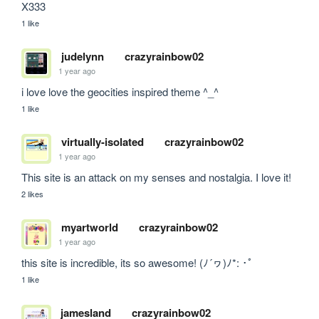
X333
1 like
judelynn
crazyrainbow02
1 year ago
i love love the geocities inspired theme ^_^
1 like
virtually-isolated
crazyrainbow02
1 year ago
This site is an attack on my senses and nostalgia. I love it!
2 likes
myartworld
crazyrainbow02
1 year ago
this site is incredible, its so awesome! (ﾉ´ヮ)ﾉ*: ･ﾟ
1 like
jamesland
crazyrainbow02