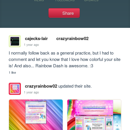
Share
cajecks-lair
crazyrainbow02
1 year ago
I normally follow back as a general practice, but I had to 
comment and let you know that I love how colorful your site 
is! And also... Rainbow Dash is awesome. :3
1 like
crazyrainbow02
updated their site.
1 year ago