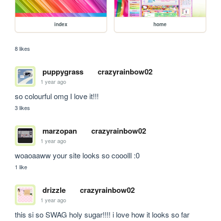
index
home
8 likes
puppygrass
crazyrainbow02
1 year ago
so colourful omg I love it!!!
3 likes
marzopan
crazyrainbow02
1 year ago
woaoaaww your site looks so cooolll :0
1 like
drizzle
crazyrainbow02
1 year ago
this si so SWAG holy sugar!!!! i love how it looks so far 