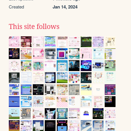
Created
Jan 14, 2024
This site follows