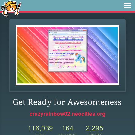
Get Ready for Awesomeness
crazyrainbow02.neocities.org
116,039
164
2,295
VIEWS
FOLLOWERS
UPDATES