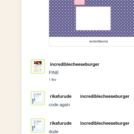
texto/libreria
incrediblecheeseburger
FINE
1 like
rikafurude
incrediblecheeseburger
code again
rikafurude
incrediblecheeseburger
dude