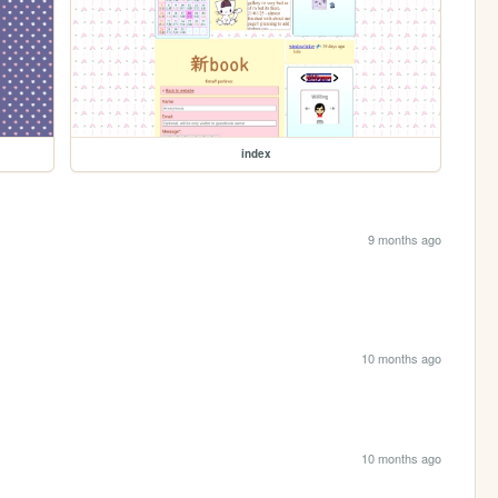
index
9 months ago
10 months ago
10 months ago