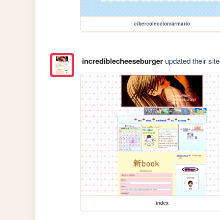
cibercoleccion/armario
incrediblecheeseburger
updated their site
index