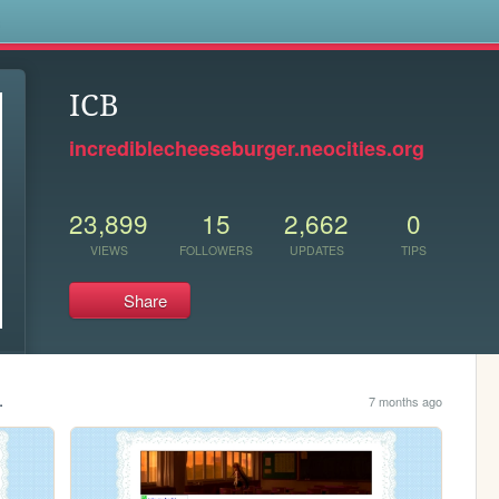
s
ICB
incrediblecheeseburger.neocities.org
23,899
15
2,662
0
VIEWS
FOLLOWERS
UPDATES
TIPS
Share
.
7 months ago