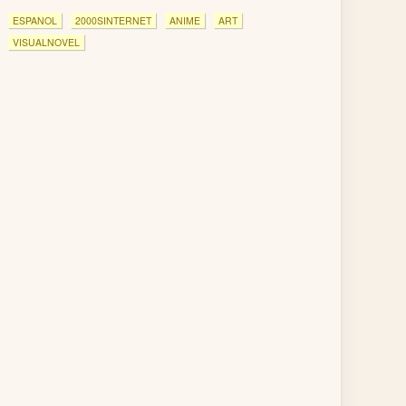
ESPANOL
2000SINTERNET
ANIME
ART
VISUALNOVEL