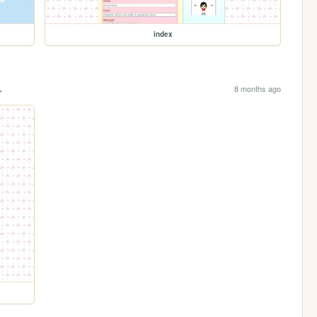
index
.
8 months ago