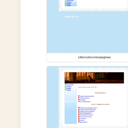
cibercoleccion/paginas