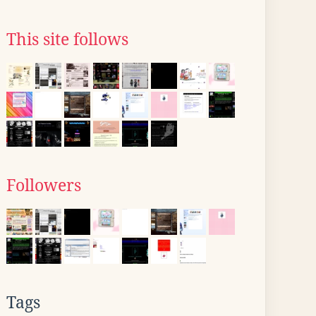
This site follows
Followers
Tags