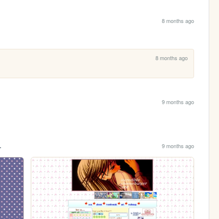
8 months ago
8 months ago
9 months ago
.
9 months ago