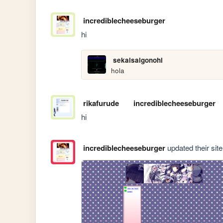
incrediblecheeseburger
hi
sekaisaigonohi
hola
rikafurude
incrediblecheeseburger
hi
incrediblecheeseburger
updated their site