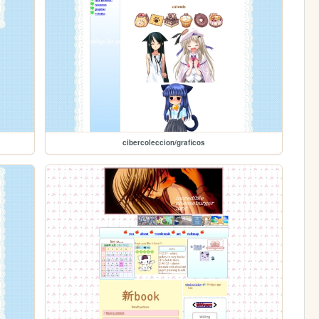
cibercoleccion/graficos