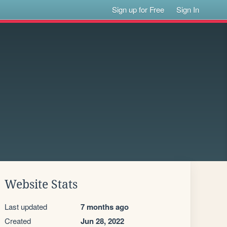
Sign up for Free
Sign In
Website Stats
Last updated
7 months ago
Created
Jun 28, 2022