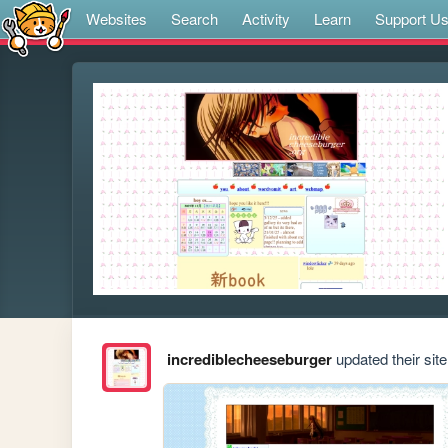
Websites
Search
Activity
Learn
Support U
incrediblecheeseburger
updated their site