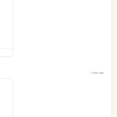
1 year ago