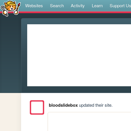
Websites
Search
Activity
Learn
Support U
bloodslidebox
updated their site.