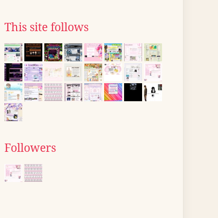
This site follows
Followers