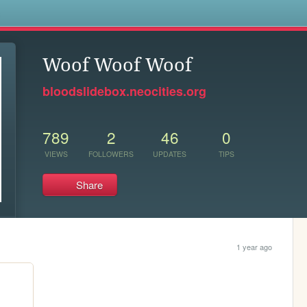
s
Woof Woof Woof
bloodslidebox.neocities.org
789
2
46
0
VIEWS
FOLLOWERS
UPDATES
TIPS
Share
1 year ago