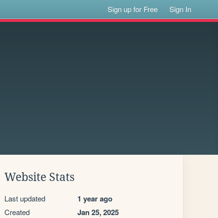
Sign up for Free
Sign In
Website Stats
Last updated
1 year ago
Created
Jan 25, 2025