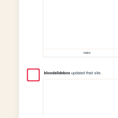
index
bloodslidebox
updated their site.