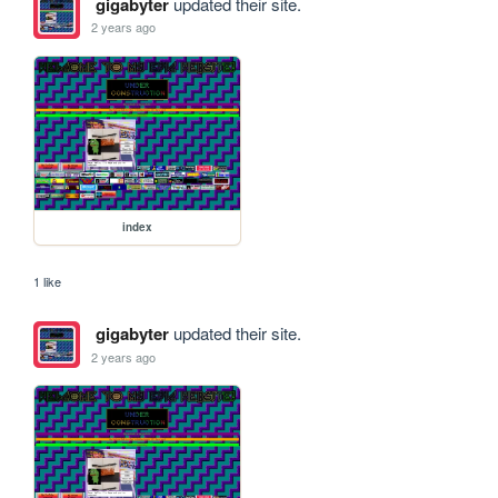
gigabyter
updated their site.
2 years ago
index
1 like
gigabyter
updated their site.
2 years ago