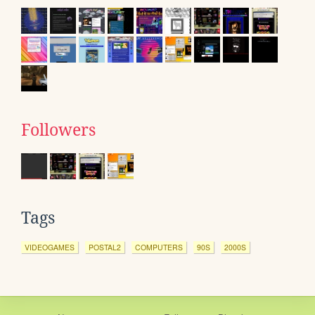
Followers
Tags
VIDEOGAMES
POSTAL2
COMPUTERS
90S
2000S