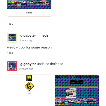
index
1 like
gigabyter
edz
2 years ago
weirdly cool for some reason
1 like
gigabyter
updated their site.
2 years ago