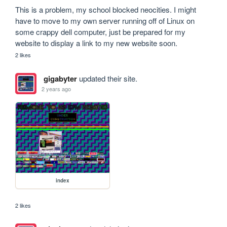
This is a problem, my school blocked neocities. I might 
have to move to my own server running off of Linux on 
some crappy dell computer, just be prepared for my 
website to display a link to my new website soon.
2 likes
gigabyter
updated their site.
2 years ago
index
2 likes