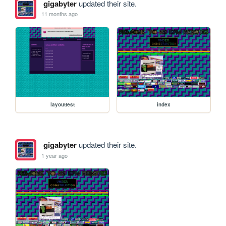
gigabyter
updated their site.
11 months ago
layouttest
index
gigabyter
updated their site.
1 year ago