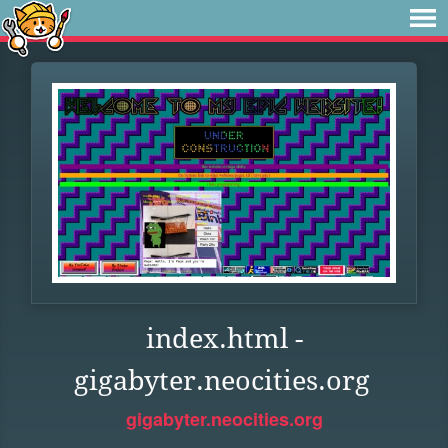
index.html -
gigabyter.neocities.org
gigabyter.neocities.org