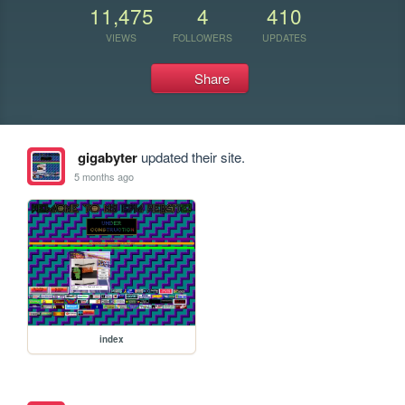
11,475
4
410
VIEWS
FOLLOWERS
UPDATES
Share
gigabyter
updated their site.
5 months ago
index