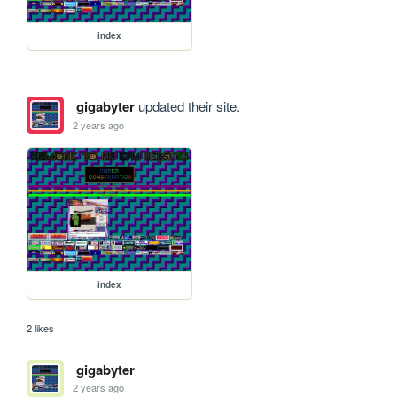
index
gigabyter
updated their site.
2 years ago
index
2 likes
gigabyter
2 years ago