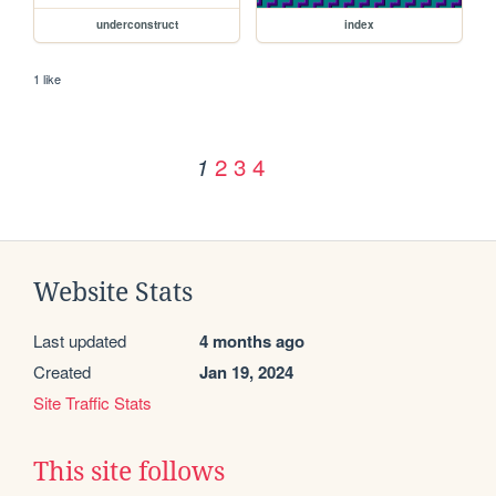
underconstruct
index
1 like
2
3
4
1
Website Stats
Last updated
4 months ago
Created
Jan 19, 2024
Site Traffic Stats
This site follows