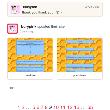
2 years ago
burypink
thank you thank you :^))))
burypink
updated their site.
2 years ago
presidnet
presidnet6
1 like
1
2
…
5
6
7
8
10
11
12
13
…
65
9