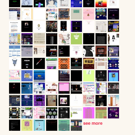
see more