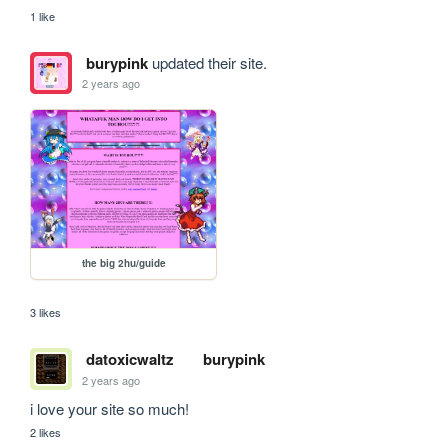
1 like
burypink
updated their site.
2 years ago
the big 2hu/guide
3 likes
datoxicwaltz
burypink
2 years ago
i love your site so much!
2 likes