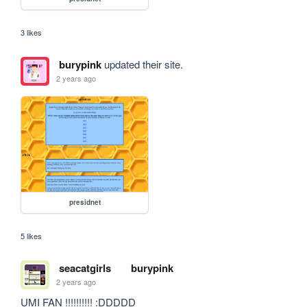
3 likes
burypink
updated their site.
2 years ago
presidnet
5 likes
seacatgirls
burypink
2 years ago
UMI FAN !!!!!!!!!! :DDDDD