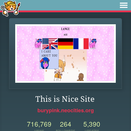
This is Nice Site
burypink.neocities.org
716,769
264
5,390
VIEWS
FOLLOWERS
UPDATES