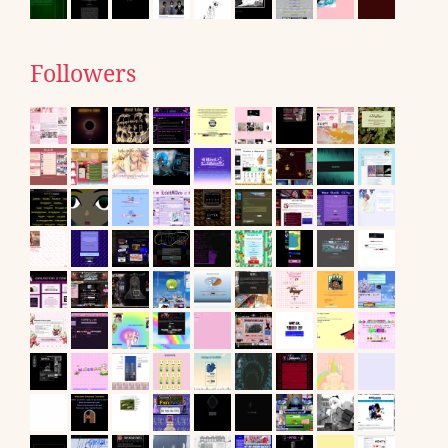
Followers