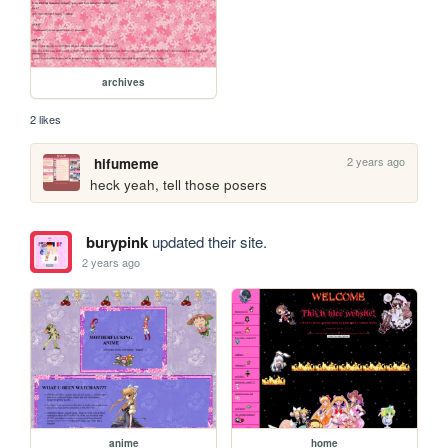
archives
2 likes
2 years ago
hifumeme
heck yeah, tell those posers
burypink
updated their site.
2 years ago
anime
home