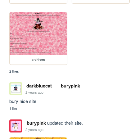
archives
2 likes
darkbluecat
burypink
2 years ago
bury nice site
1 like
burypink
updated their site.
2 years ago