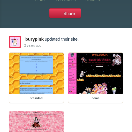
Share
burypink
updated their site.
2 years ago
presidnet
home