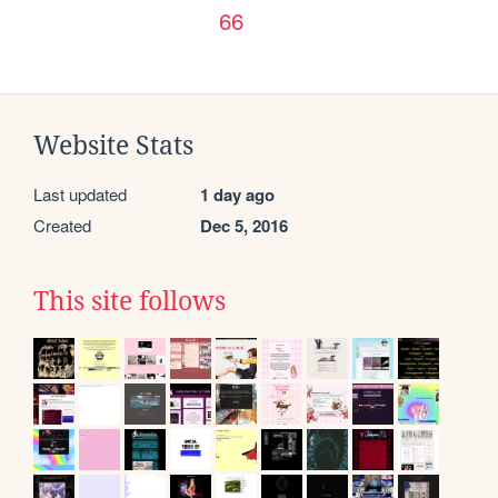
66
Website Stats
Last updated
1 day ago
Created
Dec 5, 2016
This site follows