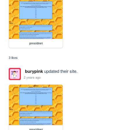
presidnet
3 likes
burypink
updated their site.
2 years ago
presidnet