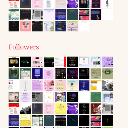
Followers