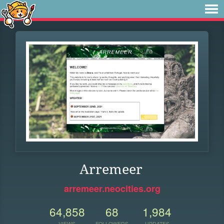
Arremeer
arremeer.neocities.org
64,858
68
1,984
VIEWS
FOLLOWERS
UPDATES