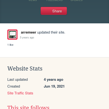
Share
arremeer
updated their site.
5 years ago
1 like
Website Stats
Last updated
4 years ago
Created
Jun 19, 2021
Site Traffic Stats
This site follows