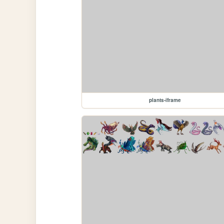
plants-iframe