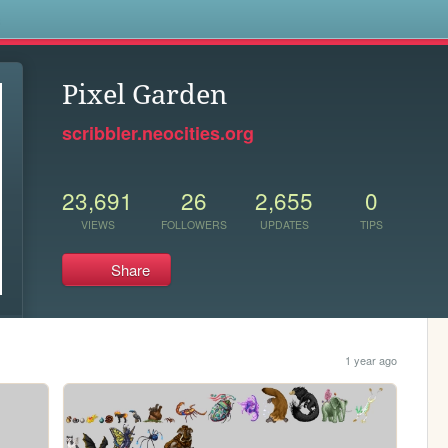
s
Pixel Garden
scribbler.neocities.org
23,691
26
2,655
0
VIEWS
FOLLOWERS
UPDATES
TIPS
Share
1 year ago