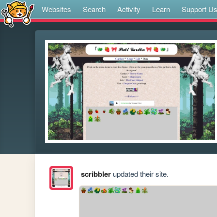
Websites
Search
Activity
Learn
Support U
scribbler
updated their site.