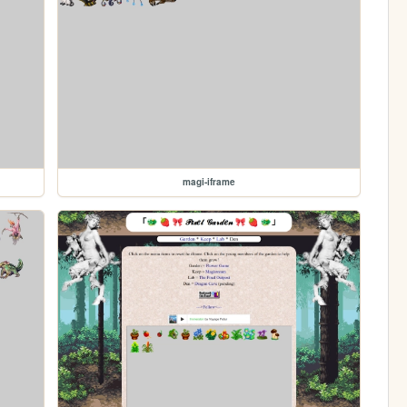
magi-iframe