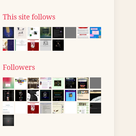
This site follows
Followers