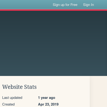
Sign up for Free
Sign In
Website Stats
Last updated
1 year ago
Created
Apr 23, 2019