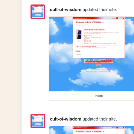
cult-of-wisdom
updated their site.
index
cult-of-wisdom
updated their site.