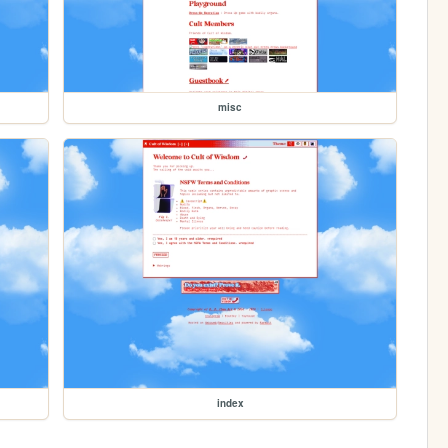
misc
index