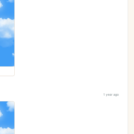
1 year ago