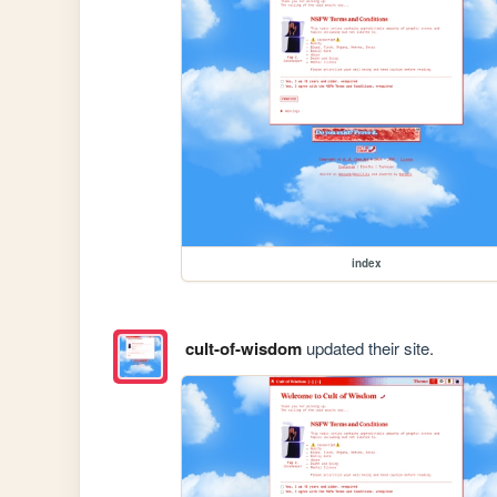
index
cult-of-wisdom
updated their site.