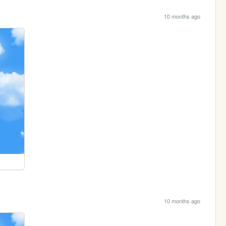
10 months ago
10 months ago