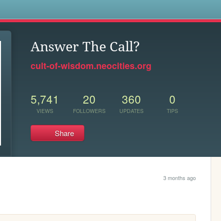
s
Answer The Call?
cult-of-wisdom.neocities.org
5,741
20
360
0
VIEWS
FOLLOWERS
UPDATES
TIPS
Share
3 months ago