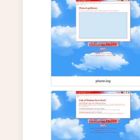
phone-log