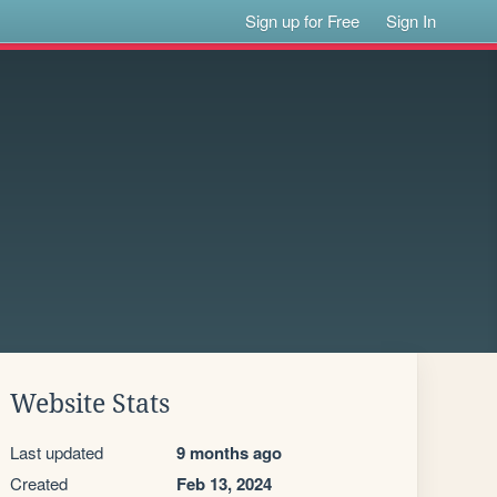
Sign up for Free
Sign In
Website Stats
Last updated
9 months ago
Created
Feb 13, 2024