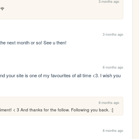
3 months ago
u🌹
3 months ago
the next month or so! See u then!
8 months ago
 your site is one of my favourites of all time <3. I wish you 
8 months ago
ment! < 3 And thanks for the follow. Following you back. :]
8 months ago