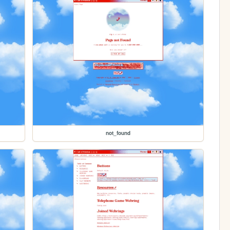
not_found