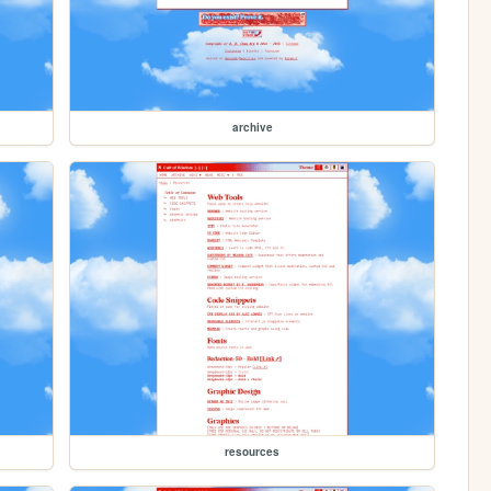
archive
resources