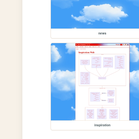
news
inspiration