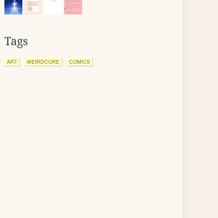
Tags
ART
WEIRDCORE
COMICS