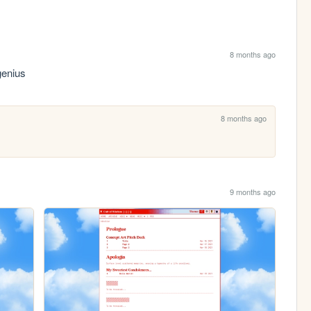
8 months ago
 genius
8 months ago
9 months ago