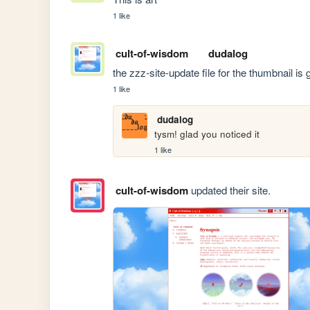
1 like
cult-of-wisdom
dudalog
the zzz-site-update file for the thumbnail is
1 like
dudalog
tysm! glad you noticed it
1 like
cult-of-wisdom
updated their site.