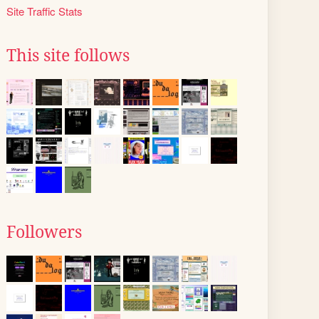
Site Traffic Stats
This site follows
Followers