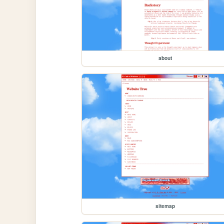
about
sitemap