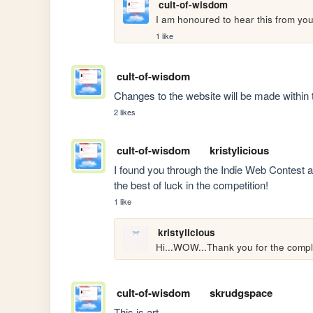
cult-of-wisdom
I am honoured to hear this from yo
1 like
cult-of-wisdom
Changes to the website will be made within 
2 likes
cult-of-wisdom
kristylicious
I found you through the Indie Web Contest and
the best of luck in the competition!
1 like
kristylicious
Hi...WOW...Thank you for the compli
cult-of-wisdom
skrudgspace
This is art