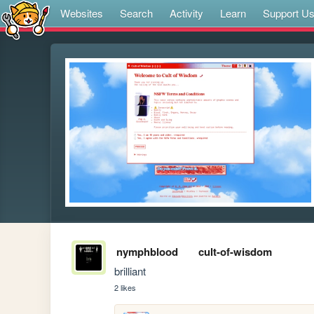
Websites
Search
Activity
Learn
Support U
nymphblood
cult-of-wisdom
brilliant
2 likes