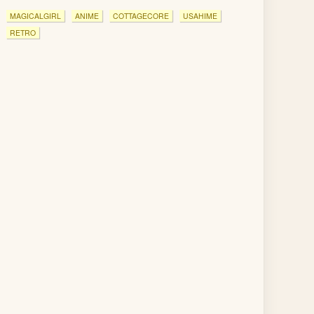
MAGICALGIRL
ANIME
COTTAGECORE
USAHIME
RETRO