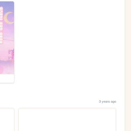
3 years ago