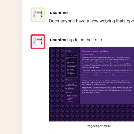
usahime
Does anyone have a new webring thats op
usahime
updated their site.
Pageexperiment