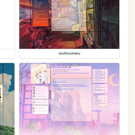
90sRetroIndex