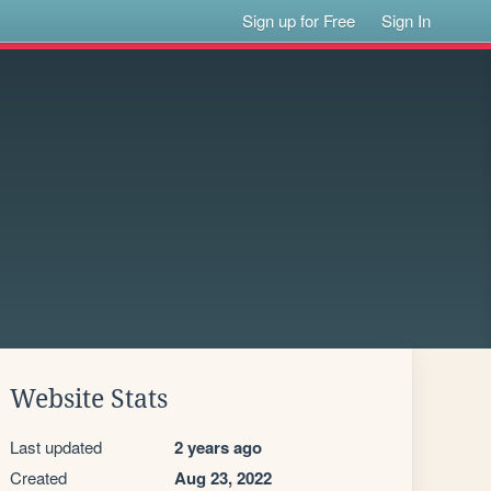
Sign up for Free
Sign In
Website Stats
Last updated
2 years ago
Created
Aug 23, 2022