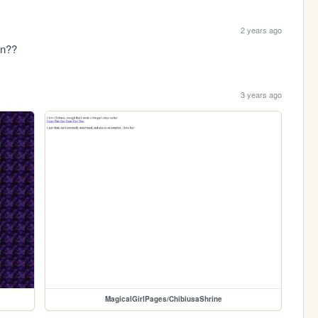
2 years ago
en??
3 years ago
MagicalGirlPages/ChibiusaShrine