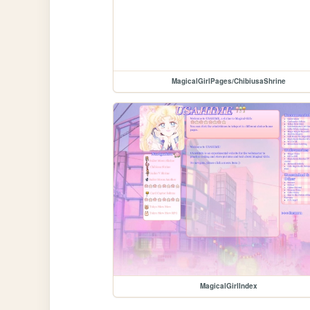
MagicalGirlPages/ChibiusaShrine
MagicalGirlIndex