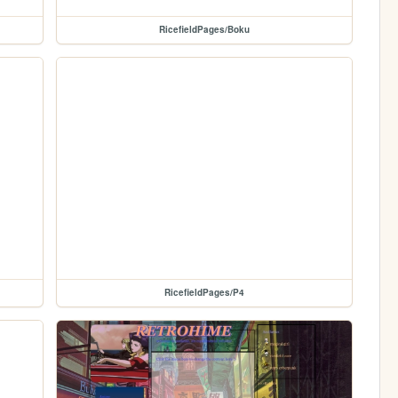
RicefieldPages/Boku
RicefieldPages/P4