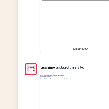
Tumblrlayout
usahime
updated their site.