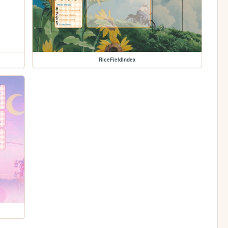
RiceFieldIndex