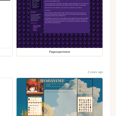
Pageexperiment
2 years ago