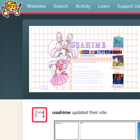
Websites
Search
Activity
Learn
Support U
usahime
updated their site.