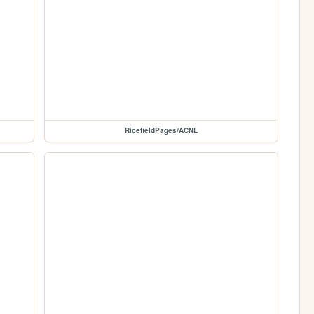
RicefieldPages/ACNL