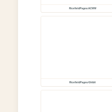
RicefieldPages/ACWW
RicefieldPages/Ghibli