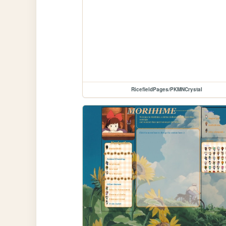
RicefieldPages/PKMNCrystal