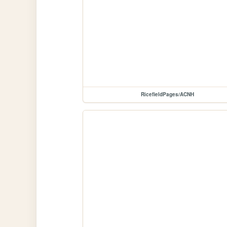
RicefieldPages/ACNH