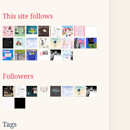
This site follows
Followers
Tags