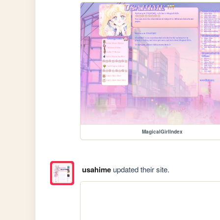
MagicalGirlIndex
usahime
updated their site.