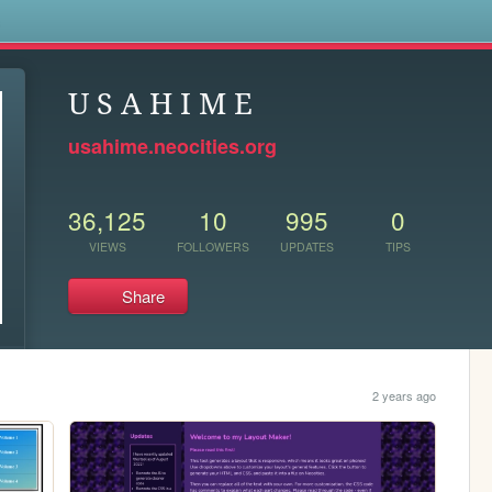
s
U S A H I M E
usahime.neocities.org
36,125
10
995
0
VIEWS
FOLLOWERS
UPDATES
TIPS
Share
2 years ago