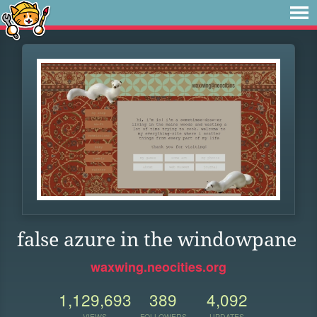
false azure in the windowpane
waxwing.neocities.org
1,129,693
389
4,092
VIEWS
FOLLOWERS
UPDATES