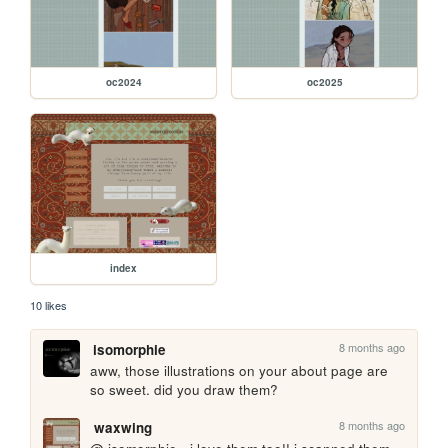
oc2024
oc2025
index
10 likes
8 months ago
isomorphie
aww, those illustrations on your about page are 
so sweet. did you draw them?
8 months ago
waxwing