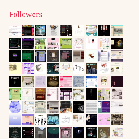
Followers