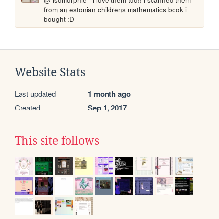
@ isomorphie - i love them too!! i scanned them 
from an estonian childrens mathematics book i 
bought :D
Website Stats
Last updated
1 month ago
Created
Sep 1, 2017
This site follows