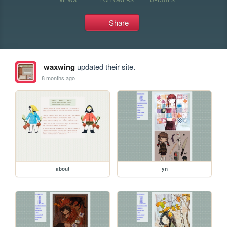
Share
waxwing
updated their site.
8 months ago
about
yn