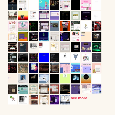
see more