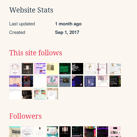
Website Stats
Last updated
1 month ago
Created
Sep 1, 2017
This site follows
Followers