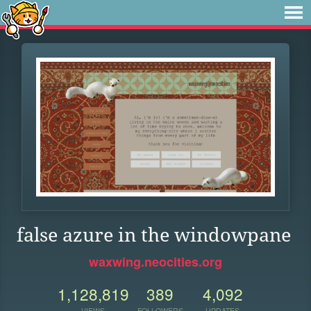
false azure in the windowpane
waxwing.neocities.org
1,128,819
389
4,092
VIEWS
FOLLOWERS
UPDATES