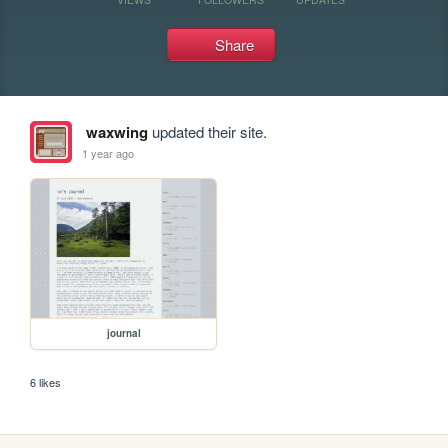
Share
waxwing
updated their site.
1 year ago
journal
6 likes