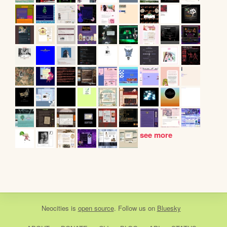
see more
Neocities
is
open source
. Follow us on
Bluesky