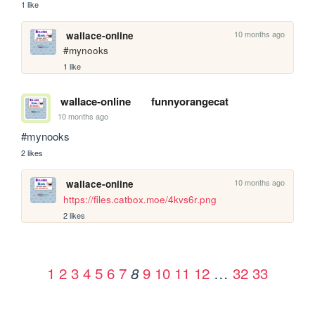
1 like
10 months ago
wallace-online
#mynooks
1 like
wallace-online
funnyorangecat
10 months ago
#mynooks
2 likes
10 months ago
wallace-online
https://files.catbox.moe/4kvs6r.png
2 likes
1
2
3
4
5
6
7
9
10
11
12
…
32
33
8