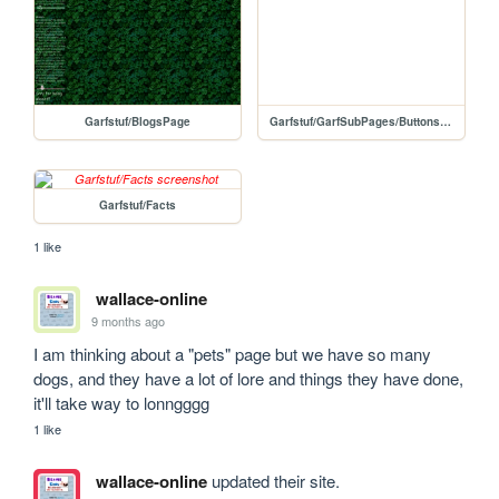
Garfstuf/BlogsPage
Garfstuf/GarfSubPages/Buttons/NonHyperLinked
Garfstuf/Facts
1 like
wallace-online
9 months ago
I am thinking about a "pets" page but we have so many 
dogs, and they have a lot of lore and things they have done, 
it'll take way to lonngggg
1 like
wallace-online
updated their site.