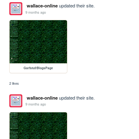
wallace-online
updated their site.
9 months ago
Garfstuf/BlogsPage
2 likes
wallace-online
updated their site.
9 months ago