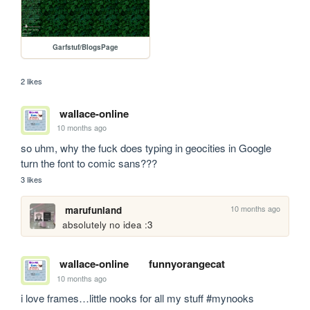
Garfstuf/BlogsPage
2 likes
wallace-online
10 months ago
so uhm, why the fuck does typing in geocities in Google 
turn the font to comic sans???
3 likes
10 months ago
marufunland
absolutely no idea :3
wallace-online
funnyorangecat
10 months ago
i love frames…little nooks for all my stuff #mynooks