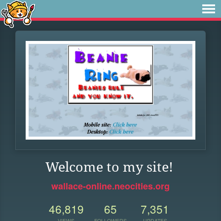
Welcome to my site!
wallace-online.neocities.org
46,819
65
7,351
VIEWS
FOLLOWERS
UPDATES