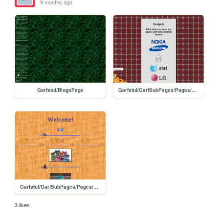
9 months ago
Garfstuf/BlogsPage
Garfstuf/GarfSubPages/Pages/GadgetsPage
Garfstuf/GarfSubPages/Pages/Geocitybased
3 likes