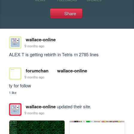
Share
wallace-online
9 months ago
ALEX T is getting rebirth in Tetris rn 2785 lines
forumchan
wallace-online
9 months ago
ty for follow
1 like
wallace-online
updated their site.
9 months ago