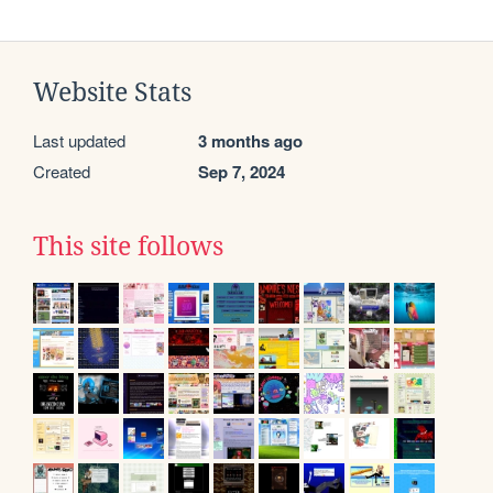
Website Stats
Last updated
3 months ago
Created
Sep 7, 2024
This site follows