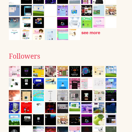
see more
Followers