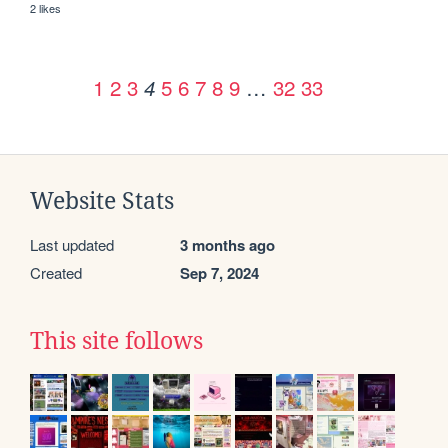
2 likes
1
2
3
5
6
7
8
9
…
32
33
4
Website Stats
Last updated
3 months ago
Created
Sep 7, 2024
This site follows