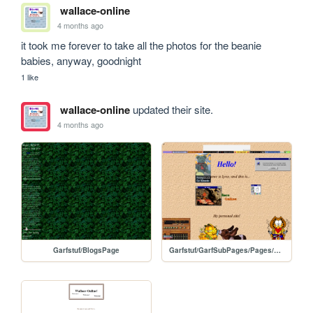
wallace-online
4 months ago
it took me forever to take all the photos for the beanie 
babies, anyway, goodnight
1 like
wallace-online
updated their site.
4 months ago
Garfstuf/BlogsPage
Garfstuf/GarfSubPages/Pages/HomePage