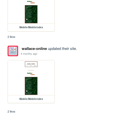
Mobile/Mobileindex
2 likes
wallace-online
updated their site.
4 months ago
Mobile/Mobileindex
2 likes