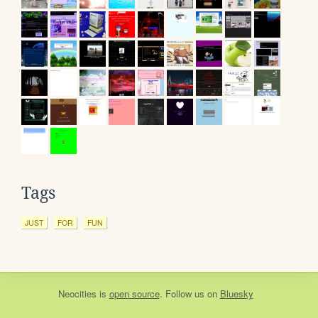
Tags
JUST
FOR
FUN
Neocities
is
open source
. Follow us on
Bluesky