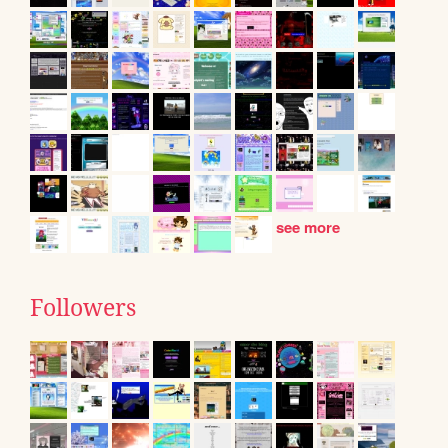
see more
Followers