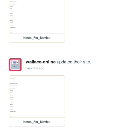
Notes_For_Movies
wallace-online
updated their site.
5 months ago
Notes_For_Movies