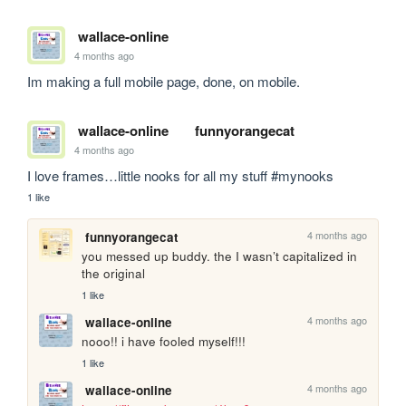
wallace-online
4 months ago
Im making a full mobile page, done, on mobile.
wallace-online
funnyorangecat
4 months ago
I love frames…little nooks for all my stuff #mynooks
1 like
4 months ago
funnyorangecat
you messed up buddy. the I wasn’t capitalized in 
the original 
1 like
4 months ago
wallace-online
nooo!! i have fooled myself!!!
1 like
4 months ago
wallace-online