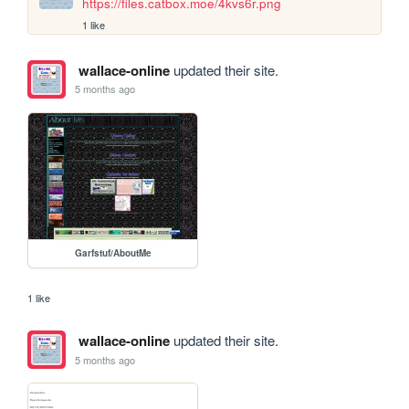
https://files.catbox.moe/4kvs6r.png
1 like
wallace-online
updated their site.
5 months ago
Garfstuf/AboutMe
1 like
wallace-online
updated their site.
5 months ago