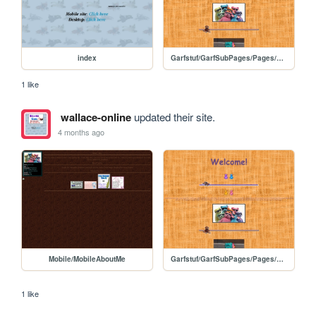
index
Garfstuf/GarfSubPages/Pages/Geocitybased
1 like
wallace-online
updated their site.
4 months ago
Mobile/MobileAboutMe
Garfstuf/GarfSubPages/Pages/Geocitybased
1 like