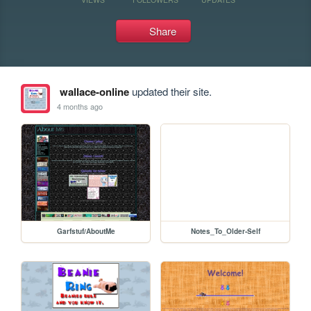
Share
wallace-online
updated their site.
4 months ago
Garfstuf/AboutMe
Notes_To_Older-Self