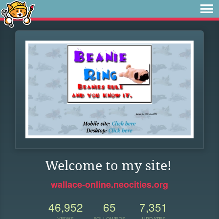
Welcome to my site!
wallace-online.neocities.org
46,952
65
7,351
VIEWS
FOLLOWERS
UPDATES