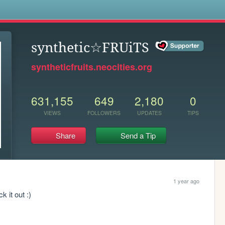
s
synthetic☆FRUiTS
syntheticfruits.neocities.org
631,155
649
2,180
0
VIEWS
FOLLOWERS
UPDATES
TIPS
Share
Send a Tip
1 year ago
 it out :) 