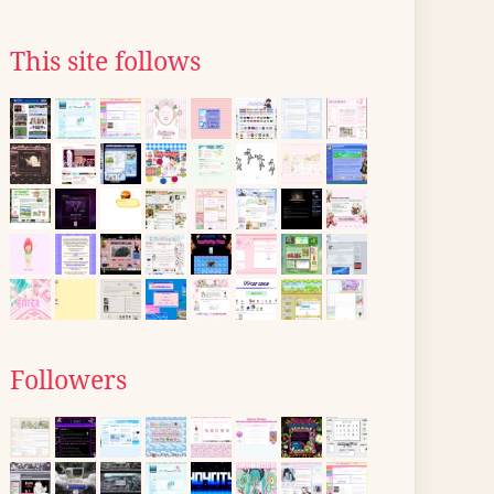
This site follows
Followers