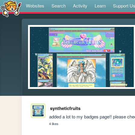
Websites
Search
Activity
Learn
Support U
syntheticfruits
added a lot to my badges page!! please check
4 likes