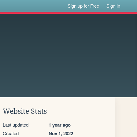
Sign up for Free
Sign In
Website Stats
Last updated
1 year ago
Created
Nov 1, 2022