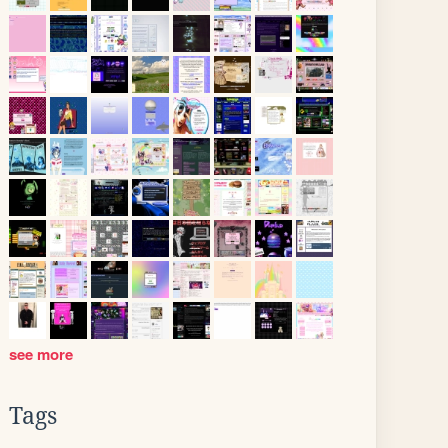
see more
Tags