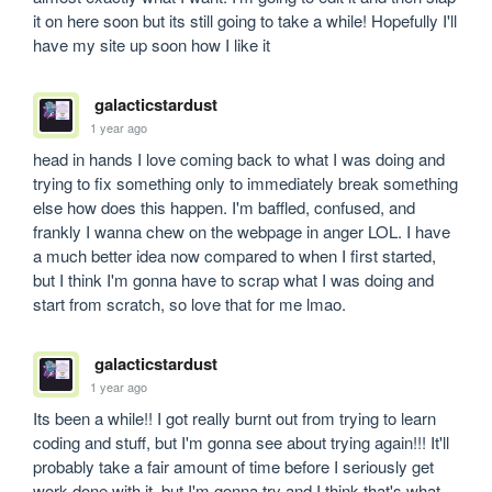
it on here soon but its still going to take a while! Hopefully I'll 
have my site up soon how I like it
galacticstardust
1 year ago
head in hands I love coming back to what I was doing and 
trying to fix something only to immediately break something 
else how does this happen. I'm baffled, confused, and 
frankly I wanna chew on the webpage in anger LOL. I have 
a much better idea now compared to when I first started, 
but I think I'm gonna have to scrap what I was doing and 
start from scratch, so love that for me lmao.
galacticstardust
1 year ago
Its been a while!! I got really burnt out from trying to learn 
coding and stuff, but I'm gonna see about trying again!!! It'll 
probably take a fair amount of time before I seriously get 
work done with it, but I'm gonna try and I think that's what 