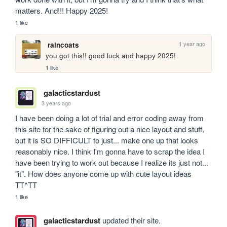
matters. And!!! Happy 2025!
1 like
1 year ago
raincoats
you got this!! good luck and happy 2025!
1 like
galacticstardust
3 years ago
I have been doing a lot of trial and error coding away from 
this site for the sake of figuring out a nice layout and stuff, 
but it is SO DIFFICULT to just... make one up that looks 
reasonably nice. I think I'm gonna have to scrap the idea I 
have been trying to work out because I realize its just not... 
"it". How does anyone come up with cute layout ideas 
TT^TT
1 like
galacticstardust
updated their site.