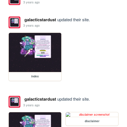
3 years ago
galacticstardust
updated their site.
3 years ago
index
galacticstardust
updated their site.
3 years ago
disclaimer