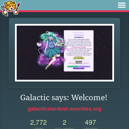
Galactic says: Welcome!
galacticstardust.neocities.org
2,772
2
497
VIEWS
FOLLOWERS
UPDATES