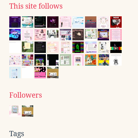
This site follows
Followers
Tags