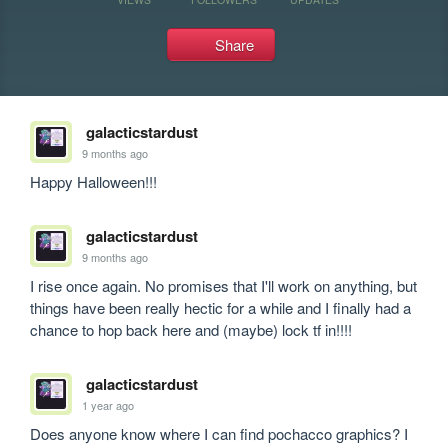
Share
galacticstardust
9 months ago
Happy Halloween!!!
galacticstardust
9 months ago
I rise once again. No promises that I'll work on anything, but 
things have been really hectic for a while and I finally had a 
chance to hop back here and (maybe) lock tf in!!!!
galacticstardust
1 year ago
Does anyone know where I can find pochacco graphics? I 