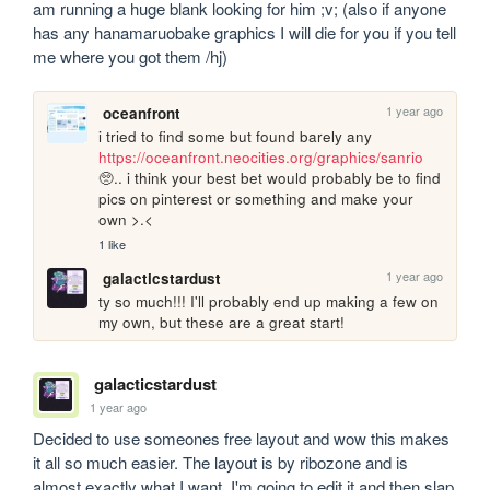
am running a huge blank looking for him ;v; (also if anyone 
has any hanamaruobake graphics I will die for you if you tell 
me where you got them /hj)
1 year ago
oceanfront
i tried to find some but found barely any 
https://oceanfront.neocities.org/graphics/sanrio
🥺.. i think your best bet would probably be to find 
pics on pinterest or something and make your 
own >.<
1 like
1 year ago
galacticstardust
ty so much!!! I'll probably end up making a few on 
my own, but these are a great start!
galacticstardust
1 year ago
Decided to use someones free layout and wow this makes 
it all so much easier. The layout is by ribozone and is 
almost exactly what I want. I'm going to edit it and then slap 