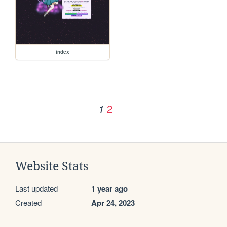
index
2
1
Website Stats
Last updated
1 year ago
Created
Apr 24, 2023