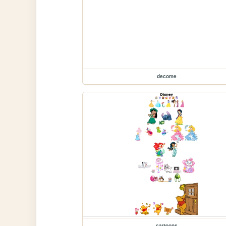
decome
cartoons