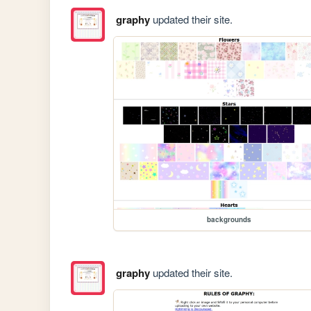
graphy
updated their site.
backgrounds
graphy
updated their site.