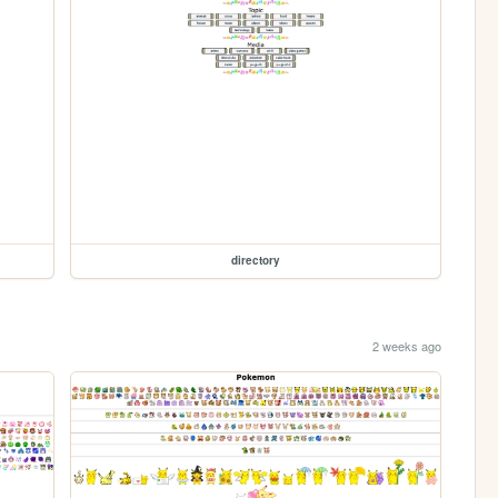
directory
2 weeks ago