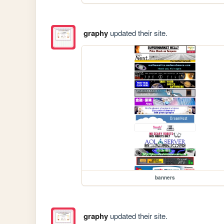
graphy
updated their site.
banners
graphy
updated their site.