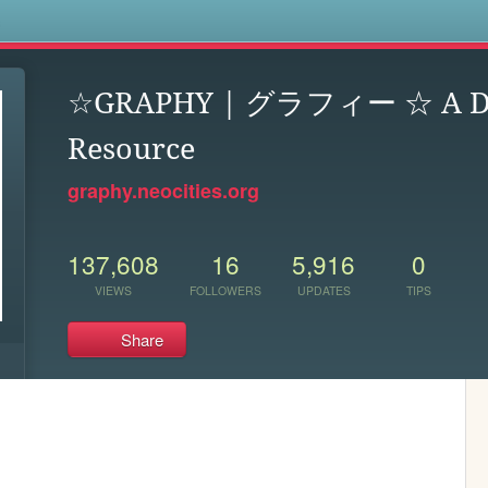
s
☆GRAPHY | グラフィー ☆ A Dr
Resource
graphy.neocities.org
137,608
16
5,916
0
VIEWS
FOLLOWERS
UPDATES
TIPS
Share