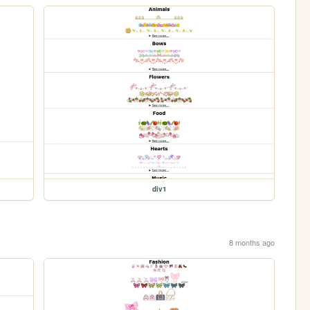
div1
8 months ago