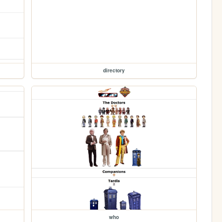
directory
who