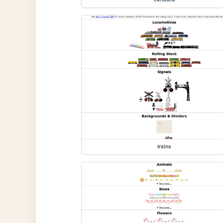
trains