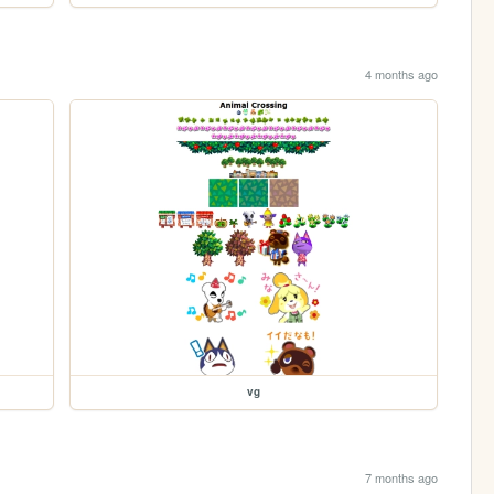
4 months ago
vg
7 months ago