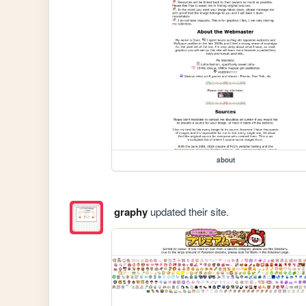
about
graphy
updated their site.