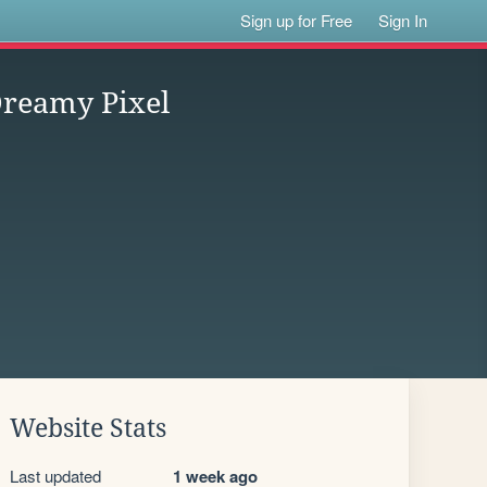
Sign up for Free
Sign In
eamy Pixel
Website Stats
Last updated
1 week ago