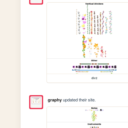
div2
graphy
updated their site.