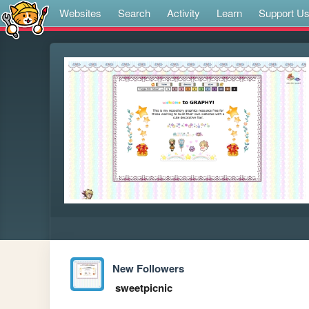
Websites
Search
Activity
Learn
Support U
New Followers
sweetpicnic