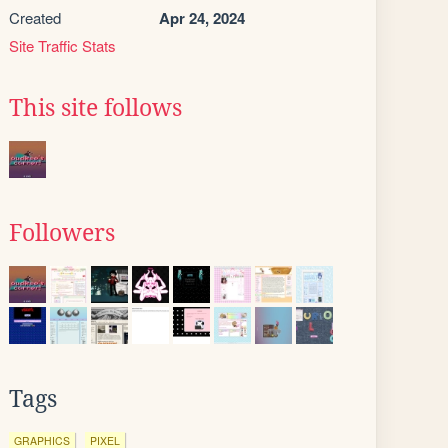
Created
Apr 24, 2024
Site Traffic Stats
This site follows
Followers
Tags
GRAPHICS
PIXEL