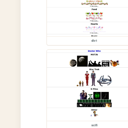
div1
scifi