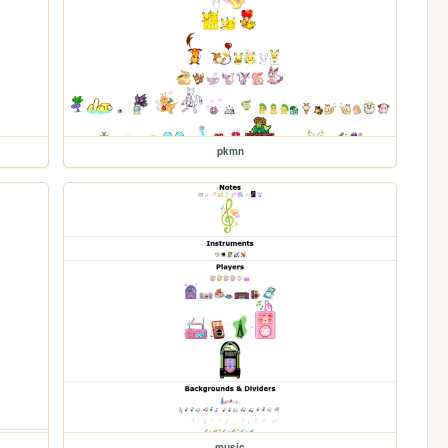
pkmn
music