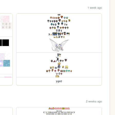
1 week ago
ygo2
2 weeks ago