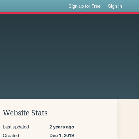
Sign up for Free
Sign In
Website Stats
Last updated
2 years ago
Created
Dec 1, 2019