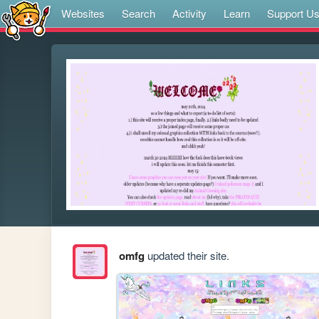
Websites
Search
Activity
Learn
Support U
omfg
updated their site.