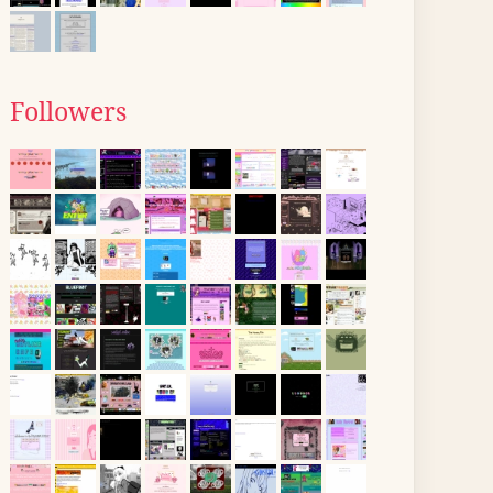
Followers