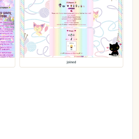
joined