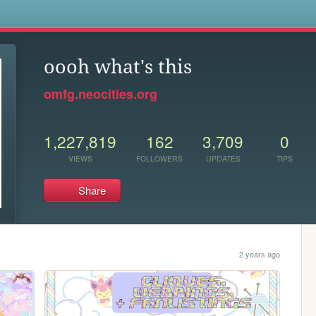
s
oooh what's this
omfg.neocities.org
1,227,819
162
3,709
0
VIEWS
FOLLOWERS
UPDATES
TIPS
Share
2 years ago