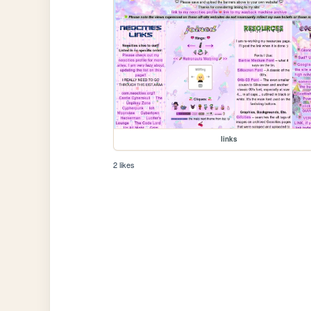
links
2 likes