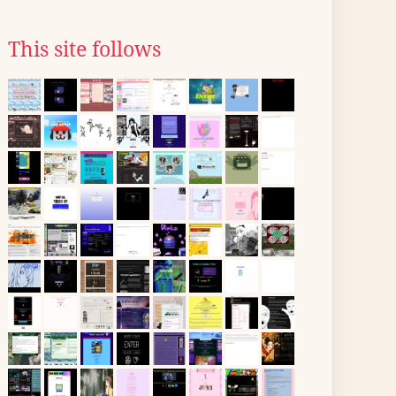
This site follows