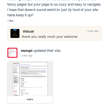
fancy pages but your page is so cozy and easy to navigate. 
i hope that doesnt sound weird im just rly fond of your site 
haha keep it up!!
1 like
1 year ago
thiscat
thank you really much your welcome
esnupi
updated their site.
1 year ago
index