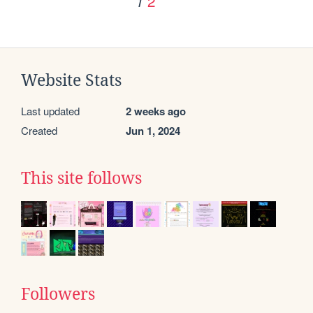
2
1
Website Stats
Last updated
2 weeks ago
Created
Jun 1, 2024
This site follows
Followers