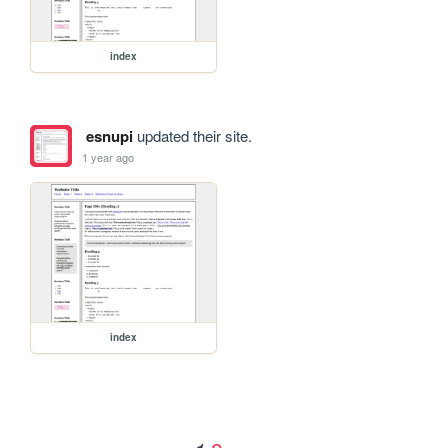
index
esnupi
updated their site.
1 year ago
index