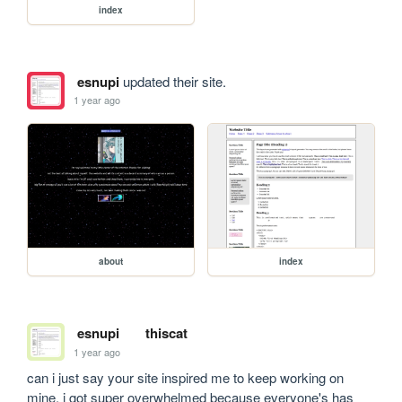
index
esnupi
updated their site.
1 year ago
about
index
esnupi
thiscat
1 year ago
can i just say your site inspired me to keep working on 
mine. i got super overwhelmed because everyone's has 