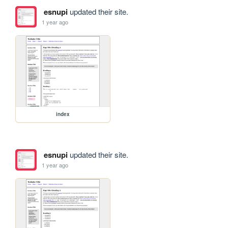
esnupi
updated their site.
1 year ago
index
esnupi
updated their site.
1 year ago