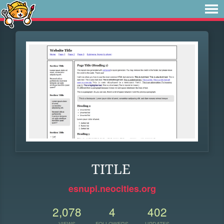
TITLE
esnupi.neocities.org
2,078
4
402
VIEWS
FOLLOWERS
UPDATES