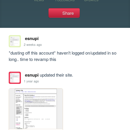
Share
esnupi
2 weeks ago
*dusting off this account* haven't logged on/updated in so 
long.. time to revamp this
esnupi
updated their site.
1 year ago