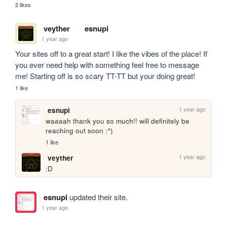
2 likes
veyther
esnupi
1 year ago
Your sites off to a great start! I like the vibes of the place! If 
you ever need help with something feel free to message 
me! Starting off is so scary TT-TT but your doing great!
1 like
1 year ago
esnupi
waaaah thank you so much!! will definitely be 
reaching out soon :^)
1 like
1 year ago
veyther
:D 
esnupi
updated their site.
1 year ago