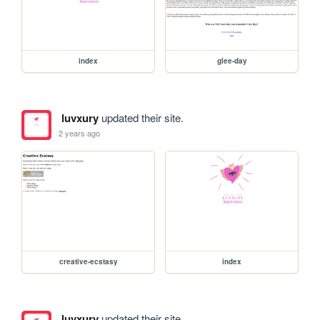
index
glee-day
luvxury
updated their site.
2 years ago
creative-ecstasy
index
luvxury
updated their site.