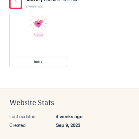
2 years ago
index
Website Stats
Last updated
4 weeks ago
Created
Sep 9, 2023