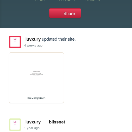
Share
luvxury
updated their site.
4 weeks ago
the-labyrinth
luvxury
blissnet
1 year ago