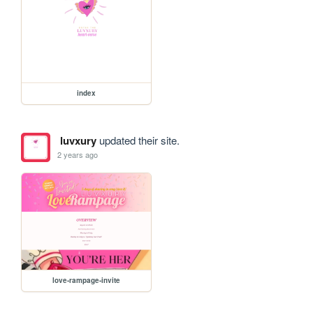
index
luvxury
updated their site.
2 years ago
love-rampage-invite