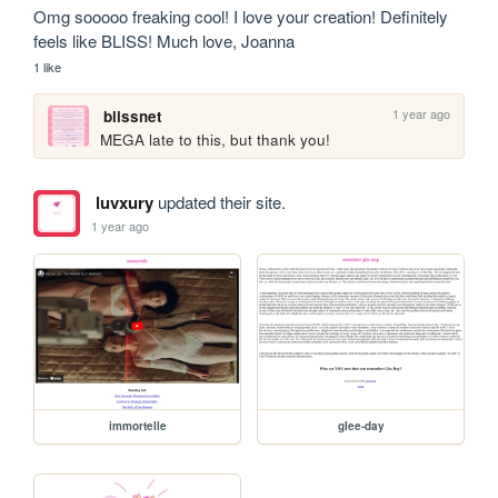
Omg sooooo freaking cool! I love your creation! Definitely 
feels like BLISS! Much love, Joanna
1 like
1 year ago
blissnet
MEGA late to this, but thank you!
luvxury
updated their site.
1 year ago
immortelle
glee-day