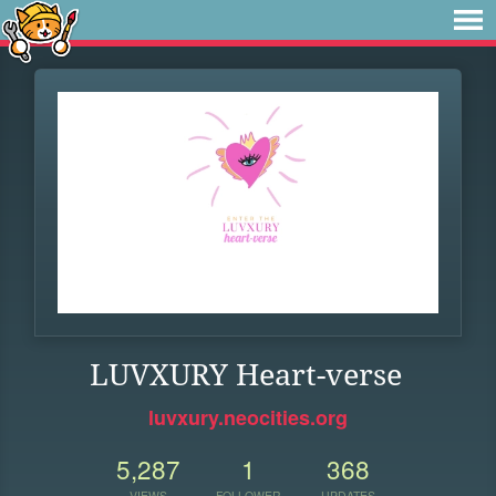
LUVXURY Heart-verse
luvxury.neocities.org
5,287
1
368
VIEWS
FOLLOWER
UPDATES