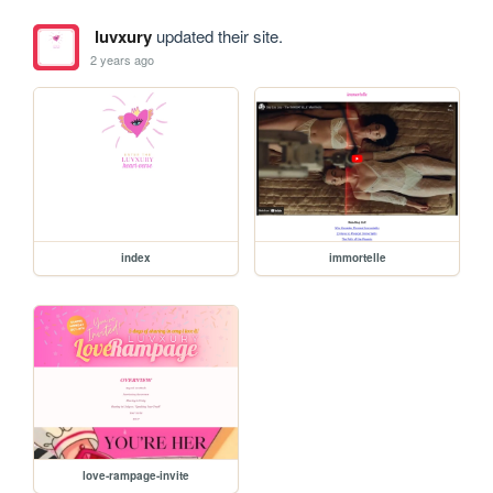
luvxury
updated their site.
2 years ago
index
immortelle
love-rampage-invite