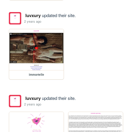
luvxury
updated their site.
2 years ago
immortelle
luvxury
updated their site.
2 years ago