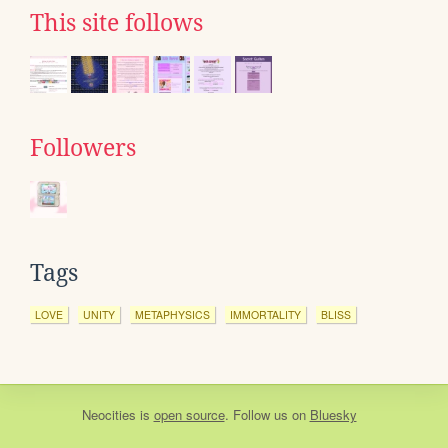
This site follows
Followers
Tags
LOVE
UNITY
METAPHYSICS
IMMORTALITY
BLISS
Neocities
is
open source
. Follow us on
Bluesky