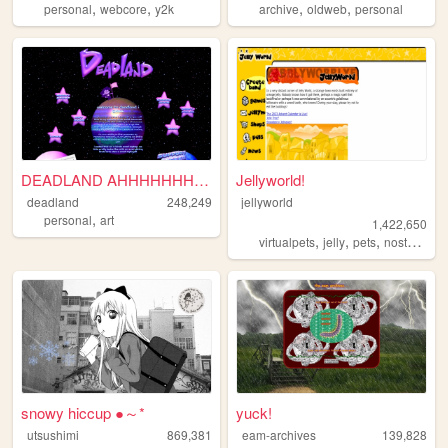
,
,
,
,
personal
webcore
y2k
archive
oldweb
personal
DEADLAND AHHHHHHHHHH!
Jellyworld!
deadland
248,249
jellyworld
,
personal
art
1,422,650
,
,
,
,
virtualpets
jelly
pets
nostalgia
snowy hiccup ●～*
yuck!
utsushimi
869,381
eam-archives
139,828