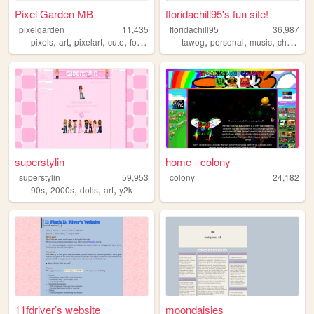
Pixel Garden MB
floridachill95's fun site!
pixelgarden
11,435
floridachill95
36,987
,
,
,
,
,
,
,
,
pixels
art
pixelart
cute
forum
tawog
personal
music
chill
dol
superstylin
home - colony
superstylin
59,953
colony
24,182
,
,
,
,
90s
2000s
dolls
art
y2k
11fdriver’s website
moondaisies