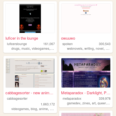
luficer in the lounge
owuuwo
luficerslounge
161,067
spoken
300,543
,
,
,
,
,
,
,
drugs
music
videogames
90s
death
webnovels
writing
novel
fiction
cabbagesorter - new anime re...
Metaparadox - Darklight, Par...
cabbagesorter
metaparadox
339,978
,
,
,
,
gamedev
zines
art
queer
perso
1,663,172
,
,
,
,
videogames
blog
anime
books
diary