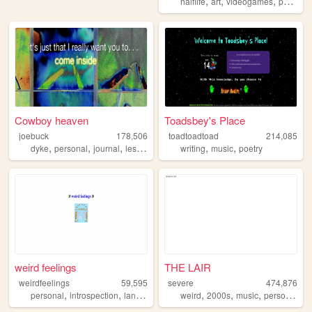
,
,
,
,
halflife
art
videogames
petz
ol
Cowboy heaven
Toadsbey's Place
joebuck
178,506
toadtoadtoad
214,085
,
,
,
,
,
dyke
personal
journal
lesbian
writing
music
poetry
weird feelings
THE LAIR
weirdfeelings
59,595
severe
474,876
,
,
,
,
,
,
,
personal
introspection
languages
diary
weird
2000s
music
personal
ar