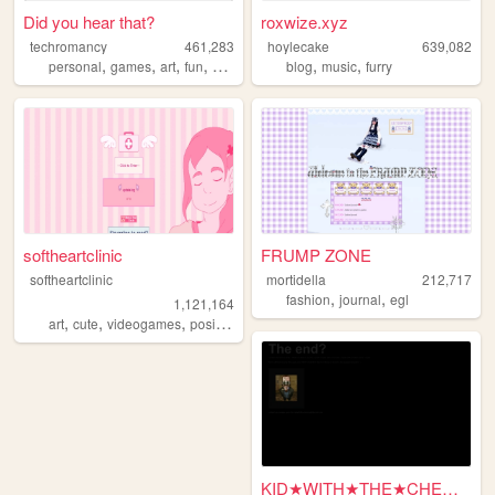
Did you hear that?
roxwize.xyz
techromancy
461,283
hoylecake
639,082
,
,
,
,
,
,
personal
games
art
fun
horror
blog
music
furry
softheartclinic
FRUMP ZONE
softheartclinic
mortidella
212,717
,
,
fashion
journal
egl
1,121,164
,
,
,
,
art
cute
videogames
positive
soft
KID★WITH★THE★CHEMICALZ★