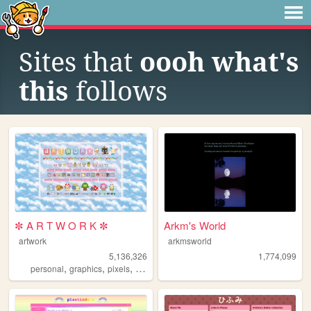
Sites that
oooh what's
this
follows
✼ A R T W O R K ✼
Arkm's World
artwork
arkmsworld
5,136,326
1,774,099
,
,
,
,
personal
graphics
pixels
art
pixelart