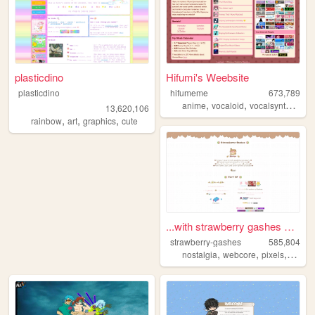
plasticdino
Hifumi's Weebsite
plasticdino
hifumeme
673,789
,
,
,
anime
vocaloid
vocalsynth
voca
13,620,106
,
,
,
rainbow
art
graphics
cute
...with strawberry gashes al...
strawberry-gashes
585,804
,
,
,
nostalgia
webcore
pixels
perso