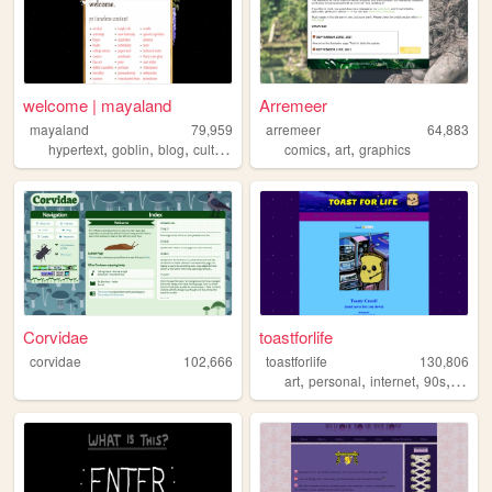
welcome | mayaland
Arremeer
mayaland
79,959
arremeer
64,883
,
,
,
,
,
hypertext
goblin
blog
culture
comics
art
graphics
Corvidae
toastforlife
corvidae
102,666
toastforlife
130,806
,
,
,
,
art
personal
internet
90s
web