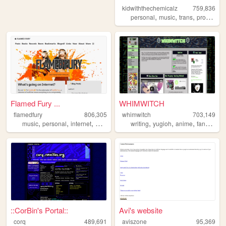
kidwiththechemicalz
759,836
,
,
,
personal
music
trans
programming
Flamed Fury ...
WHIMWITCH
flamedfury
806,305
whimwitch
703,149
,
,
,
,
,
,
,
,
music
personal
internet
web
blog
writing
yugioh
anime
fanfiction
::CorBin's Portal::
Avi's website
corq
489,691
aviszone
95,369