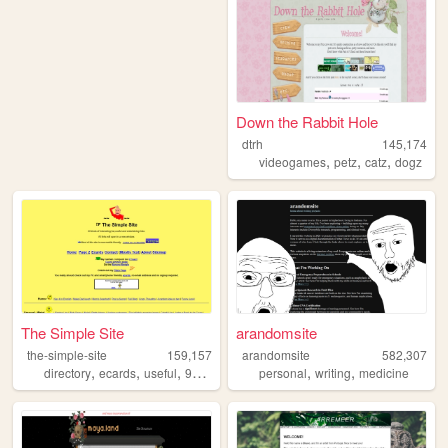
Down the Rabbit Hole
dtrh
145,174
,
,
,
videogames
petz
catz
dogz
The Simple Site
arandomsite
the-simple-site
159,157
arandomsite
582,307
,
,
,
,
,
,
directory
ecards
useful
90s
humor
personal
writing
medicine