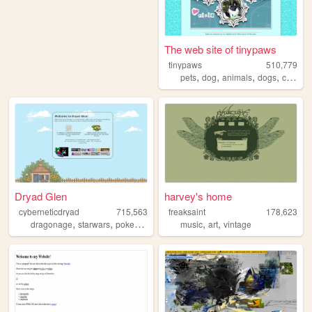
The web site of tinypaws
tinypaws
510,779
,
,
,
,
pets
dog
animals
dogs
chihuahua
Dryad Glen
harvey's home
cyberneticdryad
715,563
freaksaint
178,623
,
,
,
,
,
dragonage
starwars
pokemon
queer
music
art
vintage