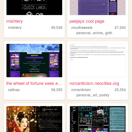
mishtery
peejays cool page
mishtery
95,536
mouthsweets
47,342
,
,
personal
anime
goth
the wheel of fortune sees ev...
romanticism.neocities.org
cattnep
56,355
romanticism
25,354
,
,
personal
art
poetry