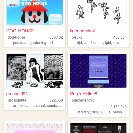
DOG-HOUSE
tiger carnival
dog-house
506,102
bisuko
458,354
,
,
,
,
,
,
personal
gardening
art
bjd
art
fashion
lgbt
ocs
grossgirl94
PurpleHello98
grossgirl94
822,350
purplehello98
,
,
,
,
art
zines
personal
comics
punk
2,162,940
,
,
,
,
verivery
90s
2000s
personal
k