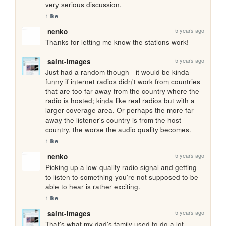
very serious discussion.
1 like
5 years ago
nenko
Thanks for letting me know the stations work!
5 years ago
saint-images
Just had a random though - it would be kinda 
funny if internet radios didn't work from countries 
that are too far away from the country where the 
radio is hosted; kinda like real radios but with a 
larger coverage area. Or perhaps the more far 
away the listener's country is from the host 
country, the worse the audio quality becomes.
1 like
5 years ago
nenko
Picking up a low-quality radio signal and getting 
to listen to something you're not supposed to be 
able to hear is rather exciting.
1 like
5 years ago
saint-images
That's what my dad's family used to do a lot 