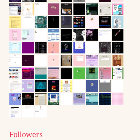
Followers