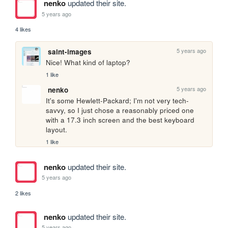
nenko
updated their site.
5 years ago
4 likes
5 years ago
saint-images
Nice! What kind of laptop?
1 like
5 years ago
nenko
It's some Hewlett-Packard; I'm not very tech-
savvy, so I just chose a reasonably priced one 
with a 17.3 inch screen and the best keyboard 
layout.
1 like
nenko
updated their site.
5 years ago
2 likes
nenko
updated their site.
5 years ago