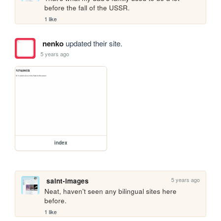
before the fall of the USSR.
1 like
nenko
updated their site.
5 years ago
index
5 years ago
saint-images
Neat, haven't seen any bilingual sites here 
before.
1 like