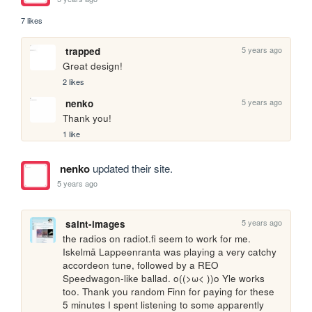
7 likes
5 years ago
trapped
Great design!
2 likes
5 years ago
nenko
Thank you!
1 like
nenko
updated their site.
5 years ago
5 years ago
saint-images
the radios on radiot.fi seem to work for me. 
Iskelmä Lappeenranta was playing a very catchy 
accordeon tune, followed by a REO 
Speedwagon-like ballad. o((>ω< ))o Yle works 
too. Thank you random Finn for paying for these 
5 minutes I spent listening to some apparently 