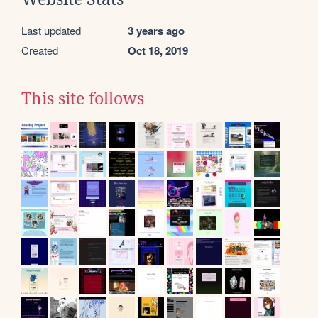
Last updated
3 years ago
Created
Oct 18, 2019
This site follows