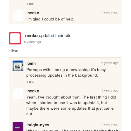
1 like
5 years ago
nenko
I'm glad I could be of help.
nenko
updated their site.
5 years ago
4 likes
5 years ago
bmh
Perhaps with it being a new laptop it's busy 
processing updates in the background.
1 like
5 years ago
nenko
Yeah, I've thought about that. The first thing I did 
when I started to use it was to update it, but 
maybe there were some updates that just came 
out.
5 years ago
bright-eyes
When I was at uni, I bought a laptop hoping that it 