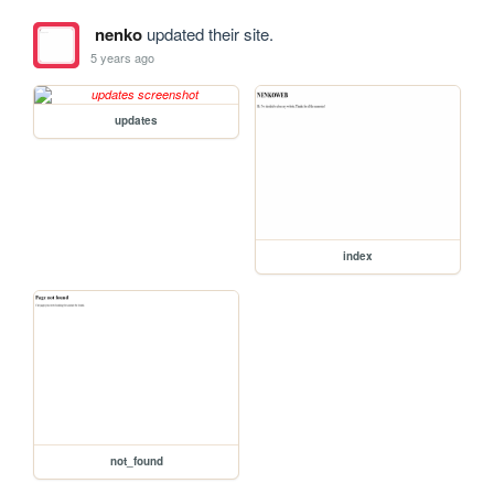
nenko
updated their site.
5 years ago
updates
index
not_found