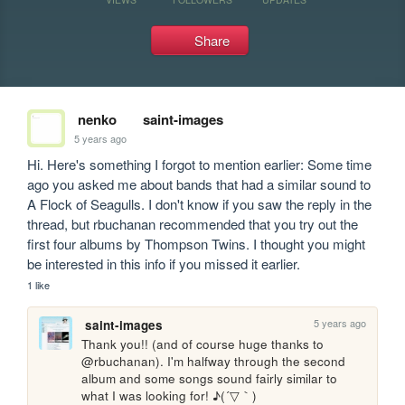
Share
nenko
saint-images
5 years ago
Hi. Here's something I forgot to mention earlier: Some time 
ago you asked me about bands that had a similar sound to 
A Flock of Seagulls. I don't know if you saw the reply in the 
thread, but rbuchanan recommended that you try out the 
first four albums by Thompson Twins. I thought you might 
be interested in this info if you missed it earlier.
1 like
5 years ago
saint-images
Thank you!! (and of course huge thanks to 
@rbuchanan). I'm halfway through the second 
album and some songs sound fairly similar to 
what I was looking for! ♪(´▽｀)