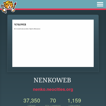
NENKOWEB
nenko.neocities.org
37,350
70
1,159
VIEWS
FOLLOWERS
UPDATES