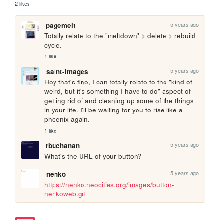
2 likes
5 years ago
pagemelt
Totally relate to the "meltdown" > delete > rebuild 
cycle. 
1 like
5 years ago
saint-images
Hey that's fine, I can totally relate to the "kind of 
weird, but it's something I have to do" aspect of 
getting rid of and cleaning up some of the things 
in your life. I'll be waiting for you to rise like a 
phoenix again.
1 like
5 years ago
rbuchanan
What's the URL of your button?
5 years ago
nenko
https://nenko.neocities.org/images/button-
nenkoweb.gif