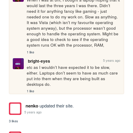
would last the three years I was there. Didn't 
need it for anything fancy like gaming - just 
needed one to do my work on. Slow as anything. 
It was Vista (which isn't my favourite operating 
system anyway), but the processor wasn't good 
enough to handle the operating system. Might be 
a good idea to check to see if the operating 
system runs OK with the processor, RAM, 
1 like
5 years ago
bright-eyes
etc as I wouldn't have expected it to be slow, 
either. Laptops don't seem to have as much care 
put into them when they are being built as 
desktops do.
1 like
nenko
updated their site.
5 years ago
3 likes