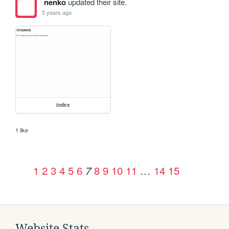
nenko
updated their site.
5 years ago
index
1 like
1
2
3
4
5
6
8
9
10
11
…
14
15
7
Website Stats