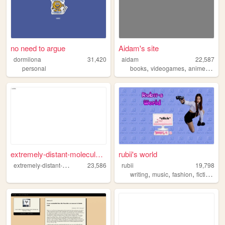
no need to argue
Aidam's site
dormilona
31,420
aidam
22,587
,
,
,
personal
books
videogames
anime
perso
extremely-distant-molecule.n...
rubii's world
e
xtremely-distant-molecule
23,586
rubii
19,798
,
,
,
,
writing
music
fashion
fiction
em