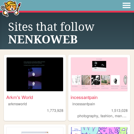
Sites that follow
NENKOWEB
Arkm's World
incessantpain
arkmsworld
incessantpain
1,773,928
1,513,028
,
,
,
photography
fashion
manga
pe