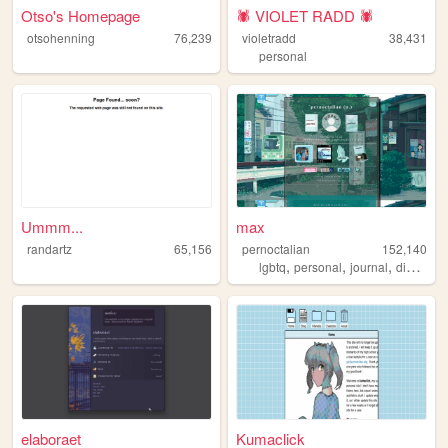
Otso's Homepage
🕷️ VIOLET RADD 🕷️
otsohenning
76,239
violetradd
38,431
personal
Ummm...
max
randartz
65,156
pernoctalian
152,140
,
,
,
,
lgbtq
personal
journal
diary
lgb
elaboraet
Kumaclick