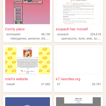
Comfy place
soupault has moved!
azuresylph
48,136
soupault
224,619
,
,
,
,
,
,
,
videogames
personal
blog
thoughts
opensource
anime
tools
web
software
mish's website
k7.neocities.org
meesh
27,492
k7
20,791