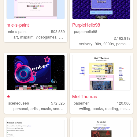
mle-s-paint
PurpleHello98
mle-s-paint
503,589
purplehello98
,
,
,
,
art
mspaint
videogames
personal
aesthetic
2,162,818
,
,
,
,
verivery
90s
2000s
personal
k
★
Mel Thomas
scenequeen
572,525
pagemelt
120,066
,
,
,
,
,
,
personal
artist
music
secrets
writing
books
reading
media