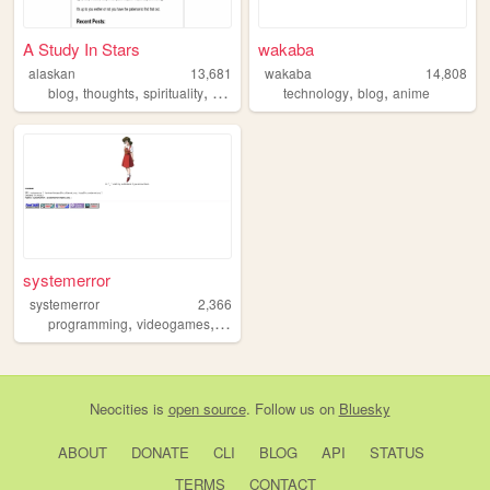
A Study In Stars
wakaba
alaskan
13,681
wakaba
14,808
,
,
,
,
,
,
blog
thoughts
spirituality
diary
astrology
technology
blog
anime
systemerror
systemerror
2,366
,
,
programming
videogames
art
Neocities
is
open source
. Follow us on
Bluesky
ABOUT
DONATE
CLI
BLOG
API
STATUS
TERMS
CONTACT