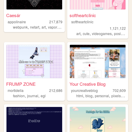
Caesár
softheartclinic
appolinaire
217,879
softheartclinic
,
,
,
,
webpunk
netart
art
vaporwave
webcore
1,121,122
,
,
,
,
art
cute
videogames
positive
so
FRUMP ZONE
Your Creative Blog
mortidella
212,686
yourcreativeblog
702,609
,
,
,
,
,
,
fashion
journal
egl
html
blog
personal
pixels
poetr