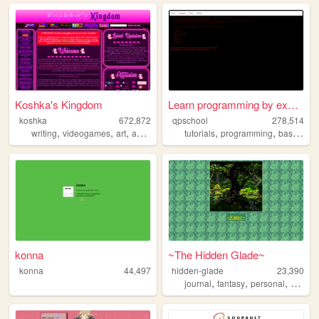
Koshka's Kingdom
Learn programming by examples
koshka
672,872
qpschool
278,514
,
,
,
,
,
,
writing
videogames
art
anime
education
tutorials
programming
basic256
konna
~The Hidden Glade~
konna
44,497
hidden-glade
23,390
,
,
,
journal
fantasy
personal
anime