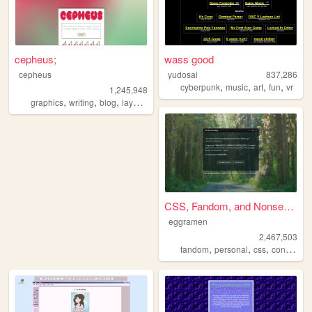
cepheus;
wass good
cepheus
yudosai
837,286
,
,
,
,
cyberpunk
music
art
fun
vr
1,245,948
,
,
,
,
graphics
writing
blog
layouts
y2k
CSS, Fandom, and Nonsense
eggramen
2,467,503
,
,
,
fandom
personal
css
conlangs