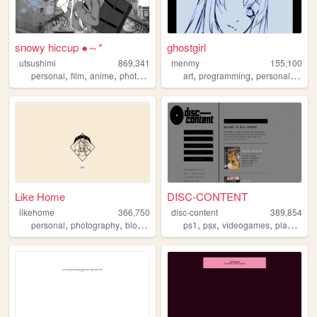
snowy hiccup ●～*
ghostgirl
utsushimi
869,341
menmy
155,100
,
,
,
,
,
,
,
personal
film
anime
photos
cute
art
programming
personal
anim
Like Home
DISC-CONTENT
likehome
366,750
disc-content
389,854
,
,
,
,
,
,
,
personal
photography
blog
design
software
ps1
psx
videogames
playstation