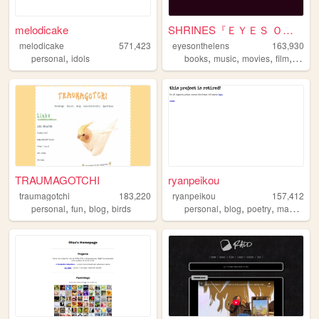
melodicake
SHRINES『ＥＹＥＳ ＯＮ ＴＨＥ ＬＥＮＳ』
melodicake
571,423
eyesonthelens
163,930
,
,
,
,
,
personal
idols
books
music
movies
film
perso
TRAUMAGOTCHI
ryanpeikou
traumagotchi
183,220
ryanpeikou
157,412
,
,
,
,
,
,
,
personal
fun
blog
birds
personal
blog
poetry
mahjong