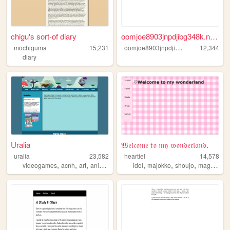
chigu's sort-of diary
oomjoe8903jnpdjibg348k.neoci...
o
omjoe8903jnpdjibg348k
mochiguma
15,231
12,344
diary
Uralia
𝔚𝔢𝔩𝔠𝔬𝔪𝔢 𝔱𝔬 𝔪𝔶 𝔴𝔬𝔫𝔡𝔢𝔯𝔩𝔞𝔫𝔡.
uralia
23,582
heartiel
14,578
,
,
,
,
,
,
,
videogames
acnh
art
animalcrossing
idol
majokko
shoujo
magical
gi