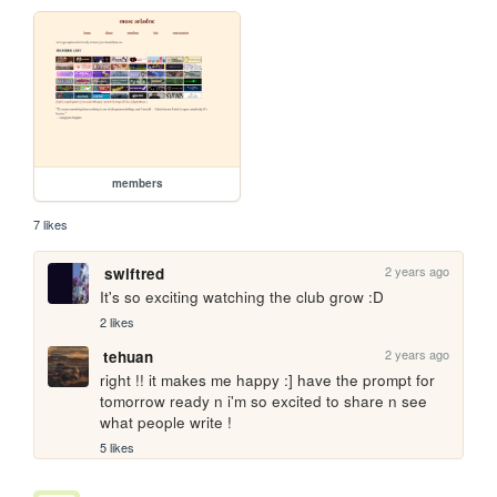
members
7 likes
2 years ago
swiftred
It's so exciting watching the club grow :D
2 likes
2 years ago
tehuan
right !! it makes me happy :] have the prompt for 
tomorrow ready n i'm so excited to share n see 
what people write !
5 likes