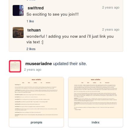
2 years ago
swiftred
So exciting to see you join!!!
1 like
2 years ago
tehuan
wonderful ! adding you now and i'll just link you 
via text :]
2 likes
museariadne
updated their site.
2 years ago
prompts
index