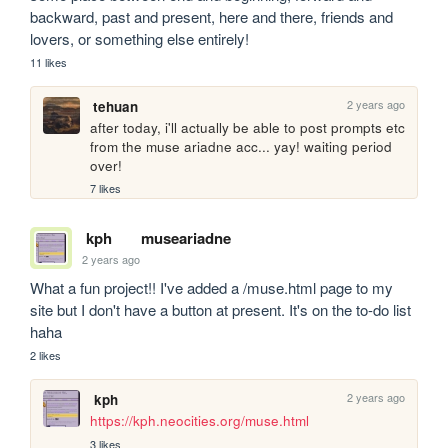
backward, past and present, here and there, friends and 
lovers, or something else entirely!
11 likes
2 years ago
tehuan
after today, i'll actually be able to post prompts etc 
from the muse ariadne acc... yay! waiting period 
over!
7 likes
kph
museariadne
2 years ago
What a fun project!! I've added a /muse.html page to my 
site but I don't have a button at present. It's on the to-do list 
haha
2 likes
2 years ago
kph
https://kph.neocities.org/muse.html
3 likes