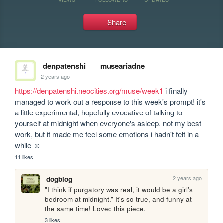
Share
denpatenshi
museariadne
2 years ago
https://denpatenshi.neocities.org/muse/week1
 i finally 
managed to work out a response to this week's prompt! it's 
a little experimental, hopefully evocative of talking to 
yourself at midnight when everyone's asleep. not my best 
work, but it made me feel some emotions i hadn't felt in a 
while ☺
11 likes
2 years ago
dogblog
"I think if purgatory was real, it would be a girl's 
bedroom at midnight." It's so true, and funny at 
the same time! Loved this piece.
3 likes