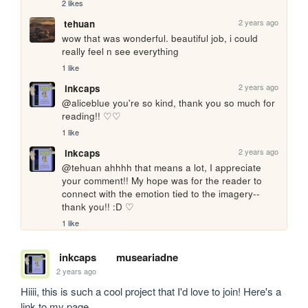
2 likes
2 years ago
tehuan
wow that was wonderful. beautiful job, i could 
really feel n see everything
1 like
2 years ago
inkcaps
@aliceblue you're so kind, thank you so much for 
reading!! ♡♡
1 like
2 years ago
inkcaps
@tehuan ahhhh that means a lot, I appreciate 
your comment!! My hope was for the reader to 
connect with the emotion tied to the imagery--
thank you!! :D ♡
1 like
inkcaps
museariadne
2 years ago
Hiiii, this is such a cool project that I'd love to join! Here's a 
link to my page 