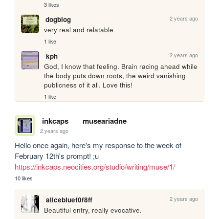
3 likes
2 years ago
dogblog
very real and relatable
1 like
2 years ago
kph
God, I know that feeling. Brain racing ahead while 
the body puts down roots, the weird vanishing 
publicness of it all. Love this!
1 like
inkcaps
museariadne
2 years ago
Hello once again, here's my response to the week of 
February 12th's prompt! ;u 
https://inkcaps.neocities.org/studio/writing/muse/1/
10 likes
2 years ago
alicebluef0f8ff
Beautiful entry, really evocative.