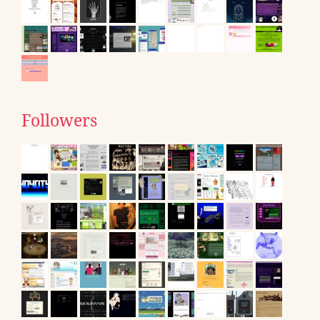
Followers