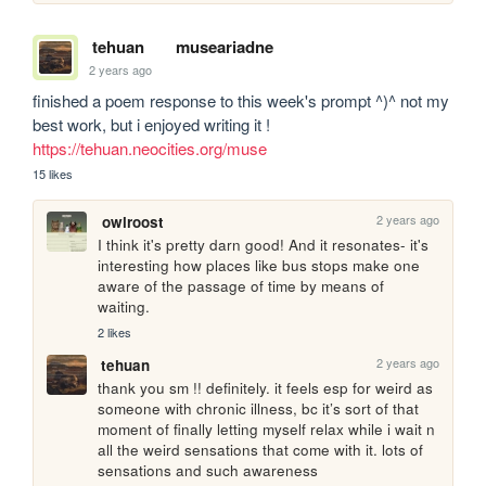
tehuan
museariadne
2 years ago
finished a poem response to this week's prompt ^)^ not my 
best work, but i enjoyed writing it ! 
https://tehuan.neocities.org/muse
15 likes
2 years ago
owlroost
I think it's pretty darn good! And it resonates- it's 
interesting how places like bus stops make one 
aware of the passage of time by means of 
waiting.
2 likes
2 years ago
tehuan
thank you sm !! definitely. it feels esp for weird as 
someone with chronic illness, bc it’s sort of that 
moment of finally letting myself relax while i wait n 
all the weird sensations that come with it. lots of 
sensations and such awareness