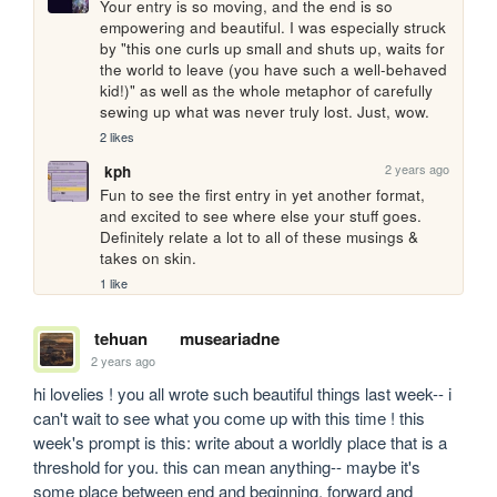
Your entry is so moving, and the end is so 
empowering and beautiful. I was especially struck 
by "this one curls up small and shuts up, waits for 
the world to leave (you have such a well-behaved 
kid!)" as well as the whole metaphor of carefully 
sewing up what was never truly lost. Just, wow.
2 likes
2 years ago
kph
Fun to see the first entry in yet another format, 
and excited to see where else your stuff goes. 
Definitely relate a lot to all of these musings & 
takes on skin.
1 like
tehuan
museariadne
2 years ago
hi lovelies ! you all wrote such beautiful things last week-- i 
can't wait to see what you come up with this time ! this 
week's prompt is this: write about a worldly place that is a 
threshold for you. this can mean anything-- maybe it's 
some place between end and beginning, forward and 