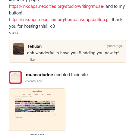
https://inkcaps.neocities.org/studio/writing/muse/
 and to my 
button!! 
https://inkcaps.neocities.org/home/inkcapsbutton.gif
 thank 
you for hosting this!! <3
5 likes
2 years ago
tehuan
ahh wonderful to have you !! adding you now ^)^
1 like
museariadne
updated their site.
2 years ago
members