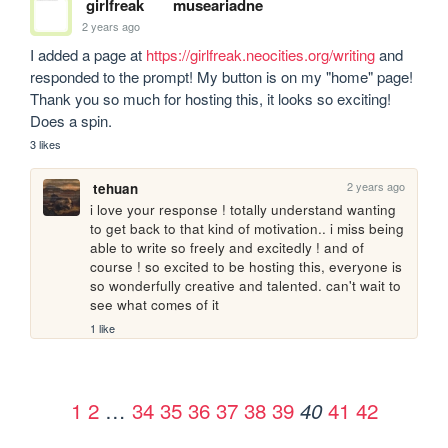
girlfreak
museariadne
2 years ago
I added a page at 
https://girlfreak.neocities.org/writing
 and 
responded to the prompt! My button is on my "home" page! 
Thank you so much for hosting this, it looks so exciting! 
Does a spin. 
3 likes
2 years ago
tehuan
i love your response ! totally understand wanting 
to get back to that kind of motivation.. i miss being 
able to write so freely and excitedly ! and of 
course ! so excited to be hosting this, everyone is 
so wonderfully creative and talented. can't wait to 
see what comes of it
1 like
1
2
…
34
35
36
37
38
39
41
42
40