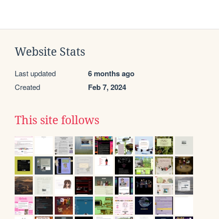
Website Stats
Last updated
6 months ago
Created
Feb 7, 2024
This site follows