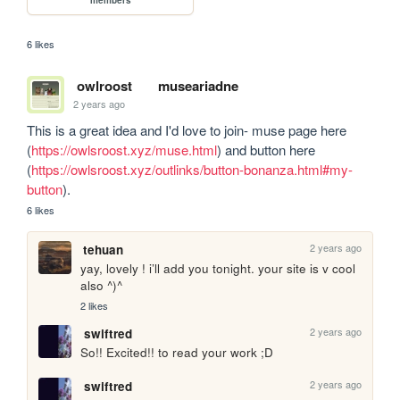
6 likes
owlroost
museariadne
2 years ago
This is a great idea and I'd love to join- muse page here 
(
https://owlsroost.xyz/muse.html
) and button here 
(
https://owlsroost.xyz/outlinks/button-bonanza.html#my-
button
).
6 likes
2 years ago
tehuan
yay, lovely ! i’ll add you tonight. your site is v cool 
also ^)^
2 likes
2 years ago
swiftred
So!! Excited!! to read your work ;D
2 years ago
swiftred