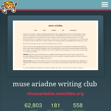
muse ariadne writing club
museariadne.neocities.org
62,803
181
558
VIEWS
FOLLOWERS
UPDATES