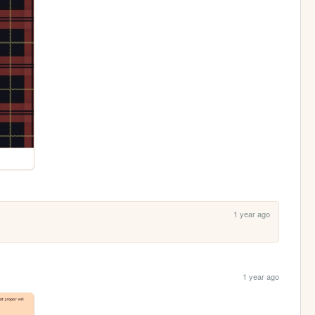
1 year ago
1 year ago