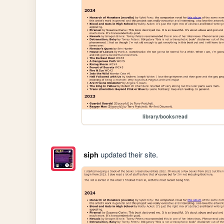
library/books/read
siph
updated their site.