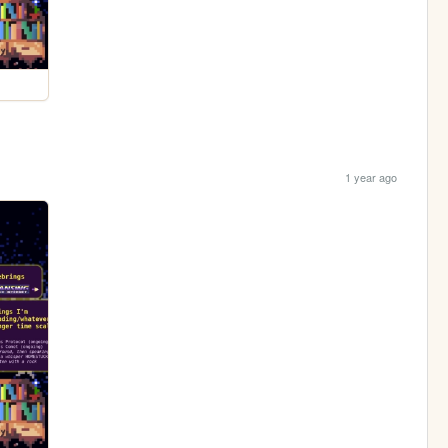
1 year ago