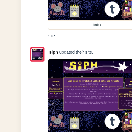
index
1 like
siph
updated their site.