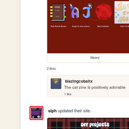
library
2 likes
blazingcobaltx
The cat zine is positively adorable
1 like
siph
updated their site.