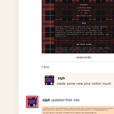
projects/diy
2 likes
siph
made some new pins nothin much
siph
updated their site.