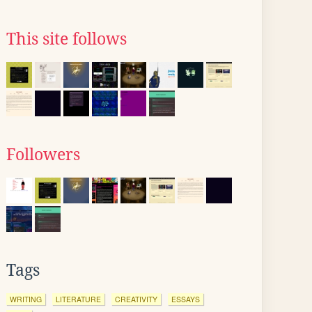
This site follows
Followers
Tags
WRITING
LITERATURE
CREATIVITY
ESSAYS