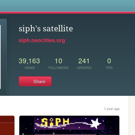
s
siph's satellite
siph.neocities.org
39,163
10
241
0
VIEWS
FOLLOWERS
UPDATES
TIPS
Share
1 year ago