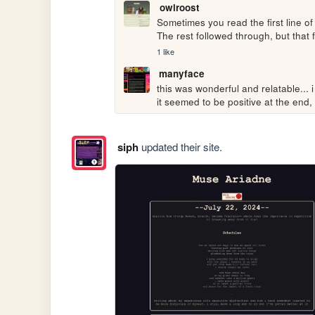
owlroost
Sometimes you read the first line of
The rest followed through, but that fi
1 like
manyface
this was wonderful and relatable... 
it seemed to be positive at the end,
siph
updated their site.