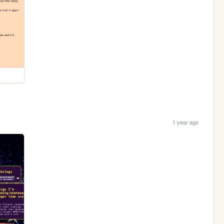
1 year ago