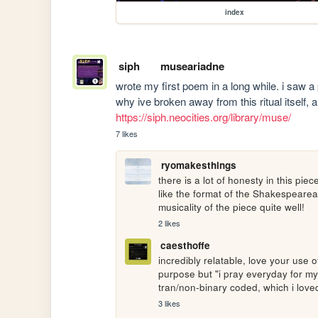
index
siph
museariadne
wrote my first poem in a long while. i saw 
https://siph.neocities.org/library/muse/
7 likes
ryomakesthings
there is a lot of honesty in this piece 
like the format of the Shakespearea
musicality of the piece quite well!
2 likes
caesthoffe
incredibly relatable, love your use o
purpose but "i pray everyday for my 
tran/non-binary coded, which i love
3 likes