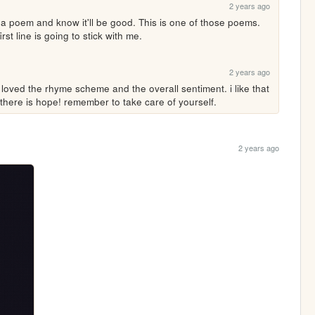
2 years ago
 a poem and know it'll be good. This is one of those poems. 
rst line is going to stick with me.
2 years ago
i loved the rhyme scheme and the overall sentiment. i like that 
 there is hope! remember to take care of yourself.
2 years ago