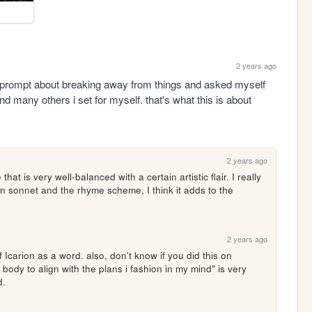
2 years ago
a prompt about breaking away from things and asked myself 
why ive broken away from this ritual itself, and many others i set for myself. that's what this is about 
2 years ago
that is very well-balanced with a certain artistic flair. I really 
n sonnet and the rhyme scheme, I think it adds to the 
2 years ago
f Icarion as a word. also, don't know if you did this on 
body to align with the plans i fashion in my mind" is very 
d.