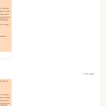
1 year ago