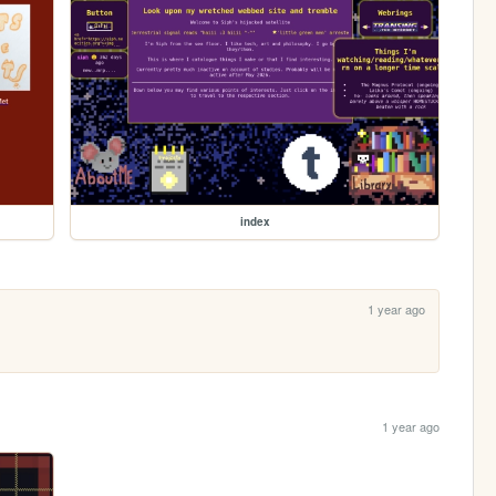
index
1 year ago
1 year ago