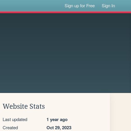
Sign up for Free
Sign In
Website Stats
Last updated
1 year ago
Created
Oct 29, 2023