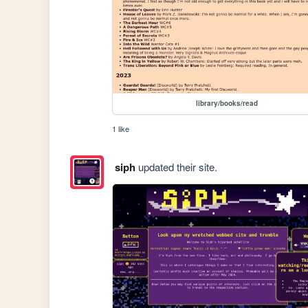
library/books/read
1 like
siph
updated their site.