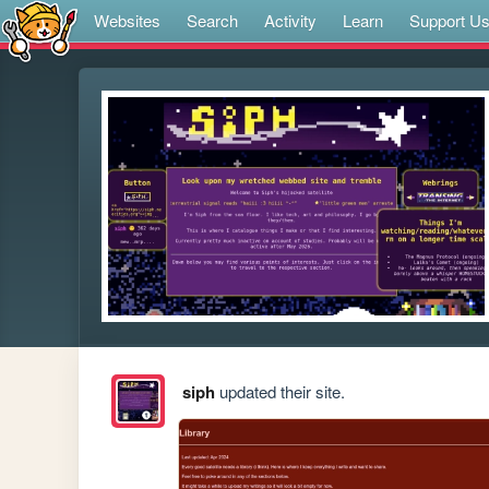
Websites
Search
Activity
Learn
Support U
siph
updated their site.