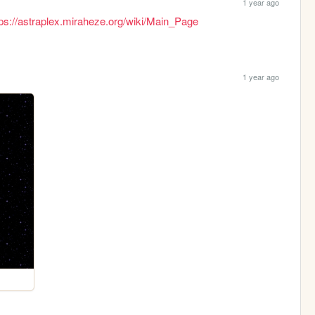
1 year ago
tps://astraplex.miraheze.org/wiki/Main_Page
1 year ago