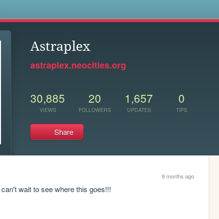
s
Astraplex
astraplex.neocities.org
30,885
20
1,657
0
VIEWS
FOLLOWERS
UPDATES
TIPS
Share
9 months ago
 can't wait to see where this goes!!!