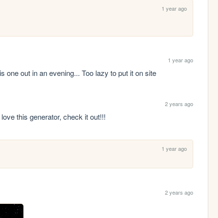
1 year ago
1 year ago
s one out in an evening... Too lazy to put it on site
2 years ago
I love this generator, check it out!!!
1 year ago
2 years ago