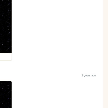
2 years ago