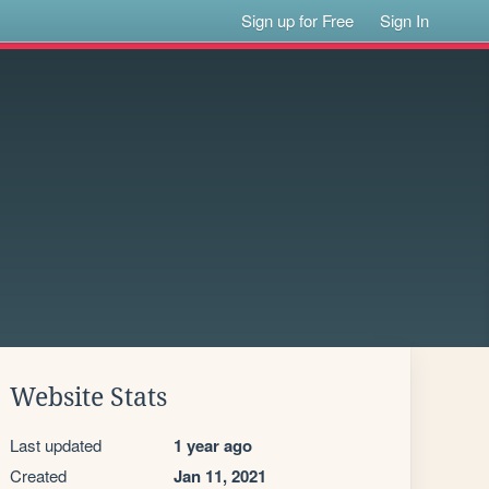
Sign up for Free
Sign In
Website Stats
Last updated
1 year ago
Created
Jan 11, 2021