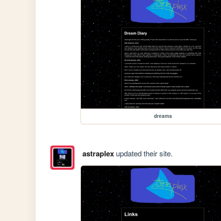
dreams
astraplex
updated their site.