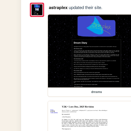
astraplex
updated their site.
dreams