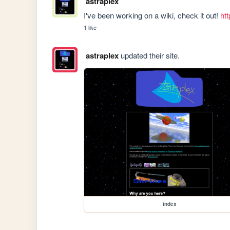
astraplex
I've been working on a wiki, check it out! 
ht
1 like
astraplex
updated their site.
index