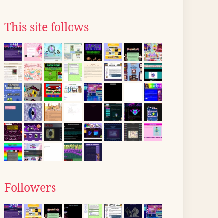
This site follows
Followers