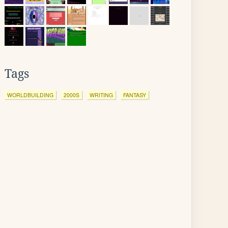
Tags
WORLDBUILDING
2000S
WRITING
FANTASY