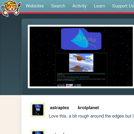
Websites
Search
Activity
Learn
Support U
astraplex
krotplanet
Love this, a bit rough around the edges but I