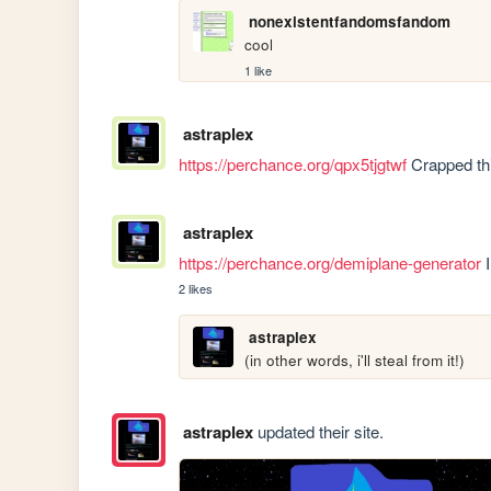
nonexistentfandomsfandom
cool
1 like
astraplex
https://perchance.org/qpx5tjgtwf
 Crapped thi
astraplex
https://perchance.org/demiplane-generator
 
2 likes
astraplex
(in other words, i'll steal from it!)
astraplex
updated their site.