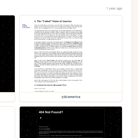
1 year ago
y2k/america