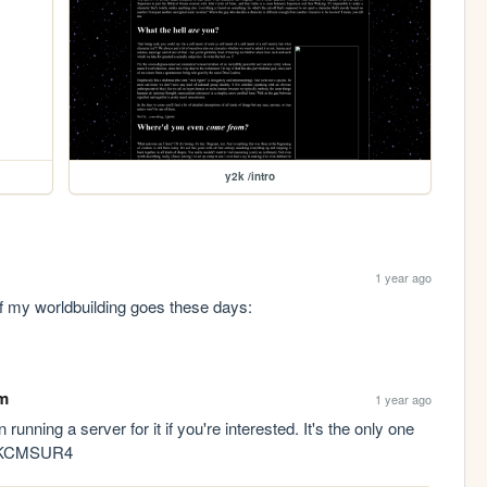
y2k /intro
1 year ago
Check out my DeviantArt, it's where most of my worldbuilding goes these days: 
m
1 year ago
n running a server for it if you're interested. It's the only one 
gg/KCMSUR4