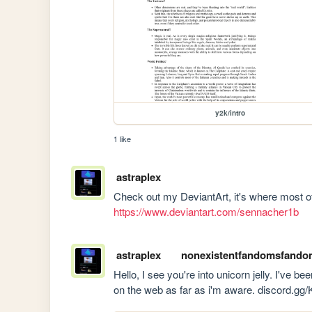
y2k/intro
1 like
astraplex
https://www.deviantart.com/sennacher1b
astraplex
nonexistentfandomsfando
Hello, I see you're into unicorn jelly. I've bee
on the web as far as i'm aware. discord.