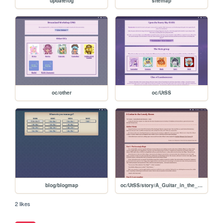
updatelog
sitemap
oc/other
oc/UtSS
blog/blogmap
oc/UtSS/story/A_Guitar_in_the_Lonely_Room
2 likes