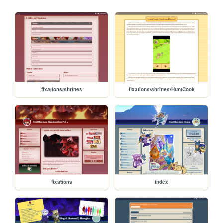
fixations/shrines
fixations/shrines/HuntCook
fixations
index