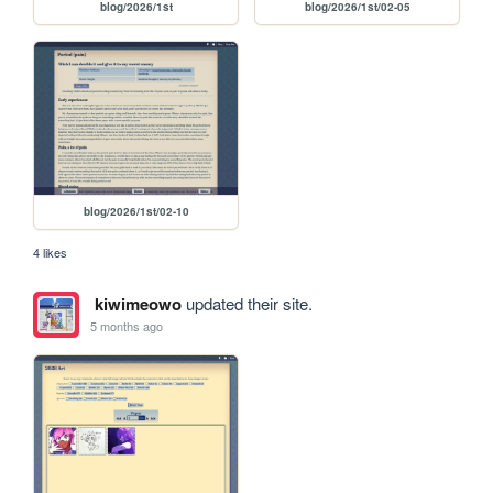
blog/2026/1st
blog/2026/1st/02-05
blog/2026/1st/02-10
4 likes
kiwimeowo
updated their site.
5 months ago