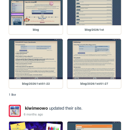
blog
blog/2026/1st
blog/2026/1st/01-22
blog/2026/1st/01-27
1 like
kiwimeowo
updated their site.
6 months ago