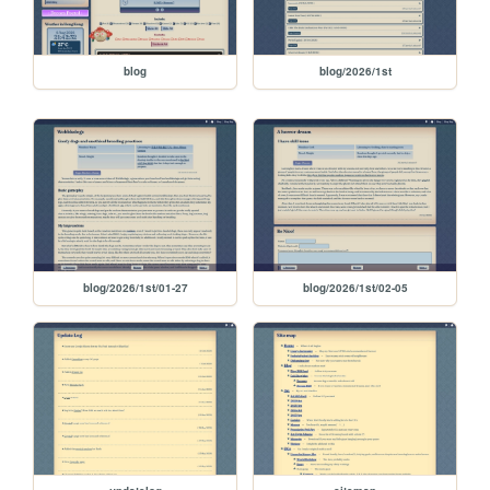
blog
blog/2026/1st
blog/2026/1st/01-27
blog/2026/1st/02-05