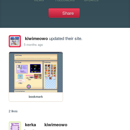
Share
kiwimeowo
updated their site.
5 months ago
bookmark
2 likes
kerka
kiwimeowo