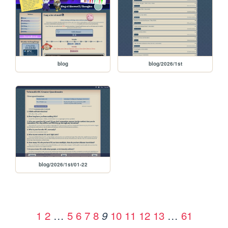
blog
blog/2026/1st
blog/2026/1st/01-22
1
2
…
5
6
7
8
10
11
12
13
…
61
9