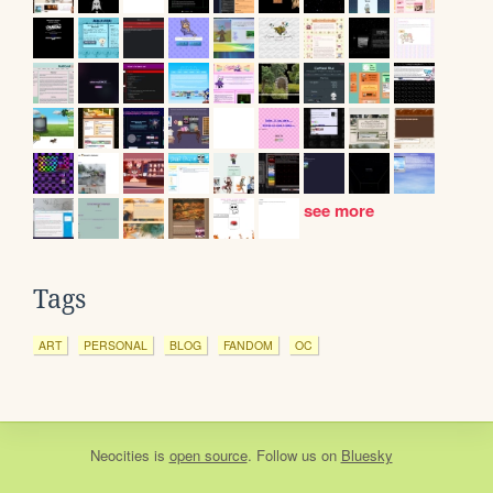
see more
Tags
ART
PERSONAL
BLOG
FANDOM
OC
Neocities
is
open source
. Follow us on
Bluesky