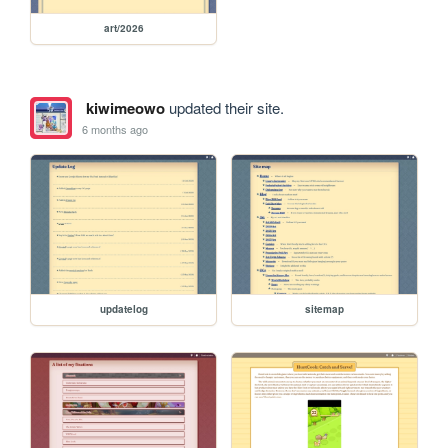
art/2026
kiwimeowo
updated their site.
6 months ago
updatelog
sitemap