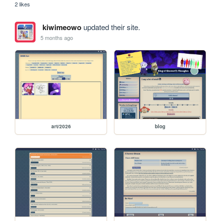
2 likes
kiwimeowo
updated their site.
5 months ago
art/2026
blog