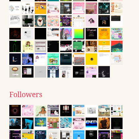
Followers