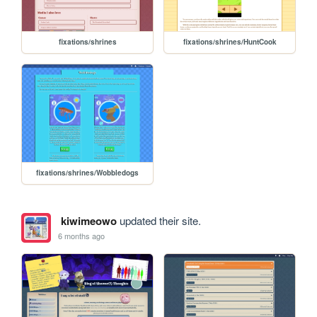
fixations/shrines
fixations/shrines/HuntCook
fixations/shrines/Wobbledogs
kiwimeowo
updated their site.
6 months ago