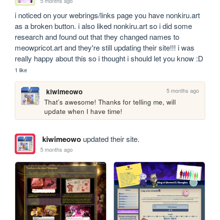
5 months ago
i noticed on your webrings/links page you have nonkiru.art 
as a broken button. i also liked nonkiru.art so i did some 
research and found out that they changed names to 
meowpricot.art and they're still updating their site!!! i was 
really happy about this so i thought i should let you know :D
1 like
5 months ago
kiwimeowo
That’s awesome! Thanks for telling me, will 
update when I have time!
kiwimeowo
updated their site.
5 months ago