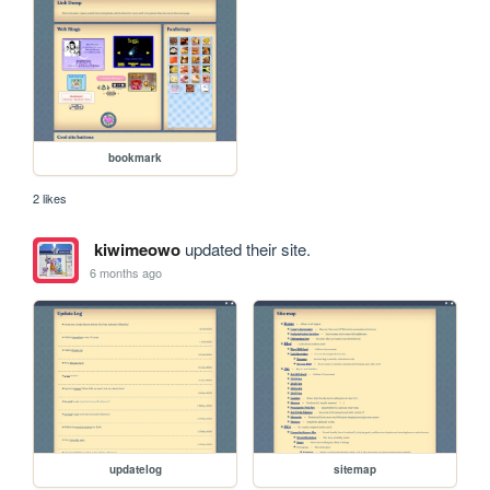
bookmark
2 likes
kiwimeowo
updated their site.
6 months ago
updatelog
sitemap