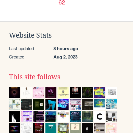
62
Website Stats
Last updated
8 hours ago
Created
Aug 2, 2023
This site follows