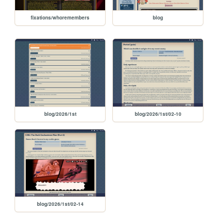
fixations/whoremembers
blog
blog/2026/1st
blog/2026/1st/02-10
blog/2026/1st/02-14