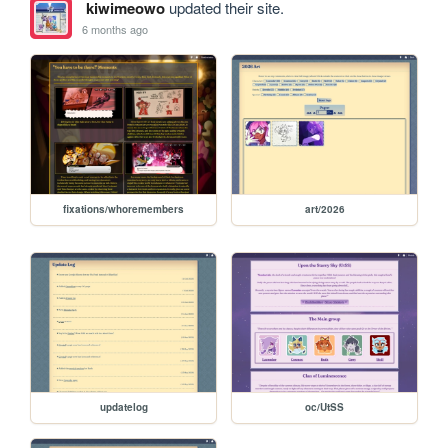
kiwimeowo
updated their site.
6 months ago
fixations/whoremembers
art/2026
updatelog
oc/UtSS