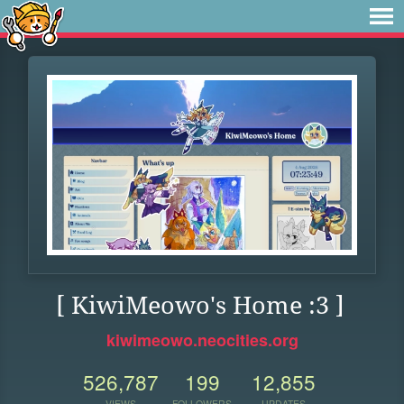
[ KiwiMeowo's Home :3 ]
kiwimeowo.neocities.org
526,787
199
12,855
VIEWS
FOLLOWERS
UPDATES