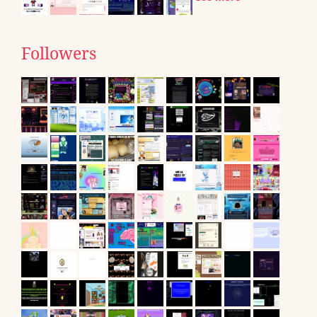
Followers