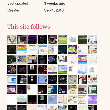
Last updated
3 weeks ago
Created
Sep 1, 2018
This site follows