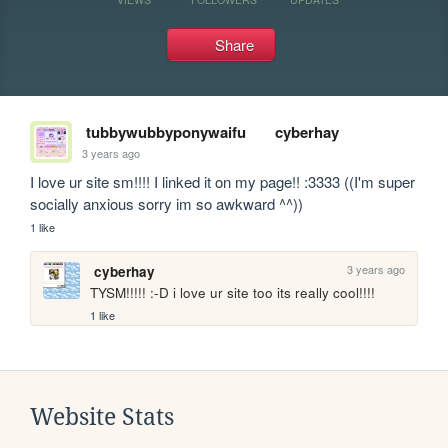
Share
tubbywubbyponywaifu
cyberhay
3 years ago
I love ur site sm!!!! I linked it on my page!! :3333 ((I'm super 
socially anxious sorry im so awkward ^^))
1 like
3 years ago
cyberhay
TYSM!!!!! :-D i love ur site too its really cool!!!!
1 like
Website Stats