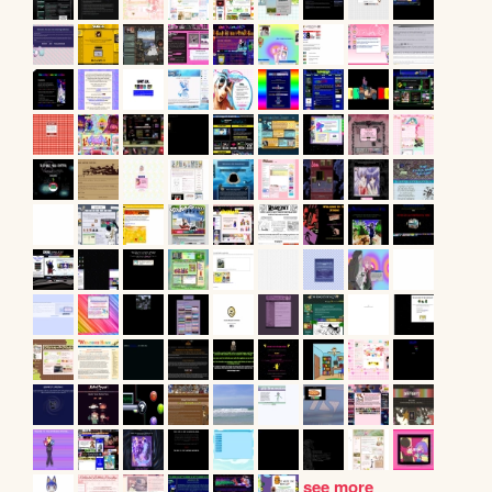
see more