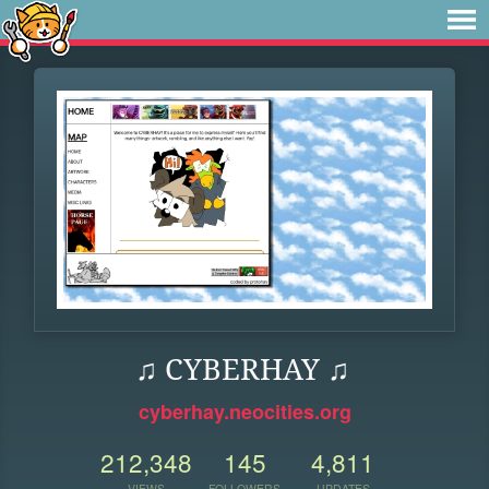
♫ CYBERHAY ♫
cyberhay.neocities.org
212,348
145
4,811
VIEWS
FOLLOWERS
UPDATES