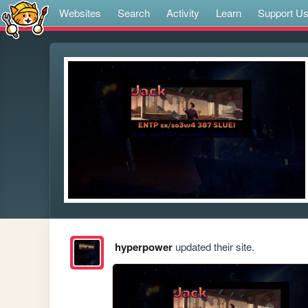
Websites
Search
Activity
Learn
Support U
hyperpower
updated their site.