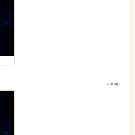
1 year ago