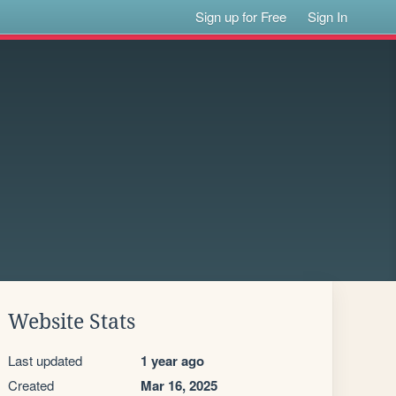
Sign up for Free
Sign In
Website Stats
Last updated
1 year ago
Created
Mar 16, 2025