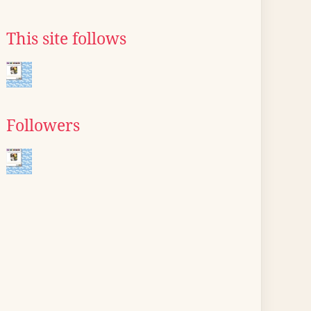
This site follows
Followers