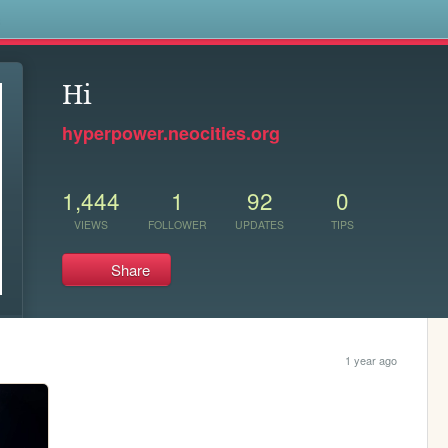
s
Hi
hyperpower.neocities.org
1,444
1
92
0
VIEWS
FOLLOWER
UPDATES
TIPS
Share
1 year ago