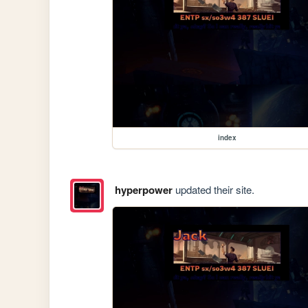
index
hyperpower
updated their site.