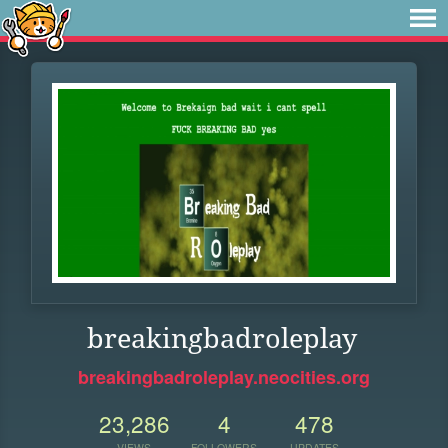
breakingbadroleplay
breakingbadroleplay.neocities.org
23,286
4
478
VIEWS
FOLLOWERS
UPDATES