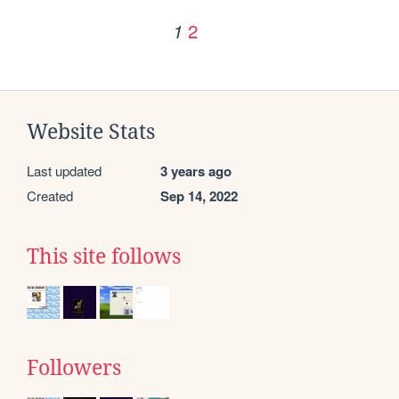
2
1
Website Stats
Last updated
3 years ago
Created
Sep 14, 2022
This site follows
Followers