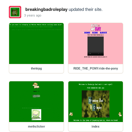
breakingbadroleplay
updated their site.
3 years ago
thettrpg
RIDE_THE_PONY/ride-the-pony
methclicker
index