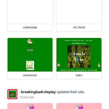
catsterpage
not_found
methclicker
index
breakingbadroleplay
updated their site.
3 years ago