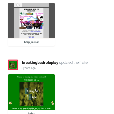
bbrp_mirror
breakingbadroleplay
updated their site.
3 years ago
index