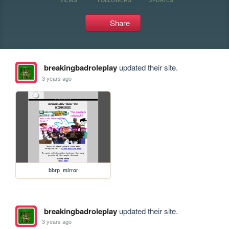
Share
breakingbadroleplay
updated their site.
3 years ago
bbrp_mirror
breakingbadroleplay
updated their site.
3 years ago