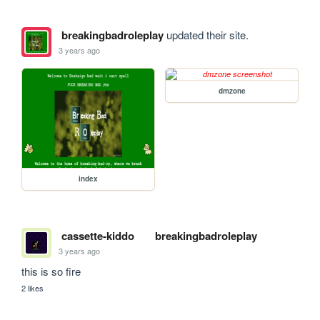
breakingbadroleplay
updated their site.
3 years ago
dmzone
index
cassette-kiddo
breakingbadroleplay
3 years ago
this is so fire 
2 likes