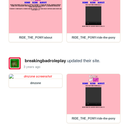
RIDE_THE_PONY/about
RIDE_THE_PONY/ride-the-pony
breakingbadroleplay
updated their site.
3 years ago
dmzone
RIDE_THE_PONY/ride-the-pony