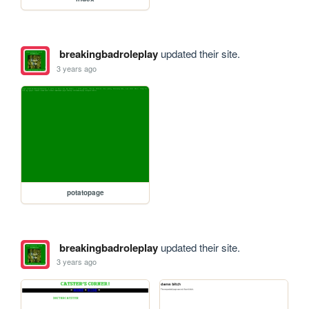
breakingbadroleplay
updated their site.
3 years ago
potatopage
breakingbadroleplay
updated their site.
3 years ago