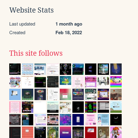
Website Stats
Last updated
1 month ago
Created
Feb 18, 2022
This site follows