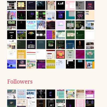
Followers