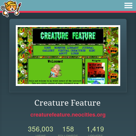
Creature Feature
creaturefeature.neocities.org
356,003
158
1,419
VIEWS
FOLLOWERS
UPDATES