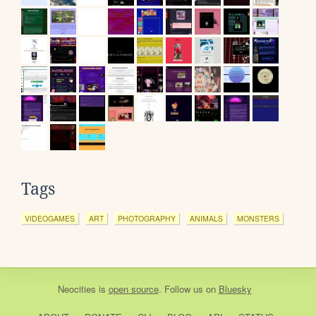
Tags
VIDEOGAMES
ART
PHOTOGRAPHY
ANIMALS
MONSTERS
Neocities
is
open source
. Follow us on
Bluesky