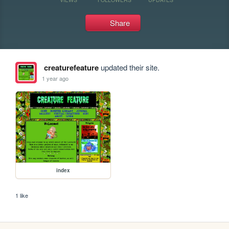
Share
creaturefeature
updated their site.
1 year ago
index
1 like