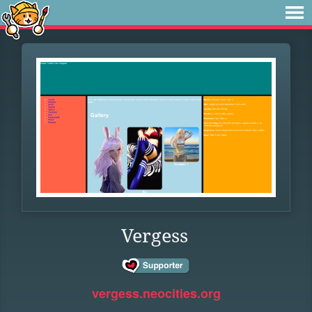
Vergess
vergess.neocities.org