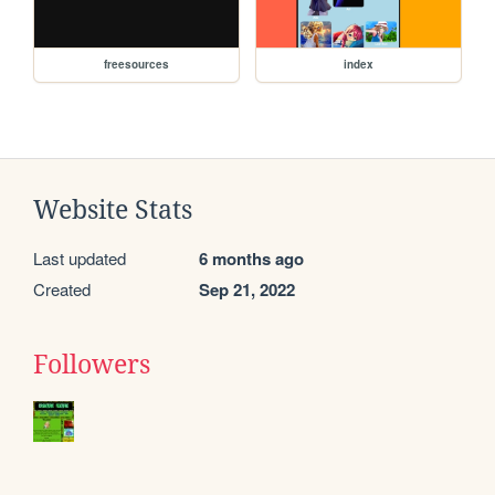
freesources
index
Website Stats
Last updated
6 months ago
Created
Sep 21, 2022
Followers