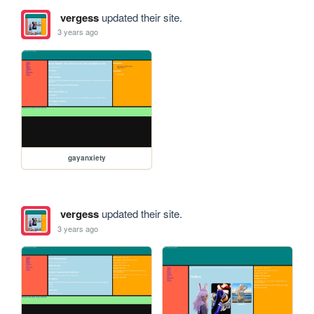
vergess
updated their site.
3 years ago
gayanxiety
vergess
updated their site.
3 years ago