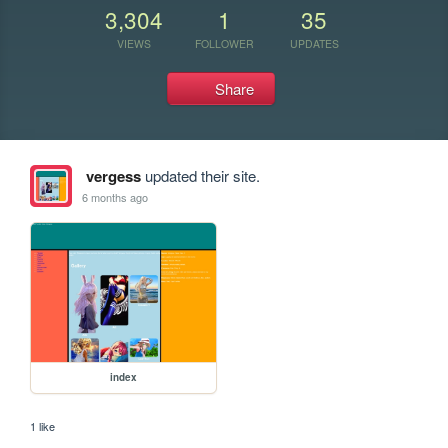
3,304
1
35
VIEWS
FOLLOWER
UPDATES
Share
vergess
updated their site.
6 months ago
index
1 like