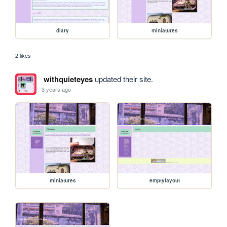
diary
miniatures
2 likes
withquieteyes
updated their site.
3 years ago
miniatures
emptylayout