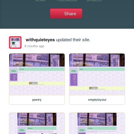
Share
withquieteyes
updated their site.
6 months ago
poetry
emptylayout