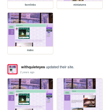
favelinks
miniatures
index
withquieteyes
updated their site.
2 years ago