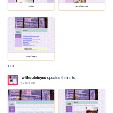
index
miniatures
favelinks
1 like
withquieteyes
updated their site.
3 years ago