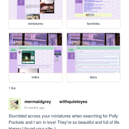
miniatures
favelinks
index
diary
1 like
mermaidgrey
withquieteyes
10 months ago
Stumbled across your miniatures when searching for Polly 
Pockets and I am in love! They're so beautiful and full of life. 
Happy I found your site :)