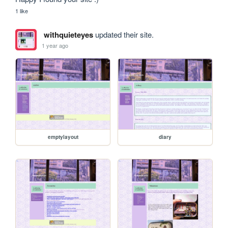
1 like
withquieteyes
updated their site.
1 year ago
emptylayout
diary