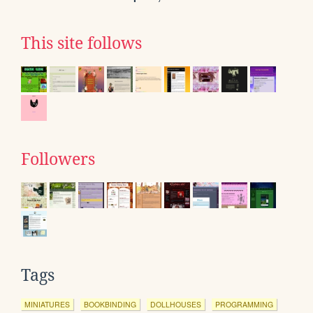
This site follows
Followers
Tags
MINIATURES
BOOKBINDING
DOLLHOUSES
PROGRAMMING