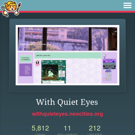
With Quiet Eyes
withquieteyes.neocities.org
5,812
11
212
VIEWS
FOLLOWERS
UPDATES