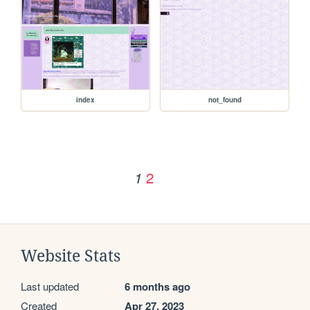
index
not_found
2
1
Website Stats
Last updated
6 months ago
Created
Apr 27, 2023