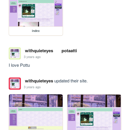
index
withquieteyes
potaatti
3 years ago
I love Pottu
withquieteyes
updated their site.
3 years ago