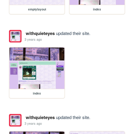
emptylayout
index
withquieteyes
updated their site.
3 years ago
index
withquieteyes
updated their site.
3 years ago