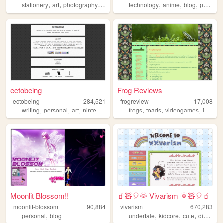
,
,
,
,
,
,
,
stationery
art
photography
blogging
technology
personal
anime
blog
personal
ectobeing
Frog Reviews
ectobeing
284,521
frogreview
17,008
,
,
,
,
,
,
,
writing
personal
art
nintendo
dev
frogs
toads
videogames
indiegames
Moonlit Blossom!!
🧃🧸🎈🌞 Vivarism 🌞🧸🎈🧃
moonlit-blossom
90,884
vivarism
670,283
,
,
,
,
,
personal
blog
undertale
kidcore
cute
diary
yu