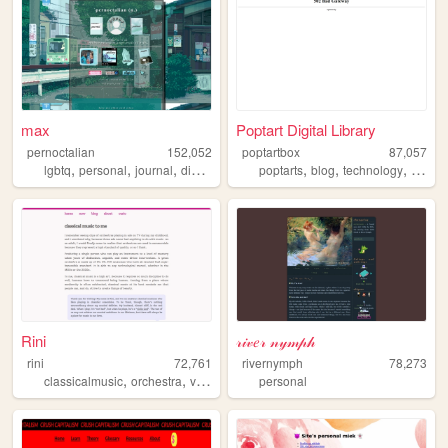
max
Poptart Digital Library
pernoctalian
152,052
poptartbox
87,057
,
,
,
,
,
,
,
lgbtq
personal
journal
diary
lgbt
poptarts
blog
technology
writing
Rini
𝓇𝒾𝓋𝑒𝓇 𝓃𝓎𝓂𝓅𝒽
rini
72,761
rivernymph
78,273
,
,
classicalmusic
orchestra
violin
personal