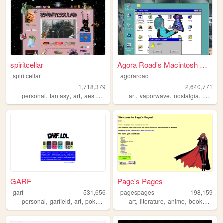
spiritcellar
Agora Road's Macintosh Cafe!
spiritcellar
agoraroad
1,718,379
2,640,771
,
,
,
,
,
,
,
personal
fantasy
art
aesthetic
nature
art
vaporwave
nostalgia
macint
GARF
Page's Pages
garf
531,656
pagespages
198,159
,
,
,
,
,
,
,
,
personal
garfield
art
pokemon
vinyl
art
literature
anime
books
man