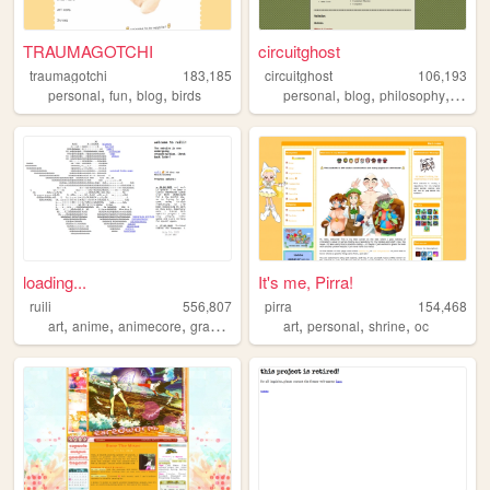
TRAUMAGOTCHI
circuitghost
traumagotchi
183,185
circuitghost
106,193
,
,
,
,
,
,
personal
fun
blog
birds
personal
blog
philosophy
diary
loading...
It's me, Pirra!
ruili
556,807
pirra
154,468
,
,
,
,
,
,
,
art
anime
animecore
graphics
personal
art
personal
shrine
oc