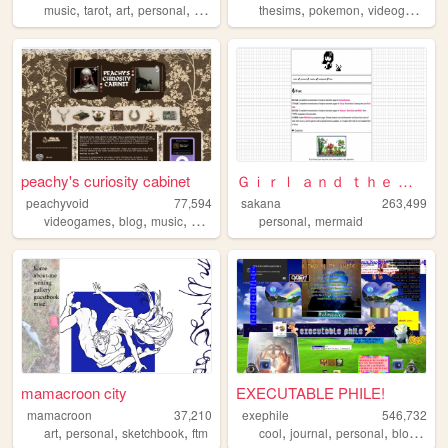
,
,
,
,
,
,
,
music
tarot
art
personal
ocs
thesims
pokemon
videogames
peachy's curiosity cabinet
Ｇｉｒｌ ａｎｄ ｔｈｅ Ｓｅａ
peachyvoid
77,594
sakana
263,499
,
,
,
,
,
videogames
blog
music
commonplace
personal
personal
mermaid
mamacroon city
EXECUTABLE PHILE!
mamacroon
37,210
exephile
546,732
,
,
,
,
,
,
,
art
personal
sketchbook
ftm
cool
journal
personal
blog
wei