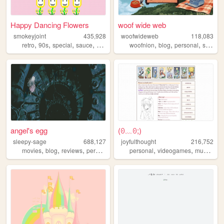
Happy Dancing Flowers
woof wide web
smokeyjoint
435,928
woofwideweb
118,083
,
,
,
,
,
,
,
retro
90s
special
sauce
random
woofnion
blog
personal
spanish
angel's egg
(⁠ꏿ⁠﹏⁠ꏿ⁠;⁠)
sleepy-sage
688,127
joyfulthought
216,752
,
,
,
,
,
,
,
movies
blog
reviews
personal
horror
personal
videogames
music
vis