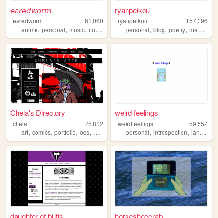
𝘦𝘢𝘳𝘦𝘥𝘸𝘰𝘳𝘮.
ryanpeikou
earedworm
61,060
ryanpeikou
157,396
,
,
,
,
,
,
,
,
anime
personal
music
nostalgia
blog
personal
blog
poetry
mahjong
Chela's Directory
weird feelings
chela
75,812
weirdfeelings
59,552
,
,
,
,
,
,
art
comics
portfolio
ocs
webcomic
personal
introspection
languages
daughter of bilitis
horseshoecrab