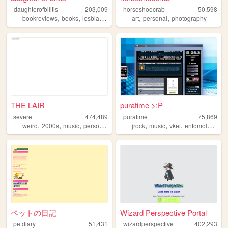
daughterofbilitis
203,009
horseshoecrab
50,598
,
,
,
,
,
,
bookreviews
books
lesbian
history
feminism
art
personal
photography
THE LAIR
puratime >:P
severe
474,489
puratime
75,869
,
,
,
,
,
,
,
,
weird
2000s
music
personal
art
jrock
music
vkei
entomology
is
ペットの日記
Wizard Perspective Portal
petdiary
51,431
wizardperspective
402,293