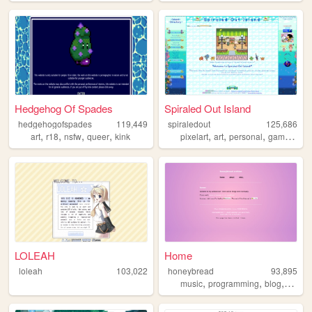
Hedgehog Of Spades
Spiraled Out Island
hedgehogofspades
119,449
spiraledout
125,686
,
,
,
,
,
,
,
,
art
r18
nsfw
queer
kink
pixelart
art
personal
gamedev
LOLEAH
Home
loleah
103,022
honeybread
93,895
,
,
,
music
programming
blog
perso