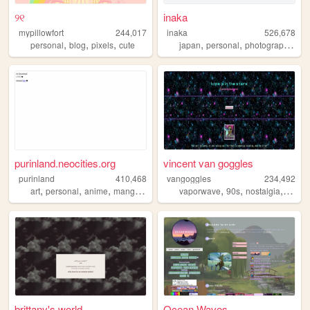
୨୧
inaka
mypillowfort
244,017
inaka
526,678
,
,
,
,
,
,
personal
blog
pixels
cute
japan
personal
photography
fil
purinland.neocities.org
vincent van goggles
purinland
410,468
vangoggles
234,492
,
,
,
,
,
,
,
art
personal
anime
manga
pixel
vaporwave
90s
nostalgia
weird
brittany's world
Ocean Waves