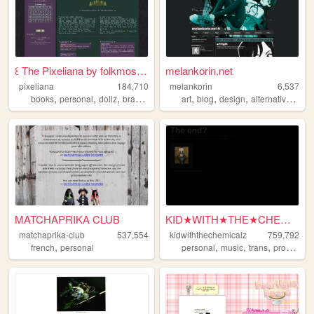
꒰ The Pixeliana by folkmoss ꒱
melankorin.net
pixeliana
184,710
melankorin
6,537
,
,
,
,
,
,
,
,
books
personal
dollz
brasil
brazil
art
blog
design
alternative
bras
MATCHAPRIKA CLUB
KID★WITH★THE★CHEMICALZ★
matchaprika-club
537,554
kidwiththechemicalz
759,792
,
,
,
,
french
personal
personal
music
trans
programming