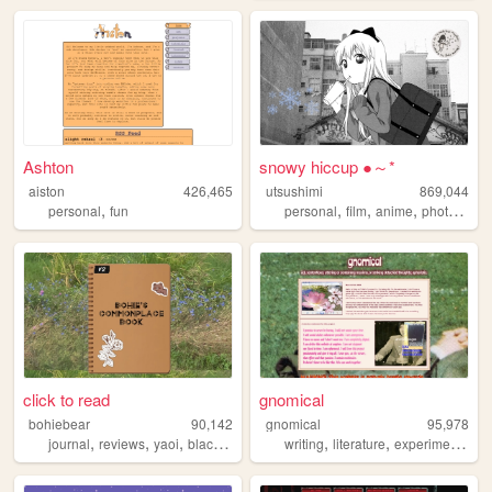
Ashton
snowy hiccup ●～*
aiston
426,465
utsushimi
869,044
,
,
,
,
,
personal
fun
personal
film
anime
photos
cut
click to read
gnomical
bohiebear
90,142
gnomical
95,978
,
,
,
,
,
,
,
journal
reviews
yaoi
black
queer
writing
literature
experimental
p