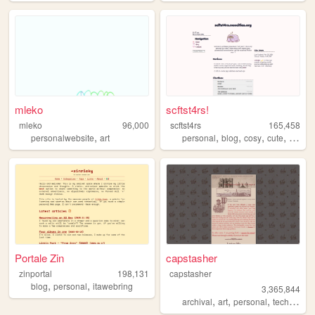
mleko
scftst4rs!
mleko
96,000
scftst4rs
165,458
,
,
,
,
,
personalwebsite
art
personal
blog
cosy
cute
minima
Portale Zin
capstasher
zinportal
198,131
capstasher
,
,
blog
personal
itawebring
3,365,844
,
,
,
,
archival
art
personal
tech
histo