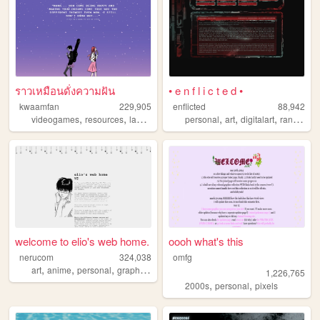
ราวเหมือนดั่งความฝัน
• e n f l i c t e d •
kwaamfan
229,905
enflicted
88,942
,
,
,
,
,
,
,
videogames
resources
languages
technology
personal
knitting
art
digitalart
randomness
welcome to elio's web home.
oooh what's this
nerucom
324,038
omfg
,
,
,
,
art
anime
personal
graphics
journal
1,226,765
,
,
2000s
personal
pixels