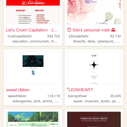
Let's Crush Capitalism - Lea...
😈 Site's personal miek 👻
crushcapitalism
264,702
y3lizxjwdw5r
63,730
,
,
,
,
,
,
,
education
communism
marxism
socialism
filosofia
italia
cyberpunk
art
sto
sweet ribbon
۫۫۫𓍢LIONHEART
sweetribbon
119,116
beingofheat
35,435
,
,
,
,
,
,
videogames
pink
anime
cute
queer
musician
audio
personal