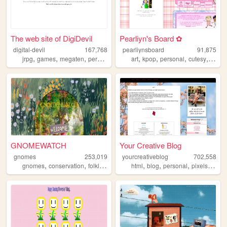
The web site of DigiDevil
Pearliyn's Board ✿
digital-devil
167,768
pearliynsboard
91,875
,
,
,
,
,
,
,
,
jrpg
games
megaten
persona
smt
art
kpop
personal
cutesy
kawai
GNOMEWATCH
Your Creative Blog
gnomes
253,019
yourcreativeblog
702,558
,
,
,
,
,
,
,
,
gnomes
conservation
folklore
nature
html
mythology
blog
personal
pixels
poetr