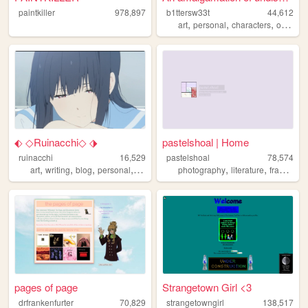
paintkiller
978,897
b1ttersw33t
44,612
,
,
,
,
art
personal
characters
ocean
⬖ ◇Ruinacchi◇ ⬗
pastelshoal | Home
ruinacchi
16,529
pastelshoal
78,574
,
,
,
,
,
,
,
art
writing
blog
personal
anime
photography
literature
francais
pages of page
Strangetown Girl <3
drfrankenfurter
70,829
strangetowngirl
138,517