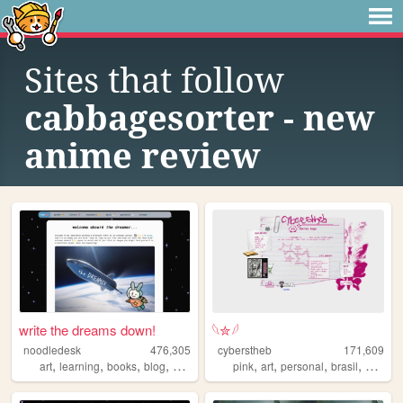
Sites that follow
cabbagesorter - new
anime review
write the dreams down!
𓆩✮𓆪
noodledesk
476,305
cyberstheb
171,609
,
,
,
,
,
,
,
,
art
learning
books
blog
diary
pink
art
personal
brasil
graphic