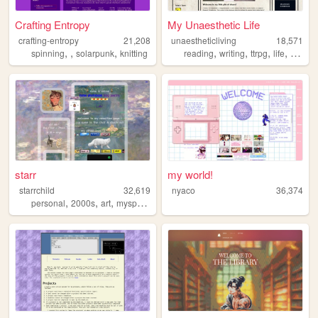
Crafting Entropy
My Unaesthetic Life
crafting-entropy
21,208
unaestheticliving
18,571
,
,
,
,
,
,
,
spinning
solarpunk
knitting
reading
writing
ttrpg
life
person
starr
my world!
starrchild
32,619
nyaco
36,374
,
,
,
personal
2000s
art
myspace