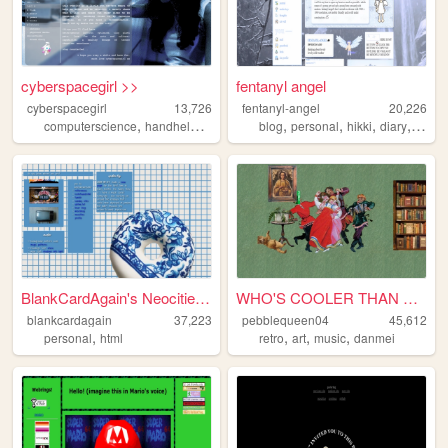
cyberspacegirl >>
fentanyl angel
cyberspacegirl
13,726
fentanyl-angel
20,226
,
,
,
,
,
,
computerscience
handhelds
films
blog
personal
hikki
diary
angel
BlankCardAgain's Neocities ...
WHO'S COOLER THAN THIS, WITC...
blankcardagain
37,223
pebblequeen04
45,612
,
,
,
,
personal
html
retro
art
music
danmei