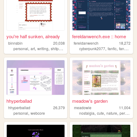
you're half sunken, already
fereldanwench.exe :: home
binnsbin
20,038
fereldanwench
18,272
,
,
,
,
,
,
personal
art
writing
shitposting
cyberpunk2077
fanfic
fanart
ocs
hhyperballad
meadow's garden
hhyperballad
26,379
meadowie
11,004
,
,
,
,
,
personal
webcore
nostalgia
cute
nature
personal