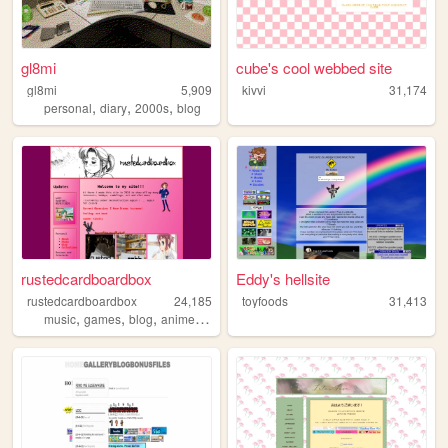
gl8mi
cube's cool webbed site
gl8mi
5,909
kivvi
31,174
,
,
,
personal
diary
2000s
blog
rustedcardboardbox
Eddy's hellsite
rustedcardboardbox
24,185
toyfoods
31,413
,
,
,
,
music
games
blog
anime
personal