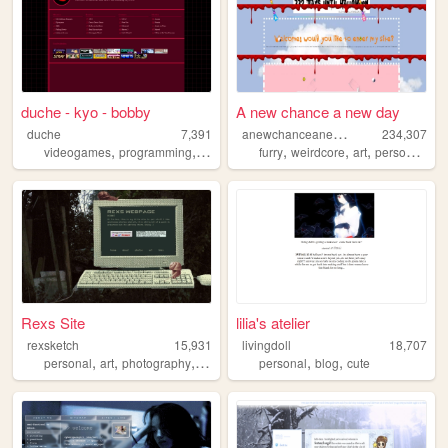
duche - kyo - bobby
A new chance a new day
a
newchanceanewday
duche
7,391
234,307
,
,
,
,
,
,
,
videogames
programming
music
anime
furry
weirdcore
art
personal
ol
Rexs Site
lilia's atelier
rexsketch
15,931
livingdoll
18,707
,
,
,
,
,
personal
art
photography
drawing
personal
blog
cute