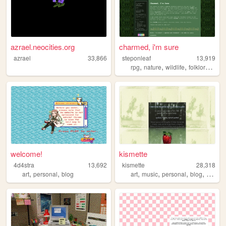
azrael.neocities.org
charmed, i'm sure
azrael
33,866
steponleaf
13,919
,
,
,
,
rpg
nature
wildlife
folklore
fant
welcome!
kismette
4d4stra
13,692
kismette
28,318
,
,
,
,
,
,
art
personal
blog
art
music
personal
blog
cute