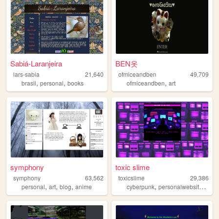
Sabiá-Laranjeira
BEN옷
lars-sabia
21,640
ofmiceandben
49,709
,
,
,
brasil
personal
books
ofmiceandben
art
symphony
toxic slime
symphony
63,562
toxicslime
29,386
,
,
,
,
,
personal
art
blog
anime
cyberpunk
personalwebsite
blog