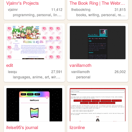
Vjalmr's Projects
The Book Ring | The Webring ...
vjalmr
11,412
thebookring
31,815
,
,
,
,
,
,
,
programming
personal
linux
guides
books
projects
writing
personal
reading
edit
vanillamoth
leequ
27,591
vanillamoth
26,002
,
,
,
,
languages
anime
art
wired
webcore
personal
ifelse95's journal
lizonline