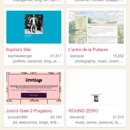
Sophia's Site
L'antre de la Pulasse
sophiaswengel
31,317
jeanpule
15,352
,
,
,
,
,
,
,
portfolio
personal
blog
art
music
photography
music
cinema
vid
Juno's Gate 2 Purgatory
ROUND ZERO
junocat1890
20,130
kienainiji
21,515
,
,
,
,
,
,
,
art
webcomics
blogs
writing
personal
music
anime
personal
tokusatsu