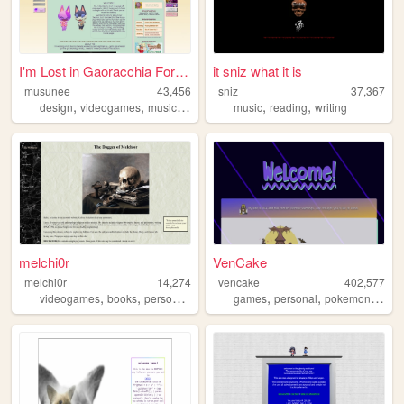
I'm Lost in Gaoracchia Forest
it sniz what it is
musunee
43,456
sniz
37,367
,
,
,
,
,
,
design
videogames
music
personal
music
cute
reading
writing
melchi0r
VenCake
melchi0r
14,274
vencake
402,577
,
,
,
,
,
,
,
,
videogames
books
personal
religion
games
diary
personal
pokemon
art
f