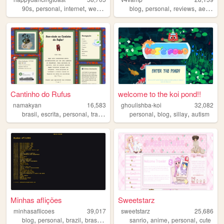
,
,
,
,
,
,
,
90s
personal
internet
web
art
blog
personal
reviews
aesthetic
Cantinho do Rufus
welcome to the koi pond!!
namakyan
16,583
ghoulishba-koi
32,082
,
,
,
,
,
,
,
brasil
escrita
personal
translation
radio
personal
blog
sillay
autism
Minhas aflições
Sweetstarz
minhasaflicoes
39,017
sweetstarz
25,686
,
,
,
,
,
,
,
blog
personal
brazil
brasil
diary
sanrio
anime
personal
cute