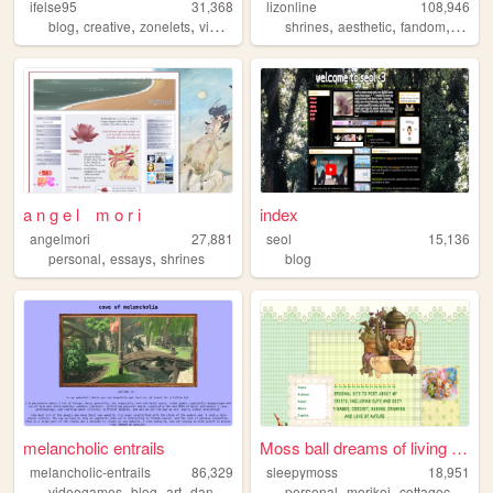
ifelse95
31,368
lizonline
108,946
,
,
,
,
,
,
,
blog
creative
zonelets
videogames
personal
shrines
aesthetic
fandom
respo
a n g e l m o r i
index
angelmori
27,881
seol
15,136
,
,
personal
essays
shrines
blog
melancholic entrails
Moss ball dreams of living a...
melancholic-entrails
86,329
sleepymoss
18,951
,
,
,
,
,
,
,
videogames
blog
art
danganronpa
queer
personal
morikei
cottagecore
an