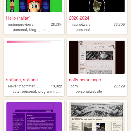
Hello (italian)
2020-2024
runjumpreviews
28,384
magnetware
33,309
,
,
personal
blog
gaming
personal
solitude, solitude
coffy home page
e
leventhcommandment
13,022
coffy
27,129
,
,
,
cute
personal
programming
videogames
personalwebsite