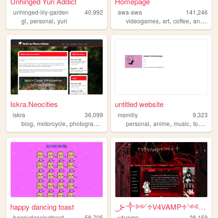
Unhinged Yuri Addict
Homepage
unhinged-lily-garden
40,992
awa-awa
141,246
,
,
,
,
,
,
gl
personal
yuri
videogames
art
coffee
anime
g
Iskra.Neocities
untitled website
iskra
36,099
msmilly
9,323
,
,
,
,
,
,
,
blog
motorcycle
photography
personal
personal
anime
music
touhou
l
happy dancing toast
‿̩͙⊱༒︎༻♱V4VAMP♱༺༒︎⊰‿̩͙͙̩͙
happydancingtoast
58,705
v4vamp
28,159