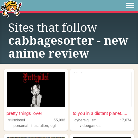
Sites that follow
cabbagesorter - new
anime review
pretty things lover
to you in a distant planet.....
frillscloset
55,033
cybersigilism
17,074
,
,
personal
illustration
egl
videogames