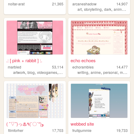
noitar-arat
21,365
arcaneshadow
14,907
,
,
,
,
art
storytelling
dark
anime
ecol
.: [ pink + rabbit ] :.
echo echoes
marbled
53,114
echorambles
14,477
,
,
,
,
,
,
,
artwork
blog
videogames
pokemon
writing
anime
personal
manga
( ˘▽˘)っ♨٩(ˊ〇ˋ*)و
webbed site
filmforher
17,703
fruitgummie
19,733