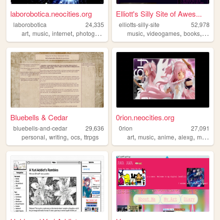
laborobotica.neocities.org
Elliott's Silly Site of Awes...
laborobotica
24,335
elliotts-silly-site
52,978
,
,
,
,
,
,
,
art
music
internet
photography
writing
music
videogames
books
meme
Bluebells & Cedar
0rion.neocities.org
bluebells-and-cedar
29,636
0rion
27,091
,
,
,
,
,
,
,
personal
writing
ocs
ttrpgs
art
music
anime
alexg
mychemicalromance