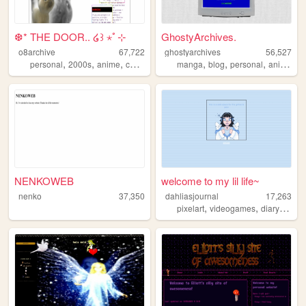
❆* THE DOOR.. ໒꒱ ⋆ﾟ⊹
GhostyArchives.
o8archive
67,722
ghostyarchives
56,527
,
,
,
,
,
,
,
,
personal
2000s
anime
coolness
nostalgia
manga
blog
personal
anime
co
NENKOWEB
welcome to my lil life~
nenko
37,350
dahliasjournal
17,263
,
,
,
pixelart
videogames
diary
mtg