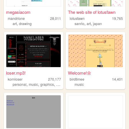
megasiacom
The web site of lotusfawn
mandrione
28,011
lotusfawn
19,765
,
,
,
art
drawing
sanrio
art
japan
loser.mp3!
Welcome!🌼
kornloser
270,177
birdtimee
14,401
,
,
,
,
personal
music
graphics
goth
korn
music