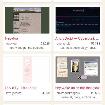
Nebytou
AngryDroid — Cyberpunk Capsu...
nebytou
24,029
angrydroid
56,384
,
,
,
,
,
,
art
videogames
personal
os
tools
technology
encrypted
l o v e l y l e t t e r s
hey wake up its me that glow
lovelyletters
54,088
crowdedstrangers
28,536
,
,
,
,
personal
diary
archive
oldweb