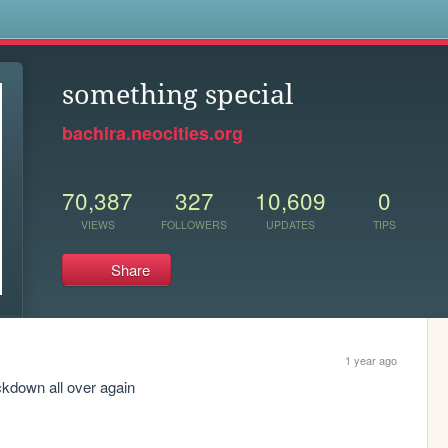
s
something special
bachira.neocities.org
70,387
327
10,609
0
VIEWS
FOLLOWERS
UPDATES
TIPS
Share
1 year ago
lockdown all over again