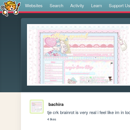
Websites
Search
Activity
Learn
Support U
bachira
tje crk brainrot is very real i feel like im in 
4 likes