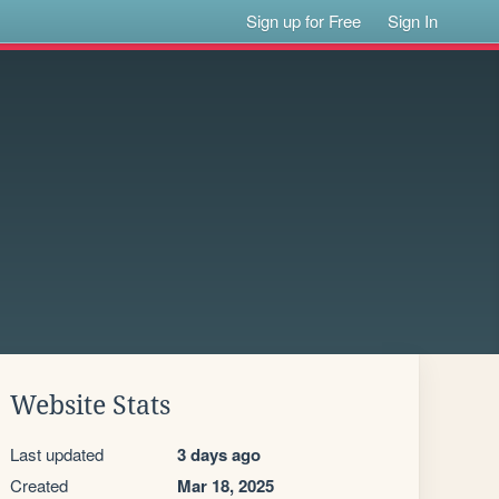
Sign up for Free
Sign In
Website Stats
Last updated
3 days ago
Created
Mar 18, 2025