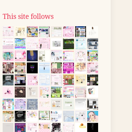
This site follows