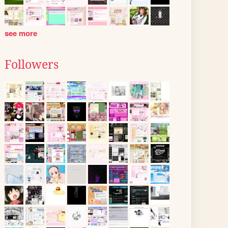
see more
Followers