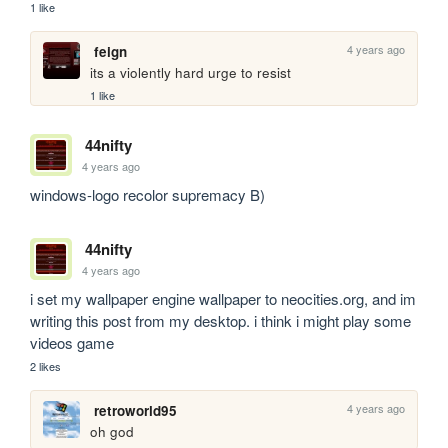
1 like
4 years ago
feign
its a violently hard urge to resist
1 like
44nifty
4 years ago
windows-logo recolor supremacy B)
44nifty
4 years ago
i set my wallpaper engine wallpaper to neocities.org, and im 
writing this post from my desktop. i think i might play some 
videos game
2 likes
4 years ago
retroworld95
oh god