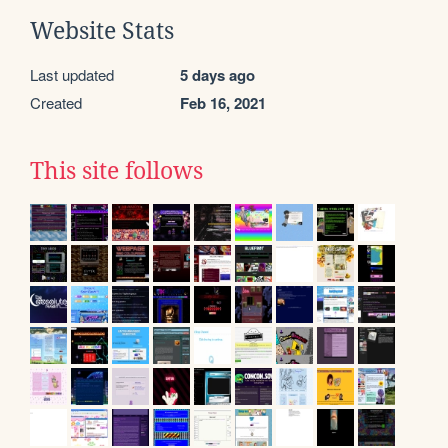
Website Stats
Last updated
5 days ago
Created
Feb 16, 2021
This site follows