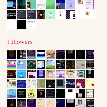
Followers