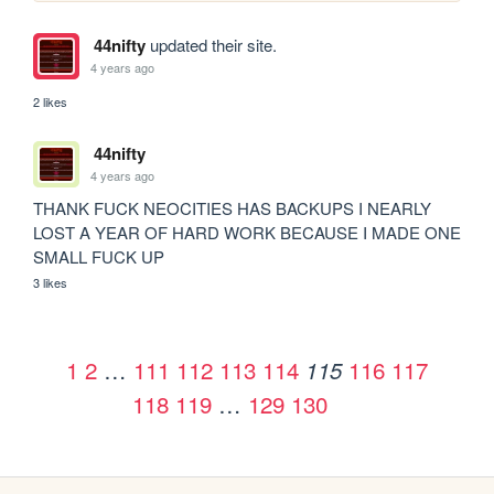
44nifty
updated their site.
4 years ago
2 likes
44nifty
4 years ago
THANK FUCK NEOCITIES HAS BACKUPS I NEARLY 
LOST A YEAR OF HARD WORK BECAUSE I MADE ONE 
SMALL FUCK UP
3 likes
1
2
…
111
112
113
114
116
117
115
118
119
…
129
130