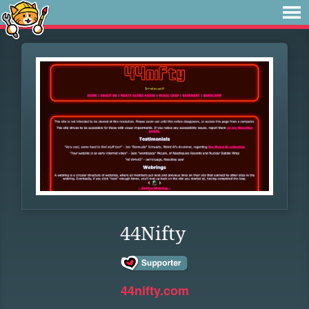
44Nifty
44nifty.com