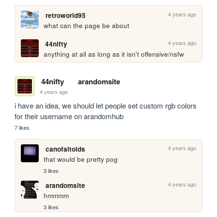
4 years ago
retroworld95
what can the page be about
4 years ago
44nifty
anything at all as long as it isn't offensive/nsfw
44nifty
arandomsite
4 years ago
i have an idea, we should let people set custom rgb colors 
for their username on arandomhub
7 likes
4 years ago
canofaltoids
that would be pretty pog
3 likes
4 years ago
arandomsite
hmmmm
3 likes