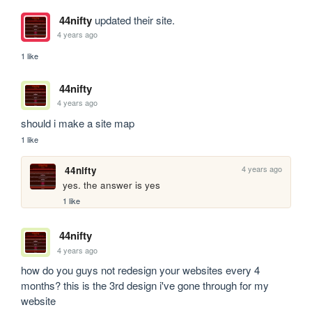
44nifty
updated their site.
4 years ago
1 like
44nifty
4 years ago
should i make a site map
1 like
4 years ago
44nifty
yes. the answer is yes
1 like
44nifty
4 years ago
how do you guys not redesign your websites every 4 
months? this is the 3rd design i've gone through for my 
website