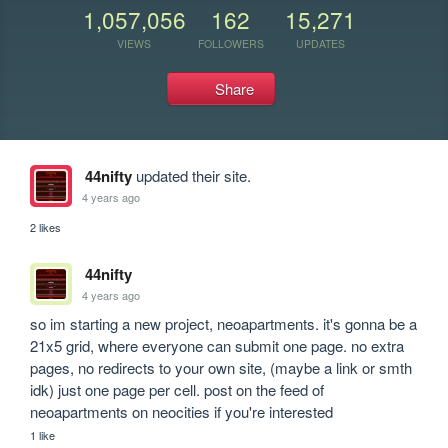
1,057,056
162
15,271
VIEWS
FOLLOWERS
UPDATES
Share
44nifty
updated their site.
4 years ago
2 likes
44nifty
4 years ago
so im starting a new project, neoapartments. it's gonna be a 
21x5 grid, where everyone can submit one page. no extra 
pages, no redirects to your own site, (maybe a link or smth 
idk) just one page per cell. post on the feed of 
neoapartments on neocities if you're interested
1 like