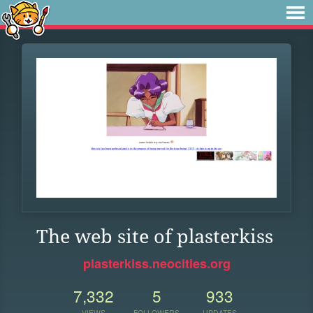
The web site of plasterkiss
plasterkiss.neocities.org
7,332
5
933
VIEWS
FOLLOWERS
UPDATES