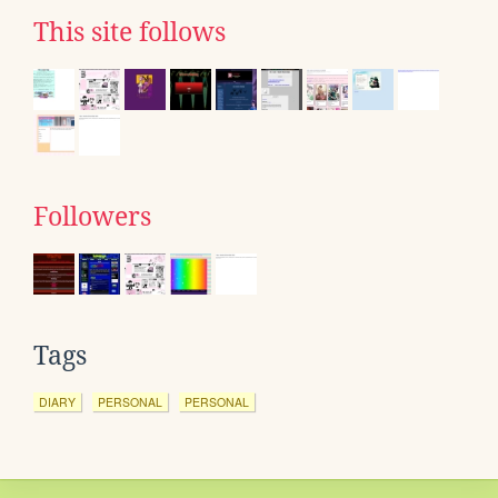
This site follows
Followers
Tags
DIARY
PERSONAL
PERSONAL