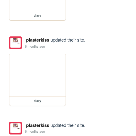
diary
plasterkiss
updated their site.
6 months ago
diary
plasterkiss
updated their site.
6 months ago