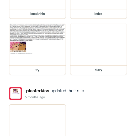
imadethis
index
try
diary
plasterkiss
updated their site.
5 months ago