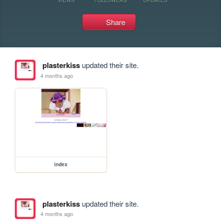
Share
plasterkiss
updated their site.
4 months ago
index
plasterkiss
updated their site.
4 months ago