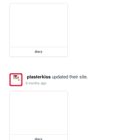
diary
plasterkiss
updated their site.
6 months ago
diary