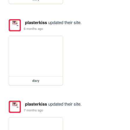
plasterkiss
updated their site.
6 months ago
diary
plasterkiss
updated their site.
7 months ago