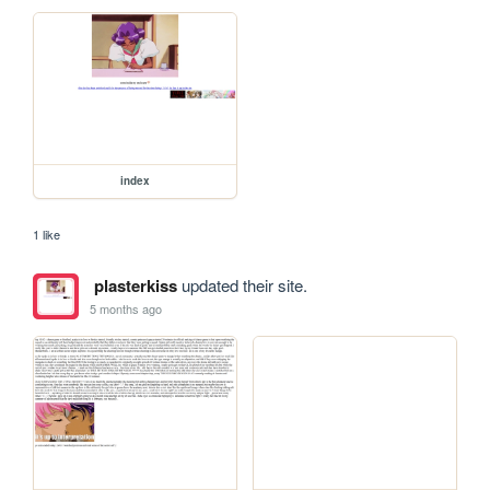
index
1 like
plasterkiss
updated their site.
5 months ago