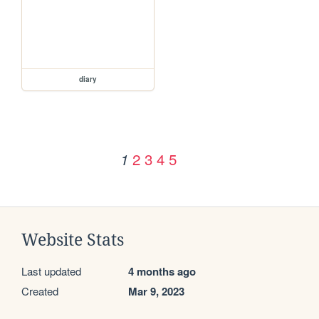
diary
2
3
4
5
1
Website Stats
Last updated
4 months ago
Created
Mar 9, 2023