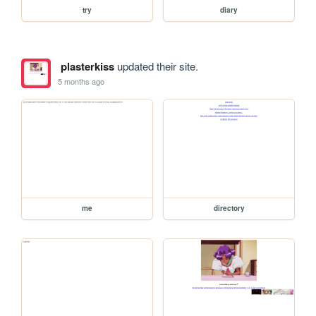
try
diary
plasterkiss
updated their site.
5 months ago
me
directory