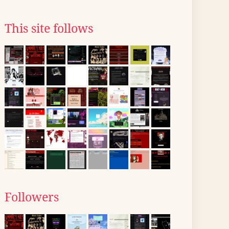
This site follows
Followers