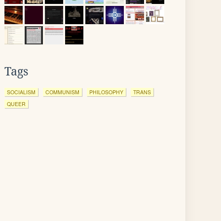
Tags
SOCIALISM
COMMUNISM
PHILOSOPHY
TRANS
QUEER