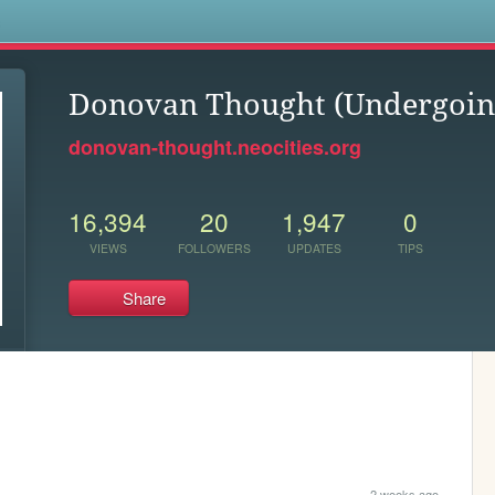
s
Donovan Thought (Undergoin
donovan-thought.neocities.org
16,394
20
1,947
0
VIEWS
FOLLOWERS
UPDATES
TIPS
Share
2 weeks ago