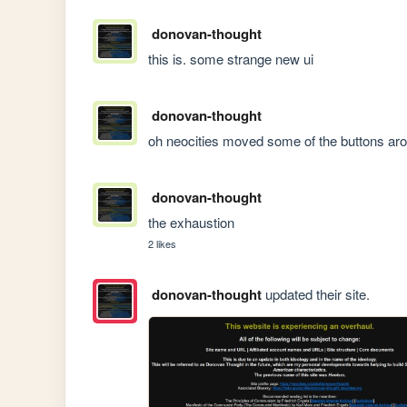
donovan-thought
this is. some strange new ui
donovan-thought
oh neocities moved some of the buttons ar
donovan-thought
the exhaustion
2 likes
donovan-thought
updated their site.