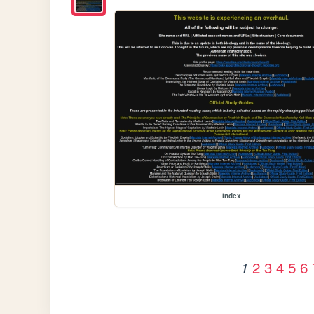
index
2
3
4
5
6
1