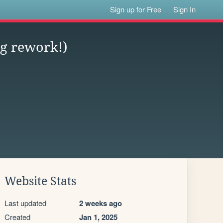
Sign up for Free
Sign In
g rework!)
Website Stats
Last updated
2 weeks ago
Created
Jan 1, 2025