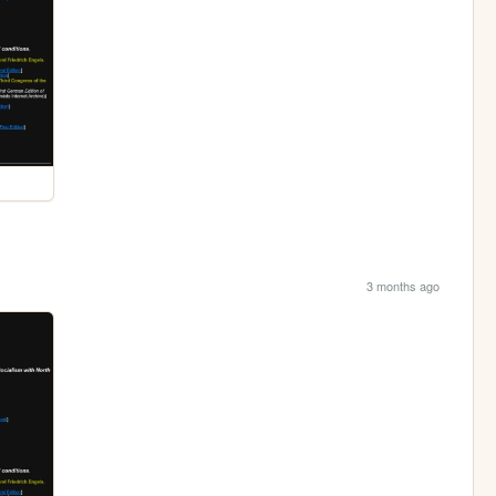
3 months ago