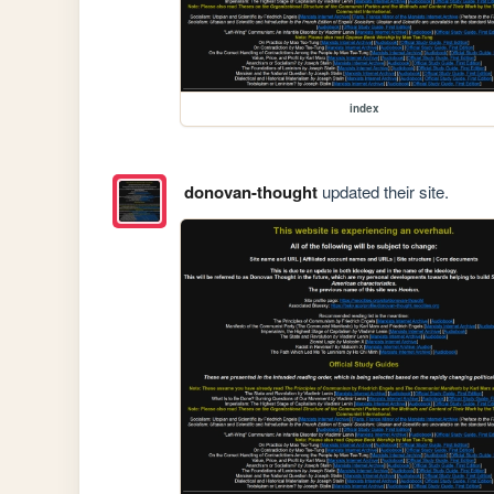
index
donovan-thought
updated their site.