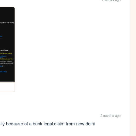
2 months ago
ily because of a bunk legal claim from new delhi