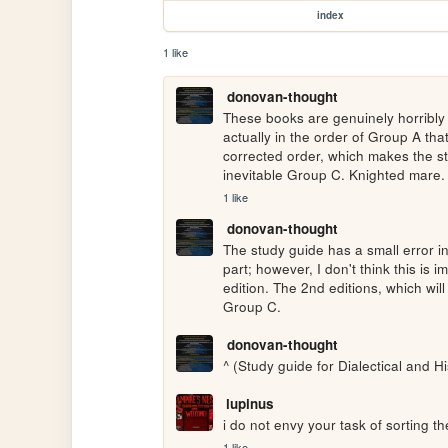
index
1 like
donovan-thought
These books are genuinely horribly 
actually in the order of Group A tha
corrected order, which makes the st
inevitable Group C. Knighted mare.
1 like
donovan-thought
The study guide has a small error in t
part; however, I don't think this is 
edition. The 2nd editions, which will 
Group C.
donovan-thought
^ (Study guide for Dialectical and Hi
lupinus
i do not envy your task of sorting the
1 like