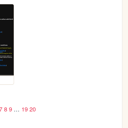
7
8
9
…
19
20