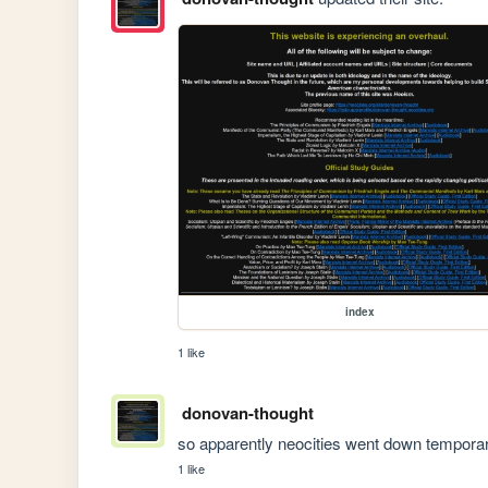
index
1 like
donovan-thought
so apparently neocities went down temporar
1 like