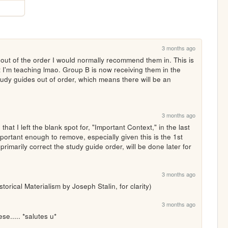
3 months ago
out of the order I would normally recommend them in. This is 
t I'm teaching lmao. Group B is now receiving them in the 
udy guides out of order, which means there will be an 
3 months ago
hat I left the blank spot for, "Important Context," in the last 
important enough to remove, especially given this is the 1st 
primarily correct the study guide order, will be done later for 
3 months ago
storical Materialism by Joseph Stalin, for clarity)
3 months ago
se..... *salutes u*