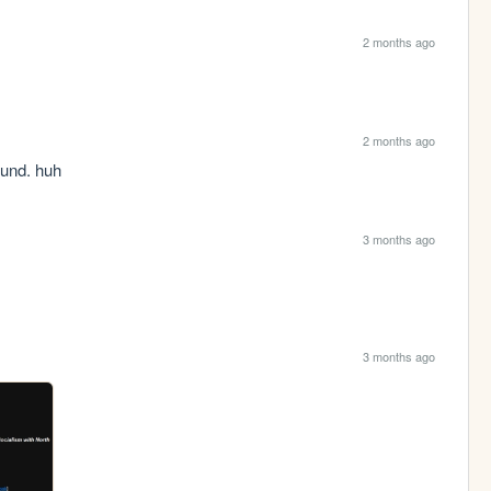
2 months ago
2 months ago
ound. huh
3 months ago
3 months ago