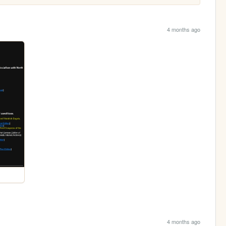
4 months ago
4 months ago