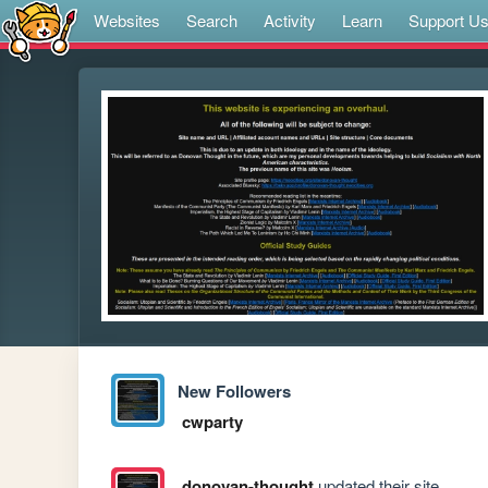
Websites
Search
Activity
Learn
Support U
New Followers
cwparty
donovan-thought
updated their site.