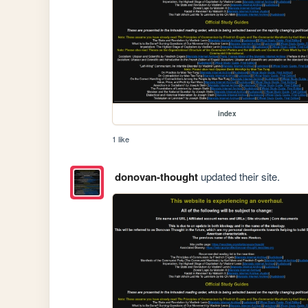
index
1 like
donovan-thought
updated their site.