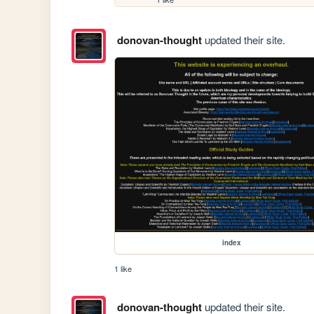
donovan-thought
updated their site.
index
1 like
donovan-thought
updated their site.