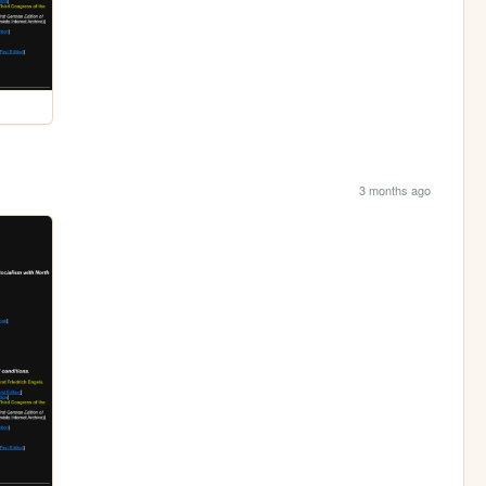
3 months ago