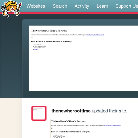
Websites
Search
Activity
Learn
Support U
thenewherooftime
updated their site.