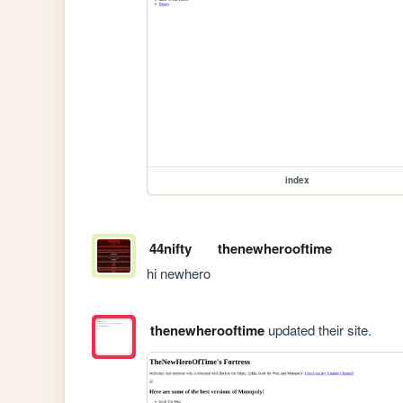
index
44nifty
thenewherooftime
hi newhero
thenewherooftime
updated their site.