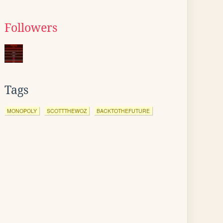
Followers
Tags
MONOPOLY
SCOTTTHEWOZ
BACKTOTHEFUTURE