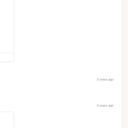
3 years ago
3 years ago