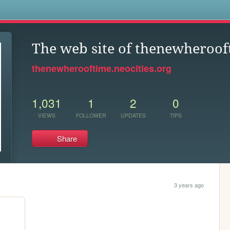
s
The web site of thenewheroof
thenewherooftime.neocities.org
1,031
1
2
0
VIEWS
FOLLOWER
UPDATES
TIPS
Share
3 years ago