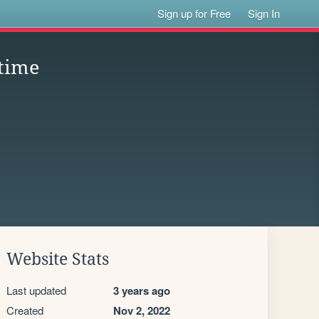
Sign up for Free
Sign In
time
Website Stats
Last updated
3 years ago
Created
Nov 2, 2022