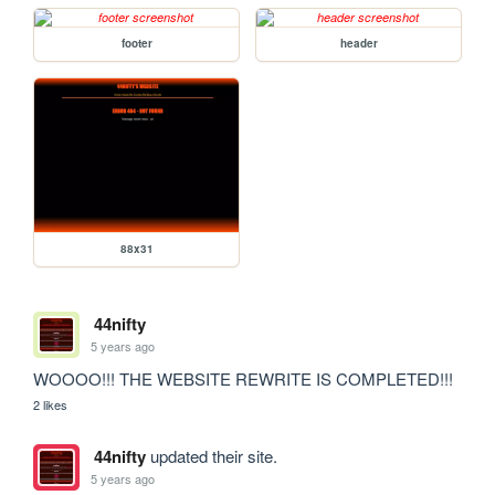
footer
header
88x31
44nifty
5 years ago
WOOOO!!! THE WEBSITE REWRITE IS COMPLETED!!!
2 likes
44nifty
updated their site.
5 years ago