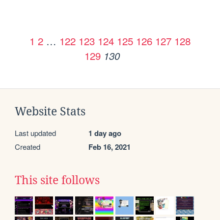
1
2
…
122
123
124
125
126
127
128
129
130
Website Stats
Last updated
1 day ago
Created
Feb 16, 2021
This site follows