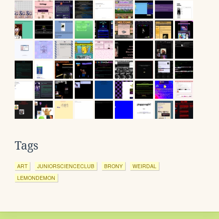
Tags
ART
JUNIORSCIENCECLUB
BRONY
WEIRDAL
LEMONDEMON