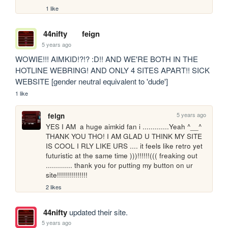
1 like
44nifty
feign
5 years ago
WOWIE!!! AIMKID!?!? :D!! AND WE'RE BOTH IN THE 
HOTLINE WEBRING! AND ONLY 4 SITES APART!! SICK 
WEBSITE [gender neutral equivalent to 'dude']
1 like
5 years ago
feign
YES I AM  a huge aimkid fan i .............Yeah ^__^ 
THANK YOU THO! I AM GLAD U THINK MY SITE 
IS COOL I RLY LIKE URS .... it feels like retro yet 
futuristic at the same time )))!!!!!!((( freaking out 
............. thank you for putting my button on ur 
site!!!!!!!!!!!!!!!
2 likes
44nifty
updated their site.
5 years ago