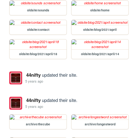
oldsite/sounds
oldsite/home
oldsite/contact
oldsite/blog/2021/april
oldsite/blog/2021/april/18
oldsite/blog/2021/april/14
44nifty
updated their site.
5 years ago
44nifty
updated their site.
5 years ago
archive/thecube
archive/longestword