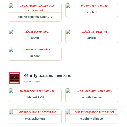
contact
oldsite/blog/2021/april/13
about
oldsite
header
44nifty
updated their site.
5 years ago
oldsite/88x31
oldsite/header
oldsite/buttons
oldsite/wallpaper