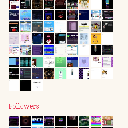
Followers