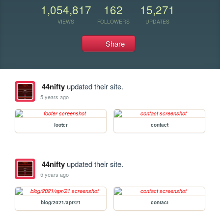
1,054,817
162
15,271
VIEWS
FOLLOWERS
UPDATES
Share
44nifty
updated their site.
5 years ago
footer
contact
44nifty
updated their site.
5 years ago
blog/2021/apr/21
contact