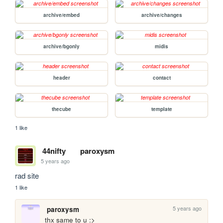
archive/embed
archive/changes
archive/bgonly
midis
header
contact
thecube
template
1 like
44nifty
paroxysm
5 years ago
rad site
1 like
5 years ago
paroxysm
thx same to u :>