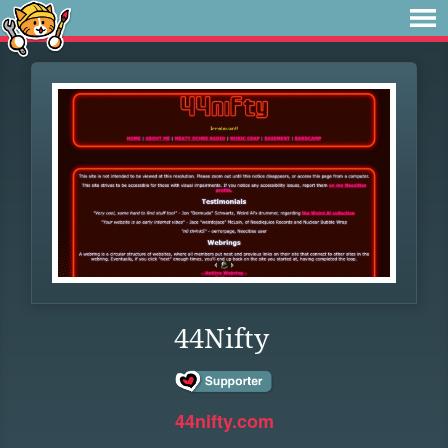
44Nifty
44nifty.com