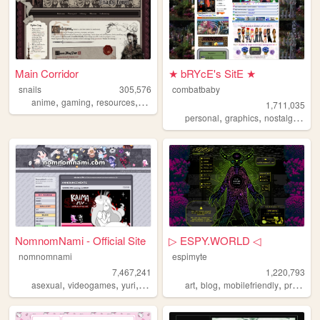
Main Corridor
★ bRYcE's SitE ★
snails
305,576
combatbaby
,
,
,
anime
gaming
resources
webdevelopment
1,711,035
,
,
,
personal
graphics
nostalgia
20
NomnomNami - Official Site
▷ ESPY.WORLD ◁
nomnomnami
espimyte
7,467,241
1,220,793
,
,
,
,
,
,
asexual
videogames
yuri
art
art
blog
mobilefriendly
programming