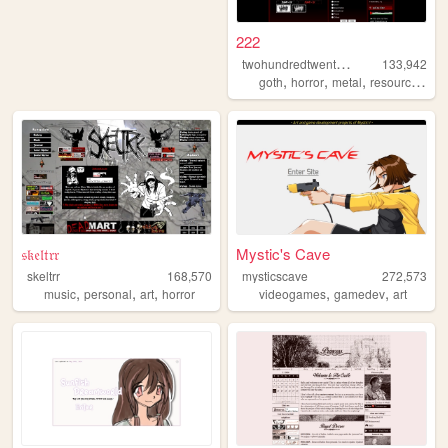
222
t
wohundredtwentytwo
133,942
,
,
,
,
goth
horror
metal
resources
gr
𝔰𝔨𝔢𝔩𝔱𝔯𝔯
Mystic's Cave
skeltrr
168,570
mysticscave
272,573
,
,
,
,
,
music
personal
art
horror
videogames
gamedev
art