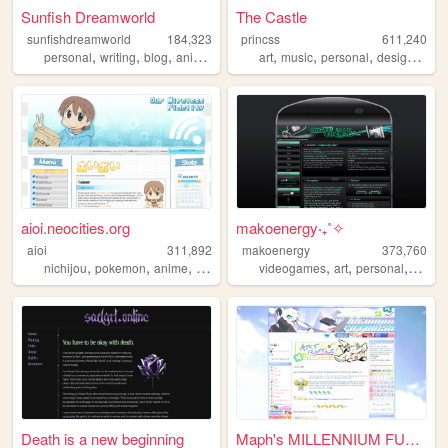
Sunfish Dreamworld
The Castle
sunfishdreamworld
184,323
princss
611,240
,
,
,
,
,
,
,
,
personal
writing
blog
anime
cute
art
music
personal
design
blog
aioi.neocities.org
makoenergy‧₊˚✧
aioi
311,892
makoenergy
373,760
,
,
,
,
,
,
,
,
nichijou
pokemon
anime
nintendo
ds
videogames
art
personal
blog
Death is a new beginning
Maph's MILLENNIUM FUTURISM