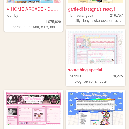
★ HOME ARCADE - DUMBY ★
garfield! lasagna's ready!
dumby
funnyorangecat
216,757
,
,
silly
tonyhawkproskater
personal
1,075,820
,
,
,
,
personal
kawaii
cute
anime
pink
something special
bachira
70,275
,
,
blog
personal
cute