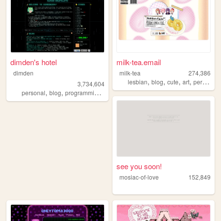
dimden's hotel
milk-tea.email
dimden
milk-tea
274,386
,
,
,
,
lesbian
blog
cute
art
personal
3,734,604
,
,
,
personal
blog
programming
moon
see you soon!
mosiac-of-love
152,849