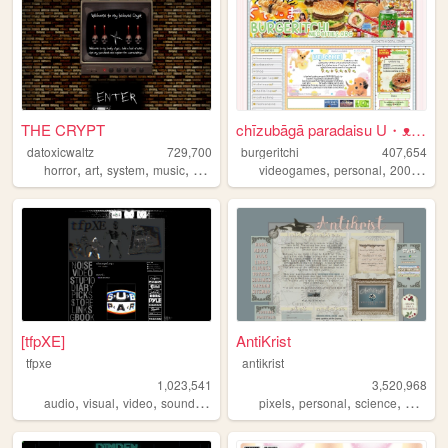
THE CRYPT
chīzubāgā paradaisu U・ᴥ・U
datoxicwaltz
729,700
burgeritchi
407,654
,
,
,
,
,
,
,
horror
art
system
music
personal
videogames
personal
2000s
an
[tfpXE]
AntiKrist
tfpxe
antikrist
1,023,541
3,520,968
,
,
,
,
,
,
,
,
audio
visual
video
sound
noise
pixels
personal
science
blog
o