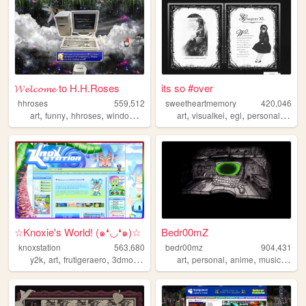
𝓦𝓮𝓵𝓬𝓸𝓶𝓮 to H.H.Roses
its so #over
hhroses
559,512
sweetheartmemory
420,046
,
,
,
,
,
,
,
,
art
funny
hhroses
windows98
games
art
visualkei
egl
personal
jfash
☆Knoxie's World! (๑❛◡❛๑)☆
Bedr00mZ
knoxstation
563,680
bedr00mz
904,431
,
,
,
,
,
,
,
,
y2k
art
frutigeraero
3dmodeling
yumeship
art
personal
anime
music
vide