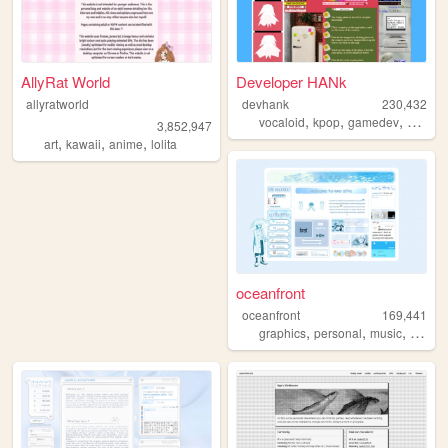
AllyRat World
Developer HANk
allyratworld
devhank
230,432
,
,
,
vocaloid
kpop
gamedev
crochet
3,852,947
,
,
,
art
kawaii
anime
lolita
oceanfront
oceanfront
169,441
,
,
,
graphics
personal
music
journa