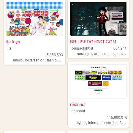
ita.toys
BRUISEDGH0ST.COM
ita
bruisedgh0st
604,241
,
,
,
nostalgia
art
aesthetic
personal
5,858,593
,
,
,
,
music
lolitafashion
fashion
jfashion
90s
neonaut
neonaut
115,600,076
,
,
,
cyber
internet
neocities
88x31