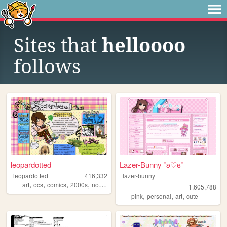
Sites that
helloooo
follows
leopardotted
Lazer-Bunny ˚ʚ♡ɞ˚
leopardotted
416,332
lazer-bunny
,
,
,
,
art
ocs
comics
2000s
nostalgia
1,605,788
,
,
,
pink
personal
art
cute