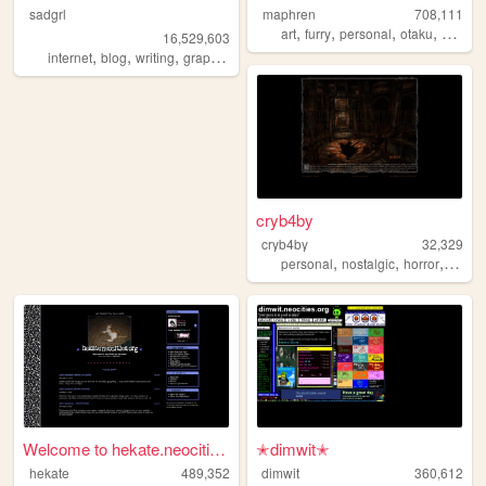
sadgrl
maphren
708,111
,
,
,
,
art
furry
personal
otaku
2000s
16,529,603
,
,
,
,
internet
blog
writing
graphics
nostalgia
cryb4by
cryb4by
32,329
,
,
,
personal
nostalgic
horror
silenth
Welcome to hekate.neocities....
✭dimwit✭
hekate
489,352
dimwit
360,612