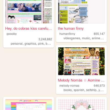
Hey, do cobras kiss carefull...
the human finny
goooby
humanfinny
855,147
,
,
,
,
videogames
music
anime
art
c
3,248,882
,
,
,
,
personal
graphics
pink
batman
cod
Melody Nomás ☆ Aomine Daiki'...
melody-nomas
646,973
,
,
,
books
spanish
selfship
yumeship