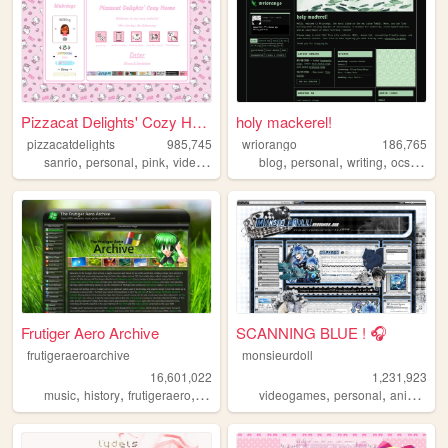
Pizzacat Delights' Cozy Home
holy mackerel!
pizzacatdelights
985,745
wriorango
186,765
,
,
,
,
,
,
,
,
sanrio
personal
pink
videogames
cute
blog
personal
writing
ocs
poetr
Frutiger Aero Archive
SCANNING BLUE ! 🎧
frutigeraeroarchive
monsieurdoll
16,601,022
1,231,923
,
,
,
,
,
,
,
music
history
frutigeraero
2000s
technology
videogames
personal
anime
vi