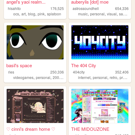
angel's yaoi realm...
auberylis [dot] moe
hisahito
176,525
astrossoundhell
654,336
,
,
,
,
,
,
,
ocs
art
blog
pink
splatoon
music
personal
visual
samples
basil's space
The 404 City
ries
250,336
404city
352,406
,
,
,
,
,
,
,
videogames
personal
2000s
art
emo
internet
personal
retro
programming
♡ cinni's dream home ♡
THE MIDOUZONE