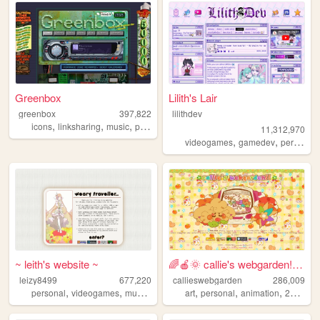
Greenbox
Lilith's Lair
greenbox
397,822
lilithdev
,
,
,
,
icons
linksharing
music
pontiac
graphics
11,312,970
,
,
videogames
gamedev
personal
~ leith's website ~
🌈🍎🌞 callie's webgarden!! :3 ...
leizy8499
677,220
callieswebgarden
286,009
,
,
,
,
,
,
,
,
personal
videogames
music
resources
art
community
personal
animation
2000s
h