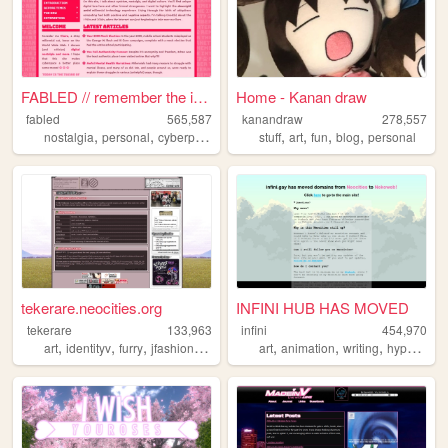
FABLED // remember the inter...
Home - Kanan draw
fabled
565,587
kanandraw
278,557
,
,
,
,
,
,
,
,
nostalgia
personal
cyberpunk
history
stuff
cute
art
fun
blog
personal
tekerare.neocities.org
INFINI HUB HAS MOVED
tekerare
133,963
infini
454,970
,
,
,
,
,
,
,
art
identityv
furry
jfashion
egl
art
animation
writing
hypnospace