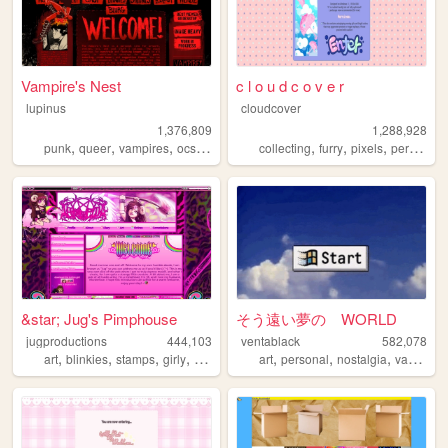
Vampire's Nest
c l o u d c o v e r
lupinus
cloudcover
1,376,809
1,288,928
,
,
,
,
,
,
,
,
punk
queer
vampires
ocs
anarchism
collecting
furry
pixels
personal
&star; Jug's Pimphouse
そう遠い夢の WORLD
jugproductions
444,103
ventablack
582,078
,
,
,
,
,
,
,
art
blinkies
stamps
girly
graphics
art
personal
nostalgia
vaporwave