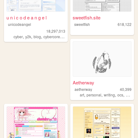
u n i c o d e a n g e l
sweetfish.site
unicodeangel
sweetfish
618,122
18,297,013
,
,
,
,
cyber
y2k
blog
cybercore
futuristic
Aetherway
aetherway
40,399
,
,
,
,
art
personal
writing
ocs
pixelar