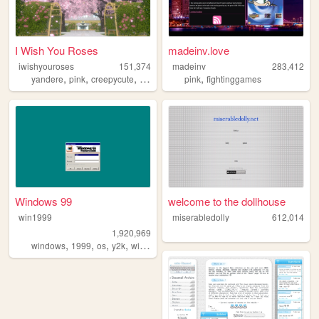
I Wish You Roses
madeinv.love
iwishyouroses
151,374
madeinv
283,412
,
,
,
,
,
yandere
pink
creepycute
coquette
customization
pink
fightinggames
Windows 99
welcome to the dollhouse
win1999
miserabledolly
612,014
1,920,969
,
,
,
,
windows
1999
os
y2k
windows98