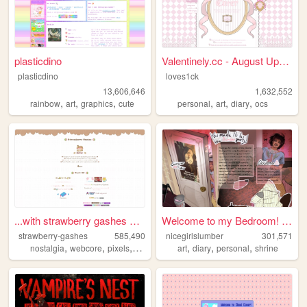
plasticdino
Valentinely.cc - August Upda...
plasticdino
loves1ck
13,606,646
1,632,552
,
,
,
,
,
,
rainbow
art
graphics
cute
personal
art
diary
ocs
...with strawberry gashes al...
Welcome to my Bedroom! ᵧₒᵤ ᵦ...
strawberry-gashes
585,490
nicegirlslumber
301,571
,
,
,
,
,
,
,
nostalgia
webcore
pixels
personal
cute
art
diary
personal
shrine