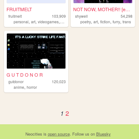
FRUITMELT
NOT NOW, MOTHER!! [enter shy...
fruitmelt
103,909
shywell
54,298
,
,
,
,
,
,
,
,
personal
art
videogames
writing
anime
poetry
art
fiction
furry
trans
G U T D O N O R
gutdonor
120,023
,
anime
horror
2
1
Neocities
is
open source
. Follow us on
Bluesky