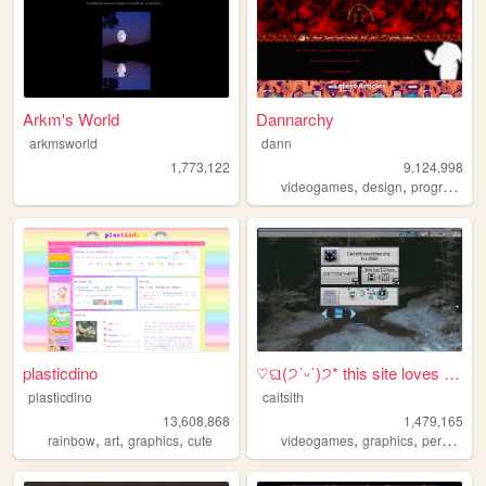
Arkm's World
Dannarchy
arkmsworld
dann
1,773,122
9,124,998
,
,
videogames
design
programming
plasticdino
♡ଘ(੭ˊᵕˋ)੭* this site loves y...
plasticdino
caitsith
13,608,868
1,479,165
,
,
,
,
,
,
rainbow
art
graphics
cute
videogames
graphics
personal