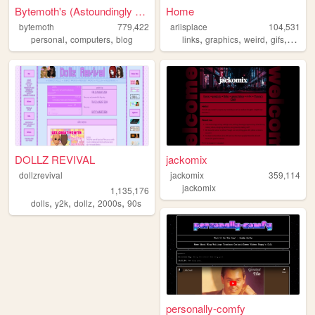
Bytemoth's (Astoundingly Eff...
Home
bytemoth
779,422
arlisplace
104,531
,
,
,
,
,
,
personal
computers
blog
links
graphics
weird
gifs
diary
DOLLZ REVIVAL
jackomix
dollzrevival
jackomix
359,114
jackomix
1,135,176
,
,
,
,
dolls
y2k
dollz
2000s
90s
personally-comfy