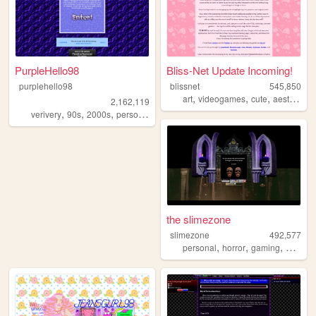
PurpleHello98
Bliss-Net Update Incoming!
purplehello98
blissnet
545,850
,
,
,
,
art
videogames
cute
aesthetic
2,162,119
,
,
,
,
verivery
90s
2000s
personal
kpop
the slimezone
slimezone
492,577
,
,
,
,
personal
horror
gaming
music