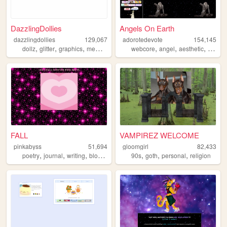
DazzlingDollies
Angels On Earth
dazzlingdollies
129,067
adorotedevote
154,145
,
,
,
,
,
,
dollz
glitter
graphics
memories
webcore
angel
aesthetic
anime
FALL
VAMPIREZ WELCOME
pinkabyss
51,694
gloomgirl
82,433
,
,
,
,
,
,
,
poetry
journal
writing
blog
adventure
90s
goth
personal
religion