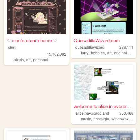
♡ cinni's dream home ♡
QuesadillaWizard.com
cinni
quesadillawizard
288,111
,
,
,
furry
hobbies
art
originalcharacters
15,102,092
,
,
pixels
art
personal
welcome to alice in avocadol...
aliceinavocadoland
353,468
,
,
,
music
nostalgia
windowsxp
alic