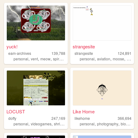
yuck!
strangesite
eam-archives
139,788
strangesite
124,891
,
,
,
,
,
,
,
personal
vent
meow
spiral
journal
personal
aviation
moose
startre
LOCUST
Like Home
doffy
247,169
likehome
366,694
,
,
,
,
,
,
,
personal
videogames
shrine
blog
random
personal
photography
blog
des