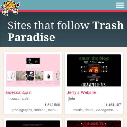
Sites that follow
Trash
Paradise
incessantpain
Jerry's Website
incessantpain
jlehr
1,512,506
1,464,187
,
,
,
,
,
,
,
,
photography
fashion
manga
personal
music
diy
doom
videogame
mario