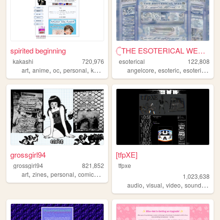
spirited beginning
𓊆THE ESOTERICAL WEB!! ༒༝𓊇
kakashi
720,976
esoterical
122,808
,
,
,
,
,
,
,
art
anime
oc
personal
kpop
angelcore
esoteric
esoterical
w
grossgirl94
[tfpXE]
grossgirl94
821,852
tfpxe
,
,
,
,
art
zines
personal
comics
punk
1,023,638
,
,
,
,
audio
visual
video
sound
nois