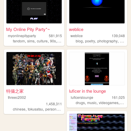
My Online Pity Party*~
weblice
myonlinepityparty
581,915
weblice
139,048
,
,
,
,
,
,
,
fandom
sims
culture
90s
personal
blog
poetry
photography
lgbt
特攝之家
luficer in the lounge
threec2002
luficerslounge
161,025
,
,
,
,
drugs
music
videogames
90s
d
1,458,311
,
,
,
chinese
tokusatsu
personal
sfx