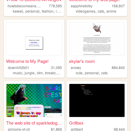
h
owtobecomeanangel
778,585
sapphirekirby
168,607
,
,
,
,
,
kawaii
personal
fashion
lolitafashion
videogames
cats
anime
Welcome to My Page!
skylar's room
downhill2k01
31,095
snowy
884,840
,
,
,
,
,
,
music
jungle
idm
breakcore
corporategoth
cute
personal
cats
The web site of sparkledogey...
Grillbex
grimoire-of-zir
81,869
grillbert
98,444